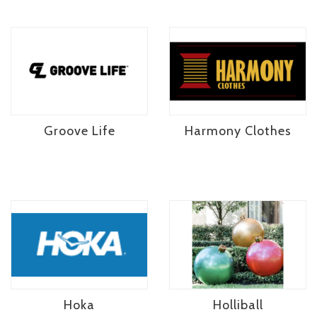
Groove Life
Harmony Clothes
Hoka
Holliball