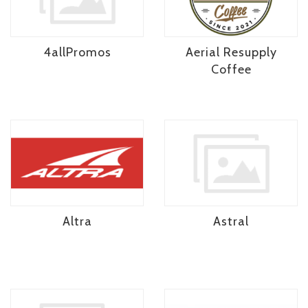
4allPromos
Aerial Resupply
Coffee
Altra
Astral