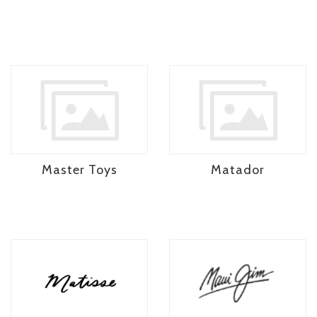
Master Toys
Matador