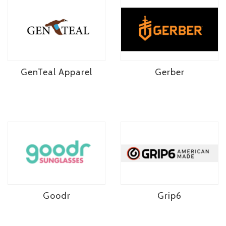
GenTeal Apparel
Gerber
Goodr
Grip6