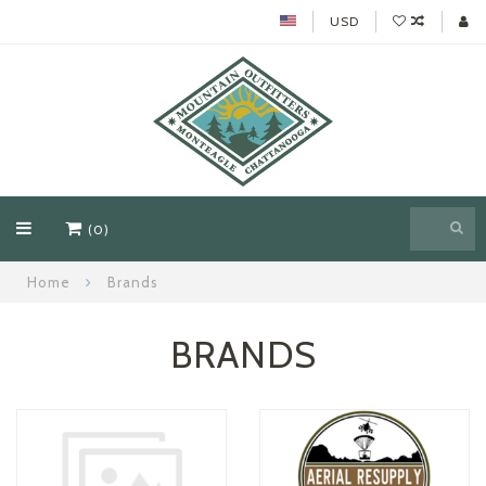
USD
(0)
Home
Brands
BRANDS