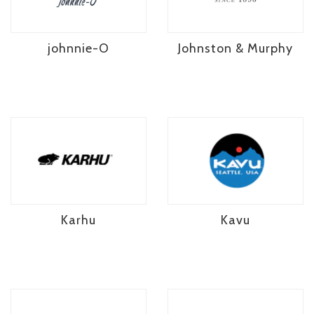
johnnie-O
Johnston & Murphy
Karhu
Kavu