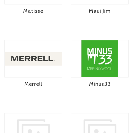
Matisse
Maui Jim
Merrell
Minus33