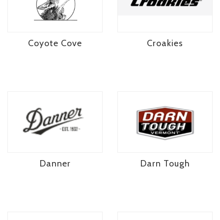
Coyote Cove
Croakies
Danner
Darn Tough