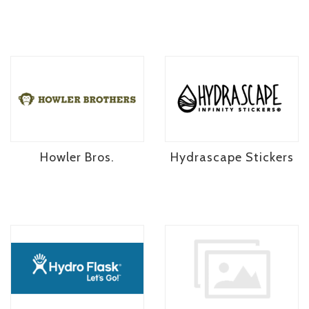
Howler Bros.
Hydrascape Stickers