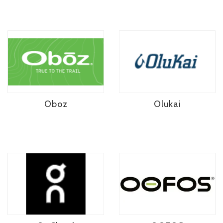
Oboz
Olukai