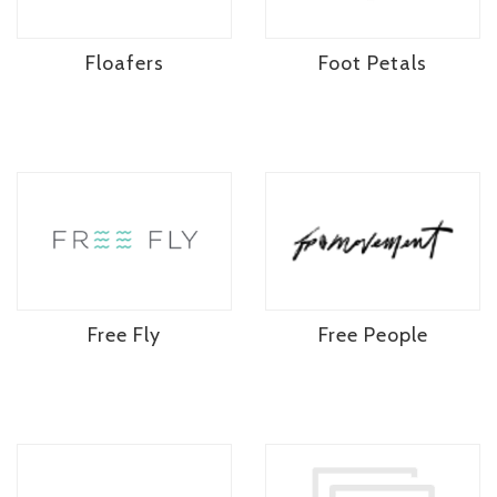
Floafers
Foot Petals
Free Fly
Free People