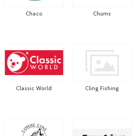
Chaco
Chums
Classic World
Cling Fishing