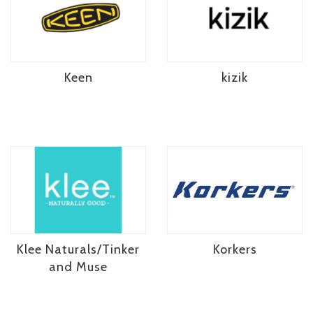
Keen
kizik
Klee Naturals/Tinker
Korkers
and Muse