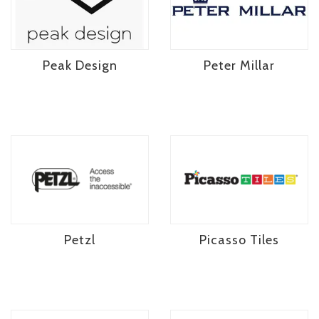
Peak Design
Peter Millar
Petzl
Picasso Tiles