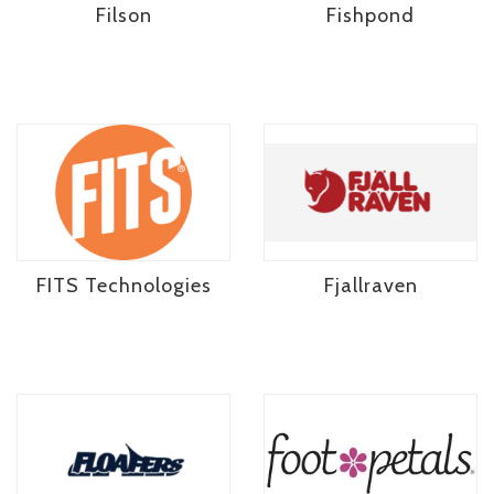
Filson
Fishpond
FITS Technologies
Fjallraven