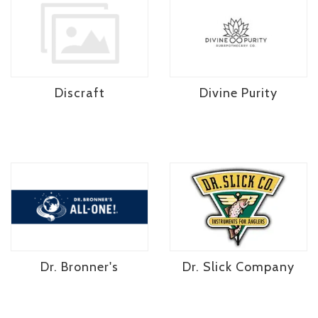
Discraft
Divine Purity
Dr. Bronner's
Dr. Slick Company