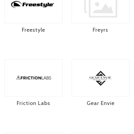
Freestyle
Freyrs
Friction Labs
Gear Envie