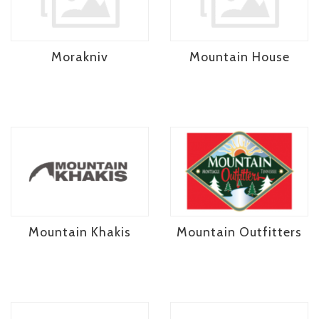
Morakniv
Mountain House
Mountain Khakis
Mountain Outfitters