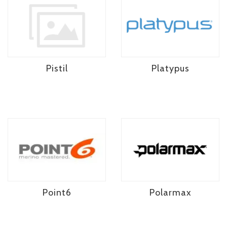
Pistil
Platypus
Point6
Polarmax