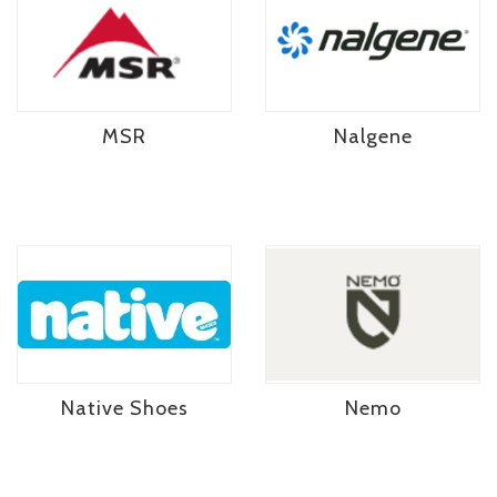
MSR
Nalgene
Native Shoes
Nemo