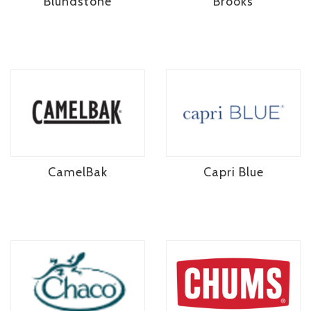
Blundstone
Brooks
CamelBak
Capri Blue