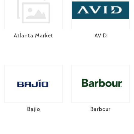
Atlanta Market
AVID
Bajio
Barbour