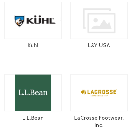
Kuhl
L&Y USA
L.L.Bean
LaCrosse Footwear,
Inc.