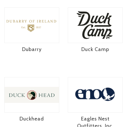
Dubarry
Duck Camp
Duckhead
Eagles Nest
Outfitters, Inc.