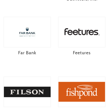
Far Bank
Feetures