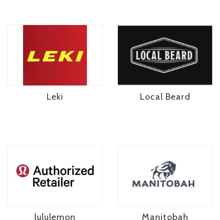
Leki
Local Beard
lululemon
Manitobah