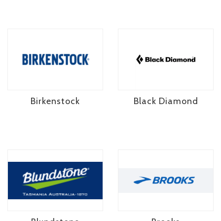
Birkenstock
Black Diamond