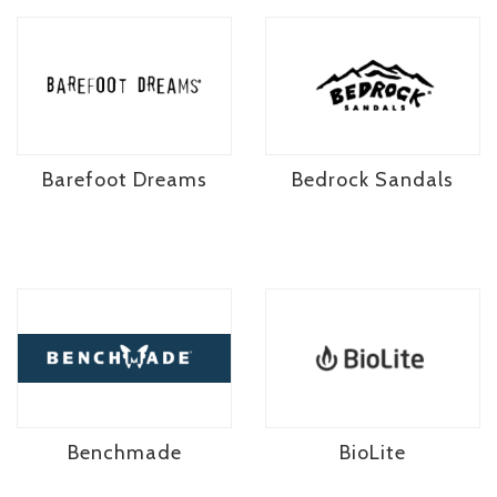
Barefoot Dreams
Bedrock Sandals
Benchmade
BioLite