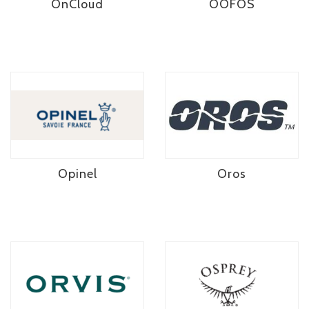
OnCloud
OOFOS
Opinel
Oros