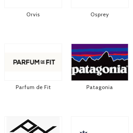
Orvis
Osprey
Parfum de Fit
Patagonia