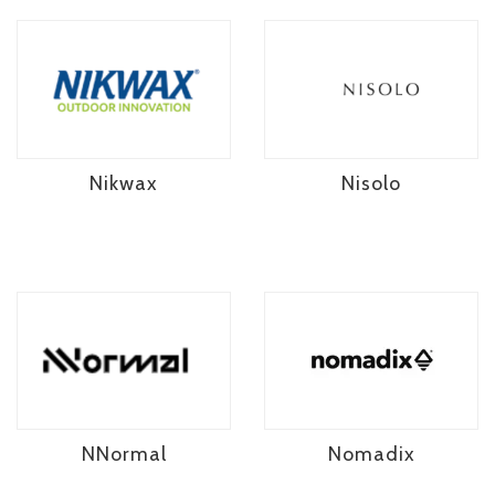
Nikwax
Nisolo
NNormal
Nomadix