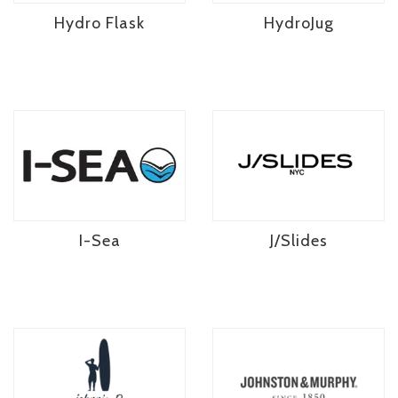
Hydro Flask
HydroJug
I-Sea
J/Slides