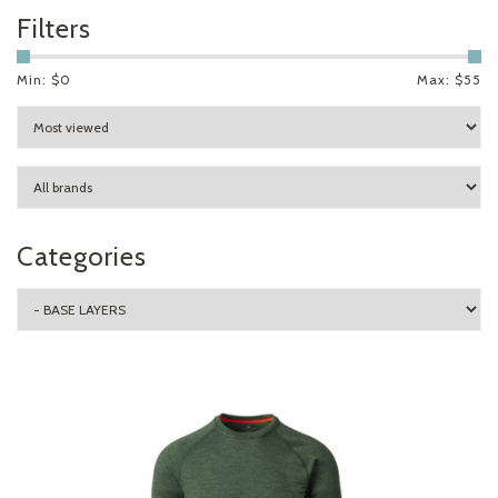
Filters
Min: $
0
Max: $
55
Categories