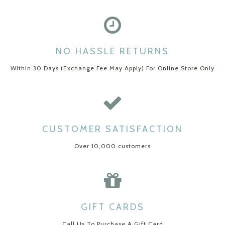
NO HASSLE RETURNS
Within 30 Days (Exchange Fee May Apply) For Online Store Only
CUSTOMER SATISFACTION
Over 10,000 customers
GIFT CARDS
Call Us To Purchase A Gift Card