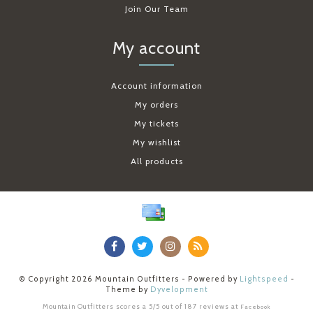
Join Our Team
My account
Account information
My orders
My tickets
My wishlist
All products
© Copyright 2026 Mountain Outfitters - Powered by
Lightspeed
-
Theme by
Dyvelopment
Mountain Outfitters
scores a
5
/
5
out of
187
reviews at
Facebook