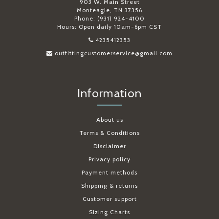
903 W. Main Street
Monteagle, TN 37356
Phone: (931) 924-4100
Hours: Open daily 10am-6pm CST
4235412353
outfittingcustomerservice@gmail.com
Information
About us
Terms & Conditions
Disclaimer
Privacy policy
Payment methods
Shipping & returns
Customer support
Sizing Charts