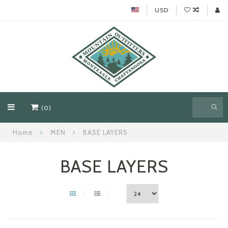
USD
(0)
Home
MEN
BASE LAYERS
BASE LAYERS