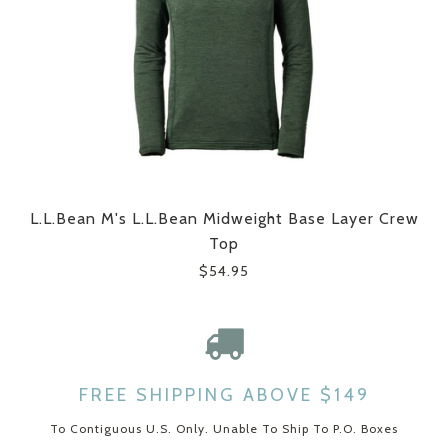
L.L.Bean M's L.L.Bean Midweight Base Layer Crew
Top
$54.95
FREE SHIPPING ABOVE $149
To Contiguous U.S. Only. Unable To Ship To P.O. Boxes