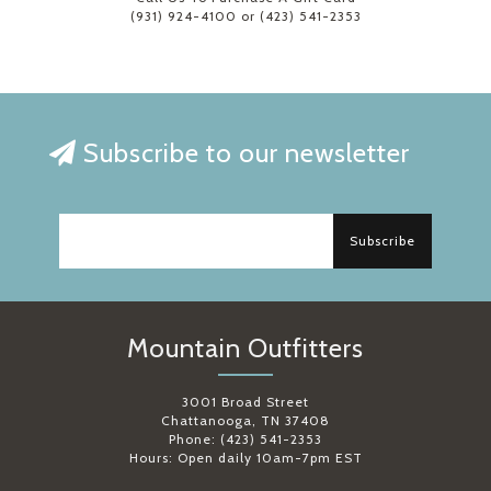
(931) 924-4100 or (423) 541-2353
Subscribe to our newsletter
Subscribe
Mountain Outfitters
3001 Broad Street
Chattanooga, TN 37408
Phone: (423) 541-2353
Hours: Open daily 10am-7pm EST