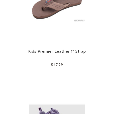
Kids Premier Leather 1" Strap
$47.99