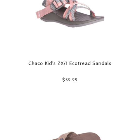
Chaco Kid's ZX/1 Ecotread Sandals
$59.99