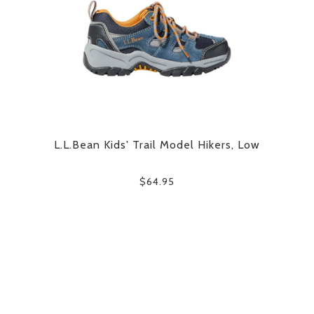
L.L.Bean Kids' Trail Model Hikers, Low
$64.95