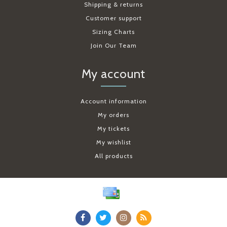
Shipping & returns
Customer support
Sizing Charts
Join Our Team
My account
Account information
My orders
My tickets
My wishlist
All products