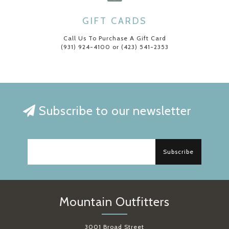
GIFT CARDS
Call Us To Purchase A Gift Card
(931) 924-4100 or (423) 541-2353
Subscribe to our newsletter
Subscribe
Mountain Outfitters
3001 Broad Street