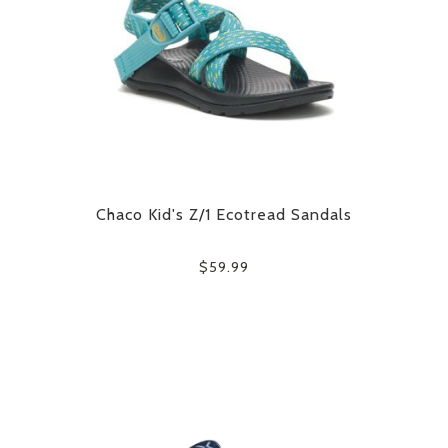
Chaco Kid's Z/1 Ecotread Sandals
$59.99