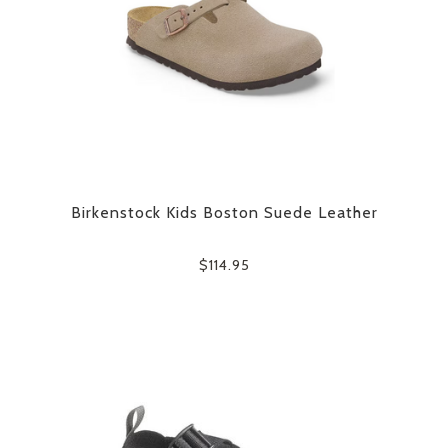
Birkenstock Kids Boston Suede Leather
$114.95