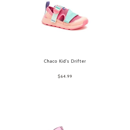
Chaco Kid's Drifter
$64.99