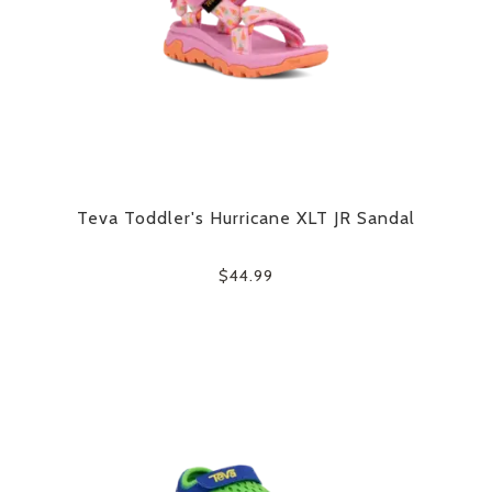
Teva Toddler's Hurricane XLT JR Sandal
$44.99