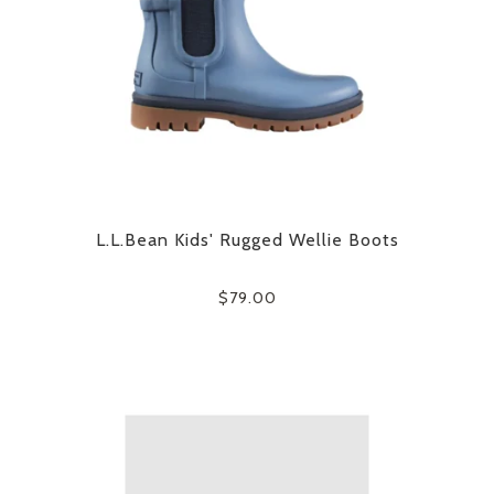
L.L.Bean Kids' Rugged Wellie Boots
$79.00