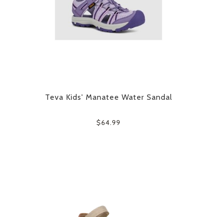
Teva Kids' Manatee Water Sandal
$64.99