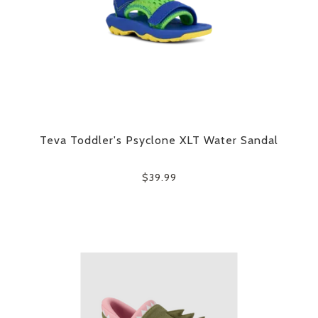
Teva Toddler's Psyclone XLT Water Sandal
$39.99