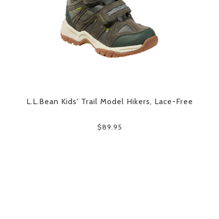
L.L.Bean Kids' Trail Model Hikers, Lace-Free
$89.95