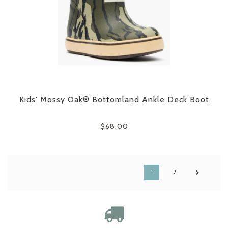
Kids' Mossy Oak® Bottomland Ankle Deck Boot
$68.00
1
2