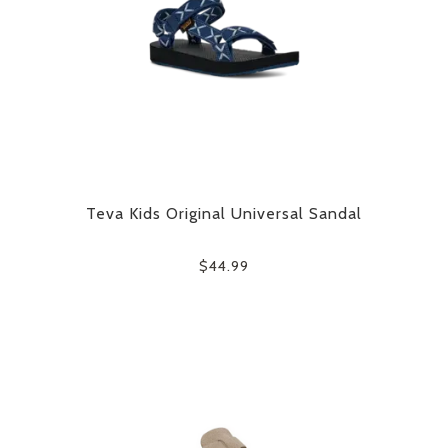
Teva Kids Original Universal Sandal
$44.99