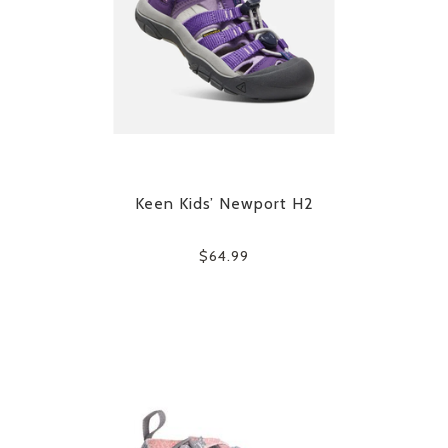
Keen Kids’ Newport H2
$64.99