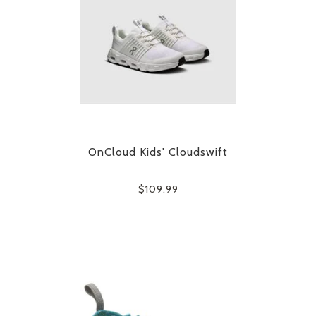
OnCloud Kids' Cloudswift
$109.99