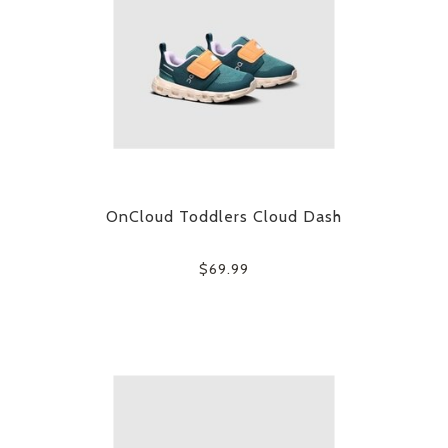
OnCloud Toddlers Cloud Dash
$69.99