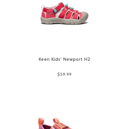
Keen Kids' Newport H2
$59.99