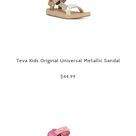
Teva Kids Original Universal Metallic Sandal
$44.99