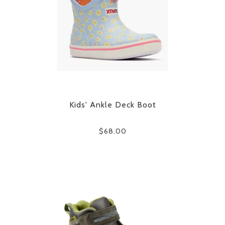
Kids' Ankle Deck Boot
$68.00