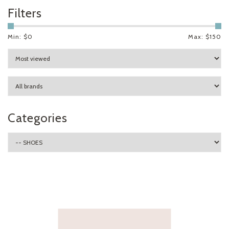
Filters
Min: $
0
Max: $
150
Categories