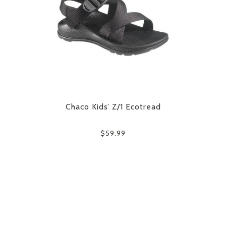
Chaco Kids’ Z/1 Ecotread
$59.99