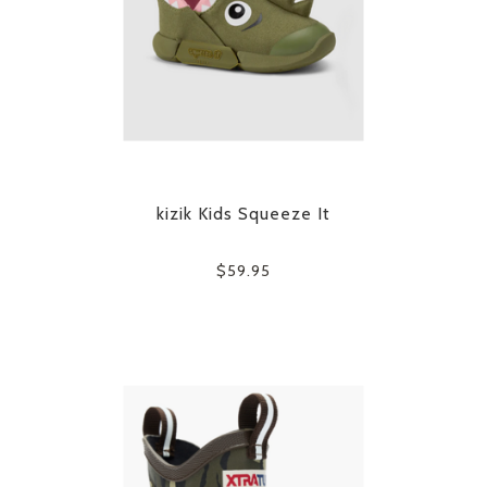
kizik Kids Squeeze It
$59.95