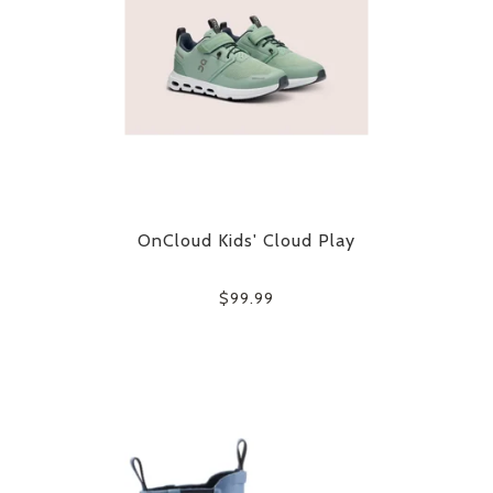
OnCloud Kids' Cloud Play
$99.99