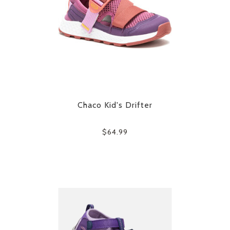
Chaco Kid's Drifter
$64.99