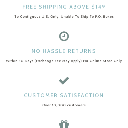
FREE SHIPPING ABOVE $149
To Contiguous U.S. Only. Unable To Ship To P.O. Boxes
NO HASSLE RETURNS
Within 30 Days (Exchange Fee May Apply) For Online Store Only
CUSTOMER SATISFACTION
Over 10,000 customers