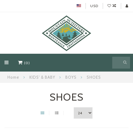
USD
(0)
Home
KIDS' & BABY
BOYS
SHOES
SHOES