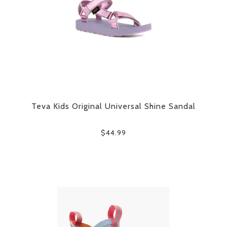
Teva Kids Original Universal Shine Sandal
$44.99