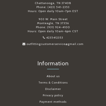
Chattanooga, TN 37408
Phone: (423) 541-2353
Hours: Open daily 10am-7pm EST
903 W. Main Street
Monteagle, TN 37356
Phone: (931) 924-4100
Hours: Open daily 10am-6pm CST
4235412353
outfittingcustomerservice@gmail.com
Information
About us
Terms & Conditions
Disclaimer
Privacy policy
Payment methods