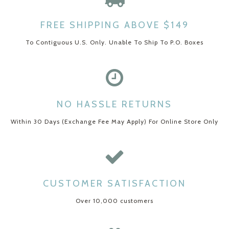
FREE SHIPPING ABOVE $149
To Contiguous U.S. Only. Unable To Ship To P.O. Boxes
NO HASSLE RETURNS
Within 30 Days (Exchange Fee May Apply) For Online Store Only
CUSTOMER SATISFACTION
Over 10,000 customers