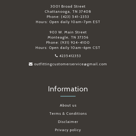
3001 Broad Street
Chattanooga, TN 37408
Phone: (423) 541-2353
Hours: Open daily 10am-7pm EST
903 W. Main Street
Monteagle, TN 37356
Phone: (931) 924-4100
Hours: Open daily 10am-6pm CST
4235412353
outfittingcustomerservice@gmail.com
Information
About us
Terms & Conditions
Disclaimer
Privacy policy