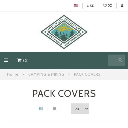
USD
(0)
Home
CAMPING & HIKING
PACK COVERS
PACK COVERS