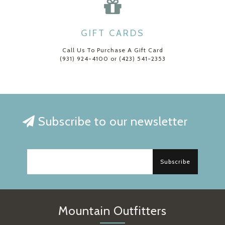
GIFT CARDS
Call Us To Purchase A Gift Card
(931) 924-4100 or (423) 541-2353
Subscribe to our newsletter
Subscribe
Mountain Outfitters