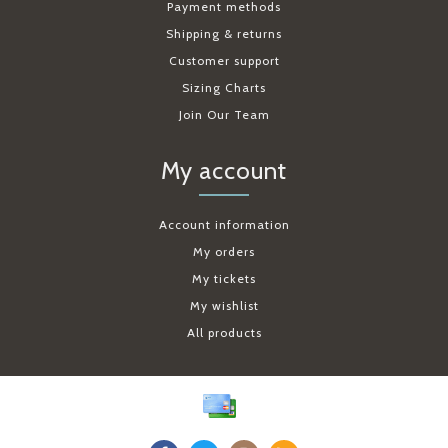
Payment methods
Shipping & returns
Customer support
Sizing Charts
Join Our Team
My account
Account information
My orders
My tickets
My wishlist
All products