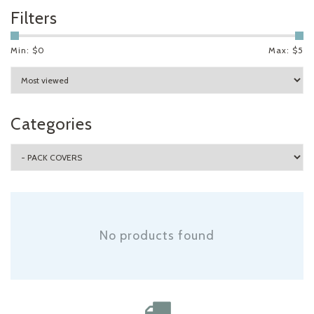
Filters
Min: $
0
Max: $
5
Categories
No products found