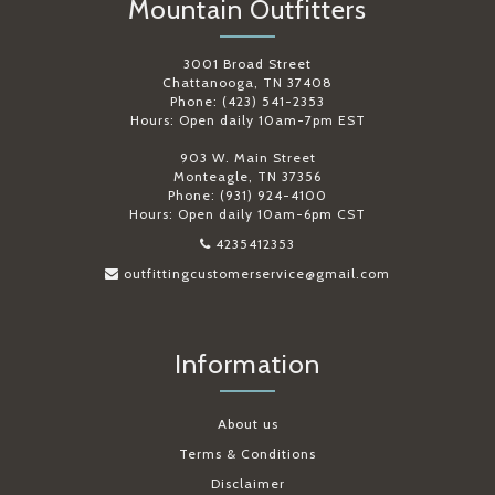
Mountain Outfitters
3001 Broad Street
Chattanooga, TN 37408
Phone: (423) 541-2353
Hours: Open daily 10am-7pm EST
903 W. Main Street
Monteagle, TN 37356
Phone: (931) 924-4100
Hours: Open daily 10am-6pm CST
4235412353
outfittingcustomerservice@gmail.com
Information
About us
Terms & Conditions
Disclaimer