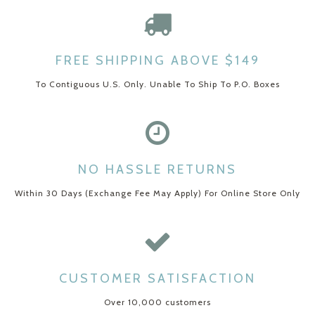
FREE SHIPPING ABOVE $149
To Contiguous U.S. Only. Unable To Ship To P.O. Boxes
NO HASSLE RETURNS
Within 30 Days (Exchange Fee May Apply) For Online Store Only
CUSTOMER SATISFACTION
Over 10,000 customers