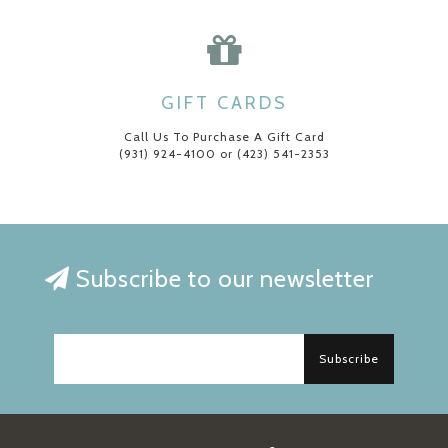
GIFT CARDS
Call Us To Purchase A Gift Card
(931) 924-4100 or (423) 541-2353
Subscribe to our newsletter
Subscribe