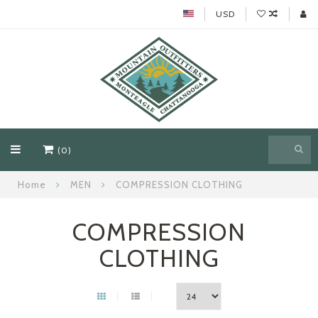
USD
(0)
Home
MEN
COMPRESSION CLOTHING
COMPRESSION
CLOTHING