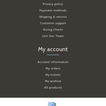
Privacy policy
Payment methods
Shipping & returns
Customer support
Sizing Charts
Join Our Team
My account
Account information
My orders
My tickets
My wishlist
All products