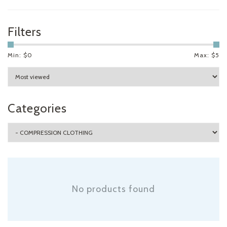
Filters
Min: $
0
Max: $
5
Categories
No products found