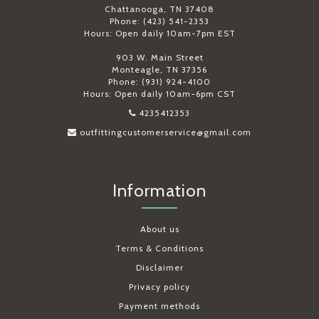
Chattanooga, TN 37408
Phone: (423) 541-2353
Hours: Open daily 10am-7pm EST
903 W. Main Street
Monteagle, TN 37356
Phone: (931) 924-4100
Hours: Open daily 10am-6pm CST
4235412353
outfittingcustomerservice@gmail.com
Information
About us
Terms & Conditions
Disclaimer
Privacy policy
Payment methods