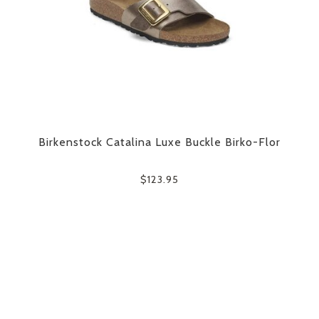
Birkenstock Catalina Luxe Buckle Birko-Flor
$123.95