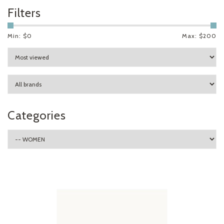
Filters
Min: $
0
Max: $
200
Categories