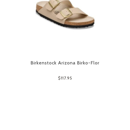
Birkenstock Arizona Birko-Flor
$117.95