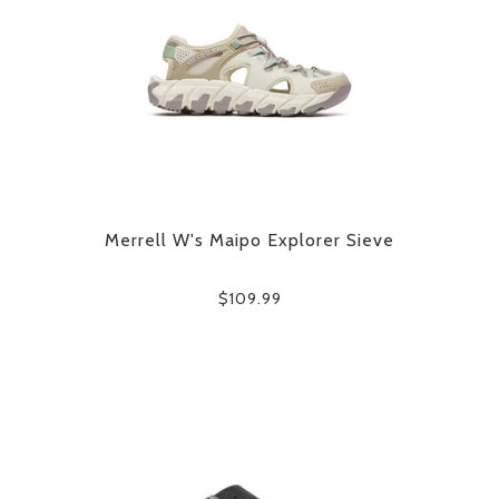
Merrell W's Maipo Explorer Sieve
$109.99