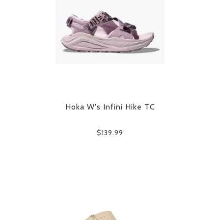
Hoka W's Infini Hike TC
$139.99