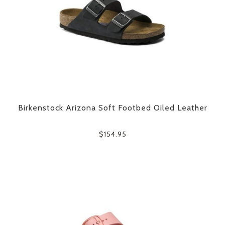
Birkenstock Arizona Soft Footbed Oiled Leather
$154.95