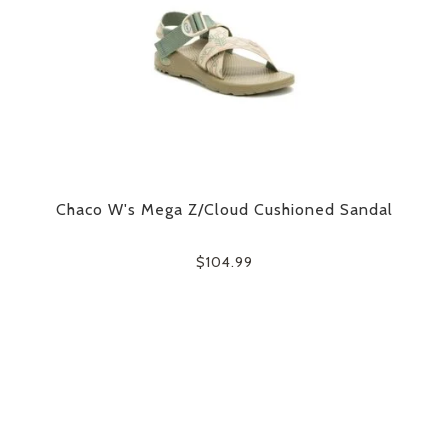
Chaco W's Mega Z/Cloud Cushioned Sandal
$104.99