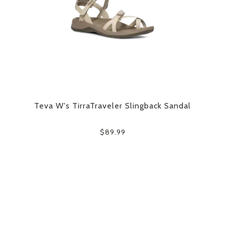
Teva W's TirraTraveler Slingback Sandal
$89.99