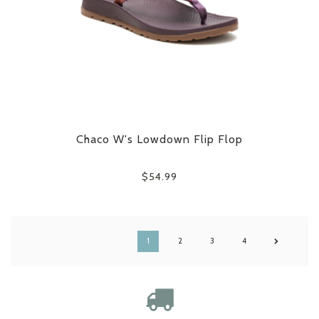
Chaco W's Lowdown Flip Flop
$54.99
1
2
3
4