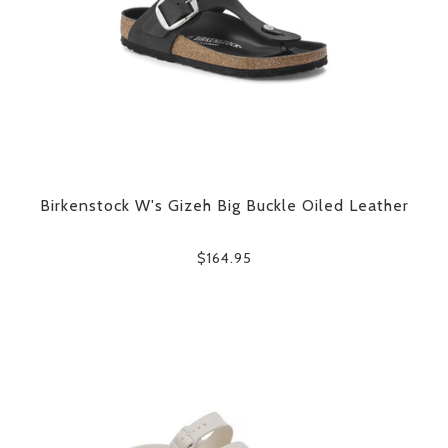
Birkenstock W's Gizeh Big Buckle Oiled Leather
$164.95