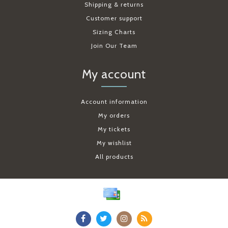
Shipping & returns
Customer support
Sizing Charts
Join Our Team
My account
Account information
My orders
My tickets
My wishlist
All products