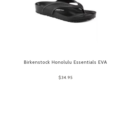
Birkenstock Honolulu Essentials EVA
$34.95