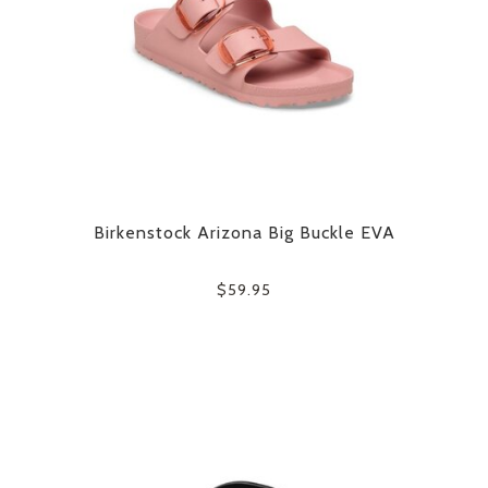
Birkenstock Arizona Big Buckle EVA
$59.95