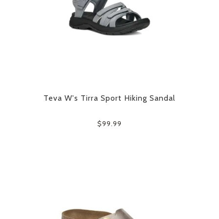
Teva W's Tirra Sport Hiking Sandal
$99.99