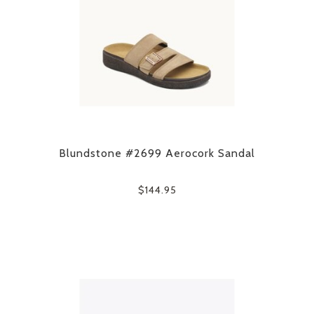
Blundstone #2699 Aerocork Sandal
$144.95