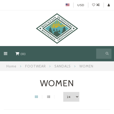
USD
(0)
Home
FOOTWEAR
SANDALS
WOMEN
WOMEN