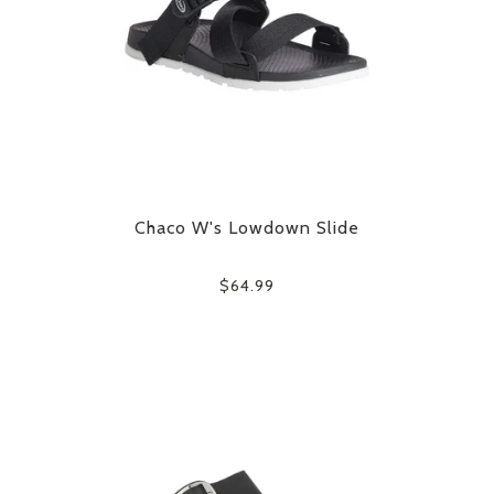
Chaco W's Lowdown Slide
$64.99