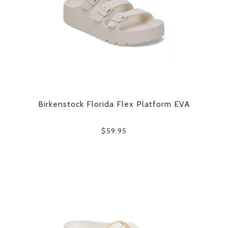
Birkenstock Florida Flex Platform EVA
$59.95