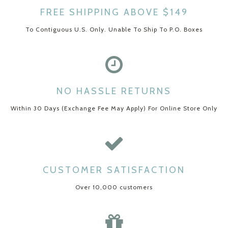
FREE SHIPPING ABOVE $149
To Contiguous U.S. Only. Unable To Ship To P.O. Boxes
NO HASSLE RETURNS
Within 30 Days (Exchange Fee May Apply) For Online Store Only
CUSTOMER SATISFACTION
Over 10,000 customers