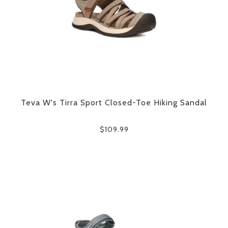
Teva W's Tirra Sport Closed-Toe Hiking Sandal
$109.99