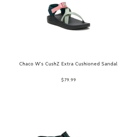
Chaco W's CushZ Extra Cushioned Sandal
$79.99