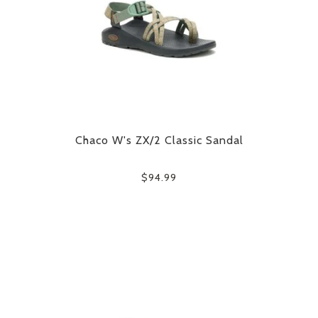
Chaco W's ZX/2 Classic Sandal
$94.99