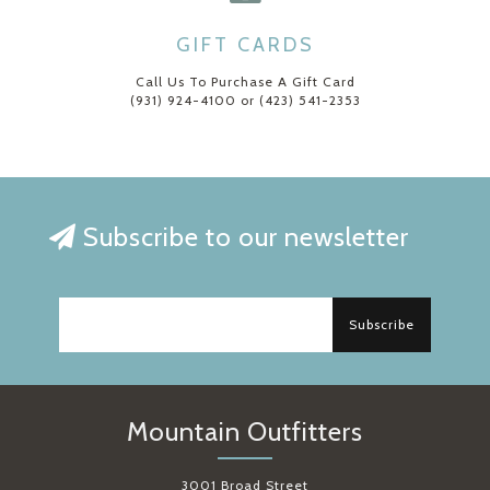
GIFT CARDS
Call Us To Purchase A Gift Card
(931) 924-4100 or (423) 541-2353
Subscribe to our newsletter
Subscribe
Mountain Outfitters
3001 Broad Street