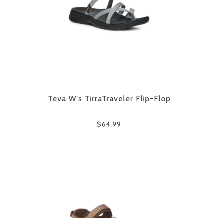
Teva W's TirraTraveler Flip-Flop
$64.99