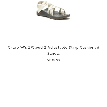
Chaco W's Z/Cloud 2 Adjustable Strap Cushioned
Sandal
$104.99