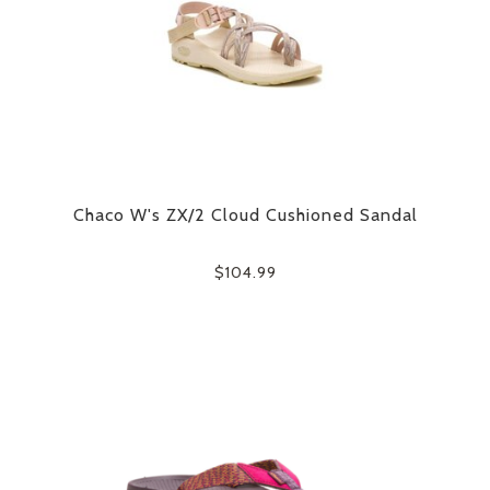
Chaco W's ZX/2 Cloud Cushioned Sandal
$104.99