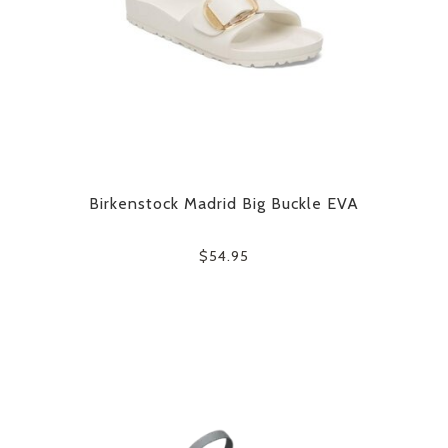
Birkenstock Madrid Big Buckle EVA
$54.95