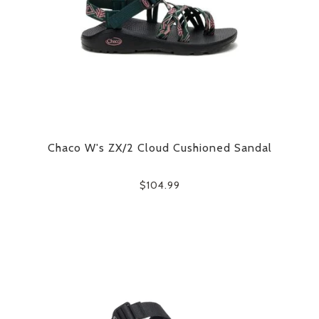
Chaco W's ZX/2 Cloud Cushioned Sandal
$104.99