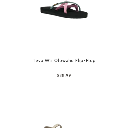
Teva W's Olowahu Flip-Flop
$38.99