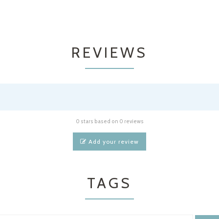
REVIEWS
0 stars based on 0 reviews
Add your review
TAGS