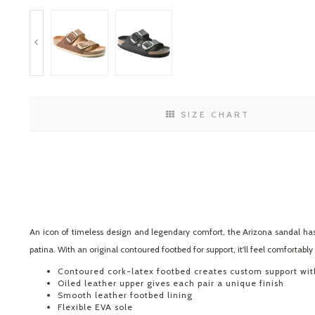
SIZE CHART
An icon of timeless design and legendary comfort, the Arizona sandal has
patina. With an original contoured footbed for support, it'll feel comfortabl
Contoured cork-latex footbed creates custom support wi
Oiled leather upper gives each pair a unique finish
Smooth leather footbed lining
Flexible EVA sole