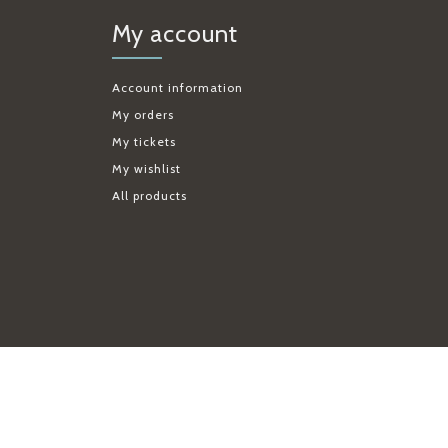
My account
Account information
My orders
My tickets
My wishlist
All products