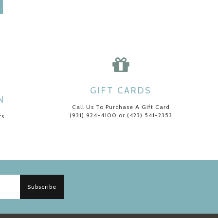
GIFT CARDS
N
Call Us To Purchase A Gift Card
(931) 924-4100 or (423) 541-2353
rs
Subscribe