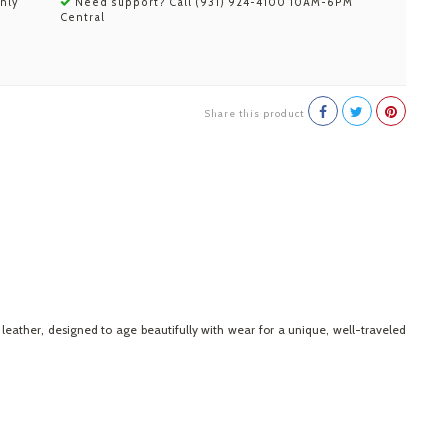
nly
Need support? Call (931) 924-4100 10AM-6PM
Central
Share this product
eather, designed to age beautifully with wear for a unique, well-traveled