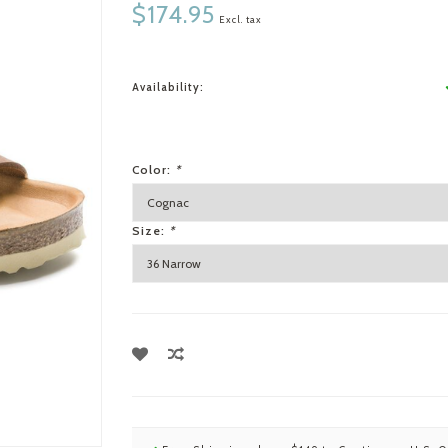
$174.95
Excl. tax
Availability:
Color:
*
Size:
*