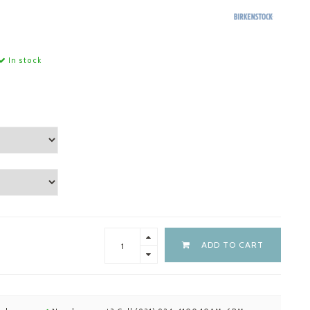
In stock
ADD TO CART