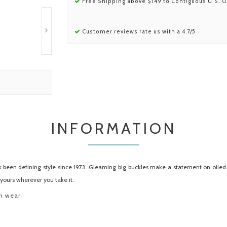
Free Shipping above $149 to Contiguous U.S. O
Customer reviews rate us with a 4.7/5
INFORMATION
 been defining style since 1973. Gleaming big buckles make a statement on oiled l
y yours wherever you take it.
th wear