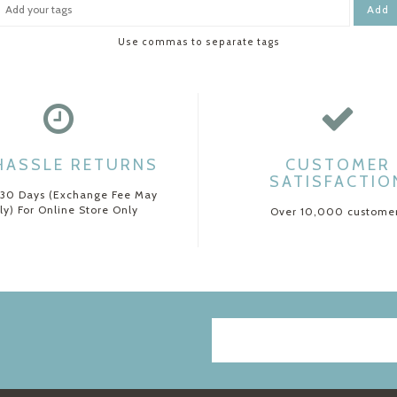
Add
Use commas to separate tags
HASSLE RETURNS
CUSTOMER
SATISFACTIO
 30 Days (Exchange Fee May
ly) For Online Store Only
Over 10,000 custome