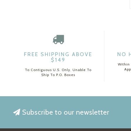
FREE SHIPPING ABOVE
NO 
$149
Within
App
To Contiguous U.S. Only. Unable To
Ship To P.O. Boxes
Subscribe to our newsletter