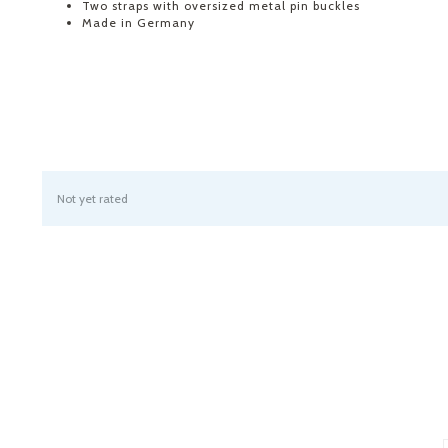
Two straps with oversized metal pin buckles
Made in Germany
Not yet rated