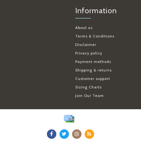
Information
About us
Terms & Conditions
Disclaimer
Privacy policy
Payment methods
Shipping & returns
Customer support
Sizing Charts
Join Our Team