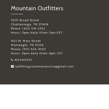
Mountain Outfitters
3001 Broad Street
Chattanooga, TN 37408
Phone: (423) 541-2353
Hours: Open daily 10am-7pm EST
903 W. Main Street
Monteagle, TN 37356
Phone: (931) 924-4100
Hours: Open daily 10am-6pm CST
4235412353
outfittingcustomerservice@gmail.com