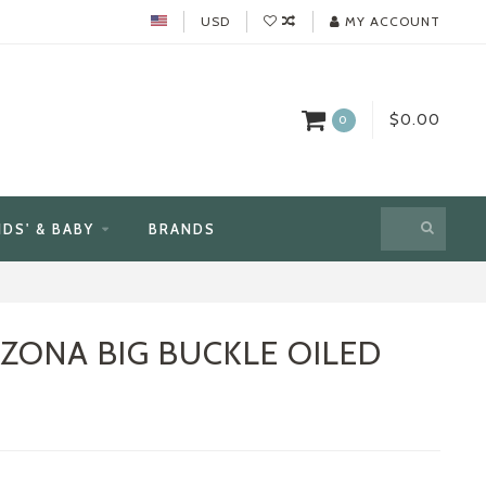
USD
MY ACCOUNT
$0.00
0
IDS' & BABY
BRANDS
IZONA BIG BUCKLE OILED