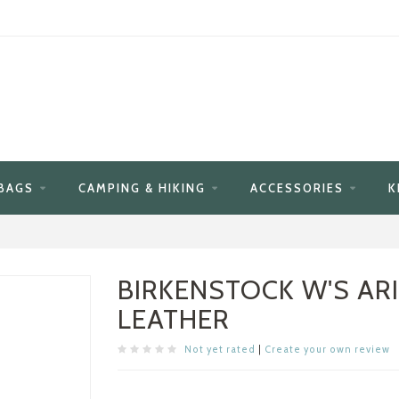
BAGS
CAMPING & HIKING
ACCESSORIES
K
BIRKENSTOCK W'S AR
LEATHER
Not yet rated
|
Create your own review