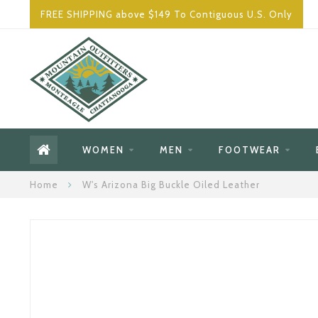
FREE SHIPPING above $149 To Contiguous U.S. Only
WOMEN
MEN
FOOTWEAR
Home
W's Arizona Big Buckle Oiled Leather