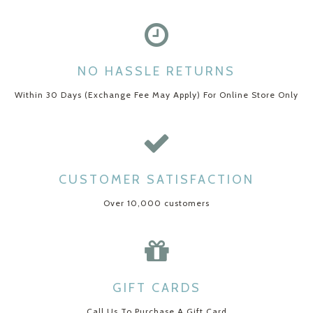
NO HASSLE RETURNS
Within 30 Days (Exchange Fee May Apply) For Online Store Only
CUSTOMER SATISFACTION
Over 10,000 customers
GIFT CARDS
Call Us To Purchase A Gift Card