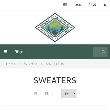
USD
(0)
Home
WOMEN
SWEATERS
SWEATERS