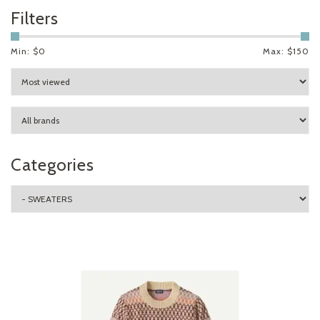
Filters
Min: $
0
Max: $
150
Categories