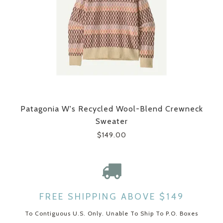
Patagonia W's Recycled Wool-Blend Crewneck
Sweater
$149.00
FREE SHIPPING ABOVE $149
To Contiguous U.S. Only. Unable To Ship To P.O. Boxes