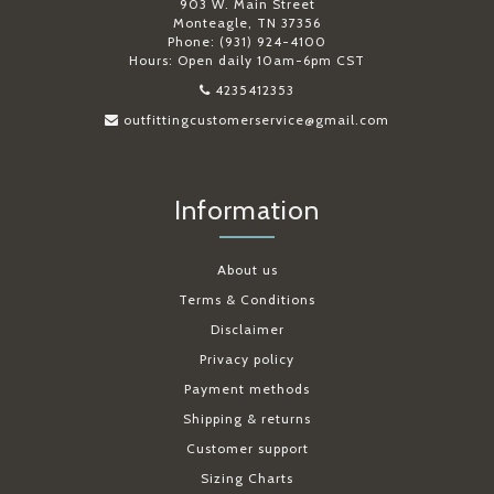
903 W. Main Street
Monteagle, TN 37356
Phone: (931) 924-4100
Hours: Open daily 10am-6pm CST
4235412353
outfittingcustomerservice@gmail.com
Information
About us
Terms & Conditions
Disclaimer
Privacy policy
Payment methods
Shipping & returns
Customer support
Sizing Charts