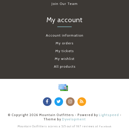
Join Our Team
My account
Account information
My orders
My tickets
My wishlist
All products
© Copyright 2026 Mountain Outfitters - Powered by
Lightspeed
-
Theme by
Dyvelopment
Mountain Outfitters
scores a
5
/
5
out of
187
reviews at
Facebook