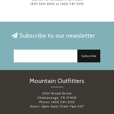
(931) 924-4100 or (423) 541-2353
Subscribe to our newsletter
Subscribe
Mountain Outfitters
3001 Broad Street
Chattanooga, TN 37408
Phone: (423) 541-2353
Hours: Open daily 10am-7pm EST