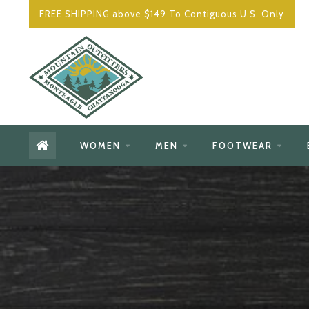
FREE SHIPPING above $149 To Contiguous U.S. Only
WOMEN
MEN
FOOTWEAR