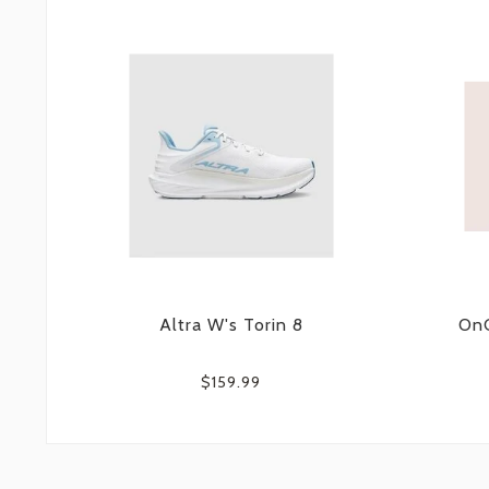
Altra W's Torin 8
OnC
$159.99