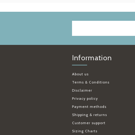
Information
About us
Terms & Conditions
Disclaimer
Privacy policy
Payment methods
Shipping & returns
Customer support
Sizing Charts