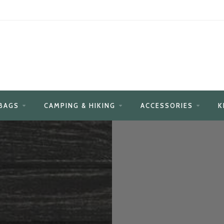
BAGS
CAMPING & HIKING
ACCESSORIES
K