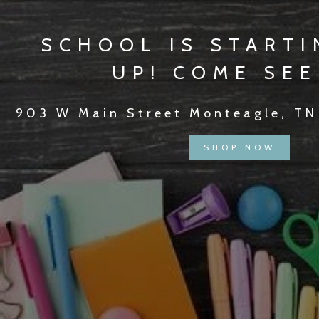
SCHOOL IS STARTI
UP! COME SEE
903 W Main Street Monteagle, TN
SHOP NOW