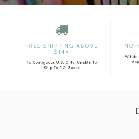
FREE SHIPPING ABOVE
NO 
$149
Within
App
To Contiguous U.S. Only. Unable To
Ship To P.O. Boxes