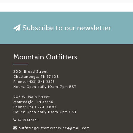
Subscribe to our newsletter
Mountain Outfitters
3001 Broad Street
Chattanooga, TN 37408
Phone: (423) 541-2353
Hours: Open daily 10am-7pm EST
903 W. Main Street
Monteagle, TN 37356
Phone: (931) 924-4100
Hours: Open daily 10am-6pm CST
4235412353
outfittingcustomerservice@gmail.com