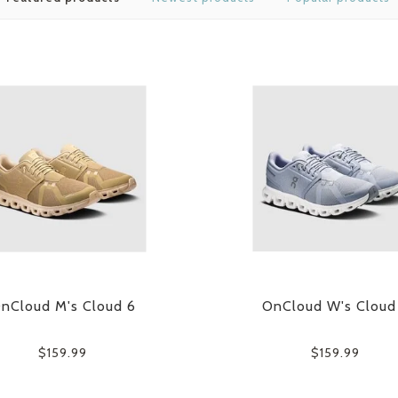
nCloud M's Cloud 6
OnCloud W's Cloud
$159.99
$159.99