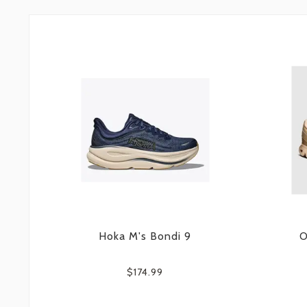
Hoka M's Bondi 9
O
$174.99