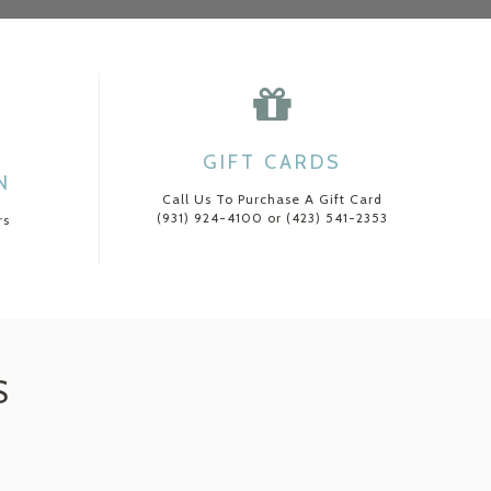
GIFT CARDS
N
Call Us To Purchase A Gift Card
(931) 924-4100 or (423) 541-2353
rs
S