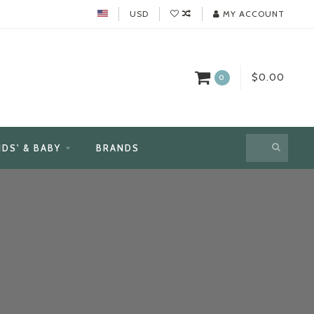
USD
MY ACCOUNT
$0.00
0
IDS' & BABY
BRANDS