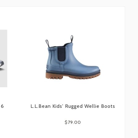
 6
L.L.Bean Kids' Rugged Wellie Boots
$79.00