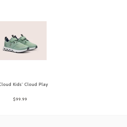
loud Kids' Cloud Play
$99.99