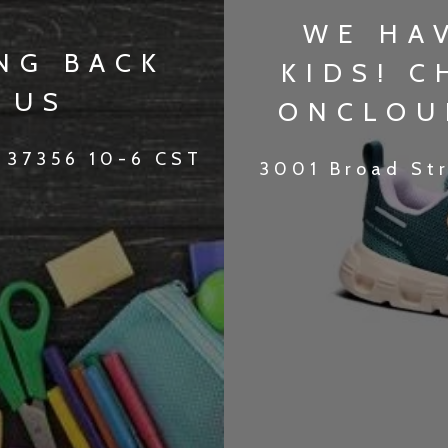
WE HA
NG BACK
KIDS! 
 US
ONCLOU
 37356 10-6 CST
3001 Broad St