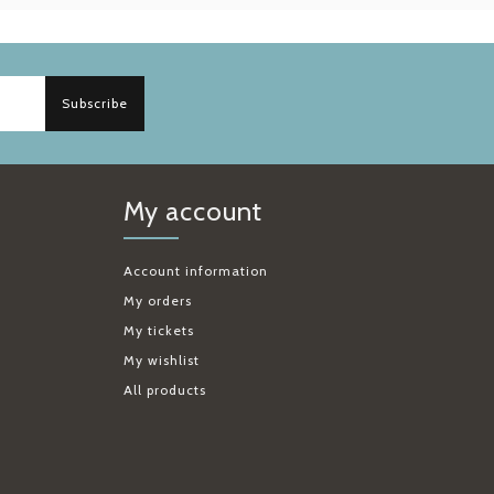
Subscribe
My account
Account information
My orders
My tickets
My wishlist
All products