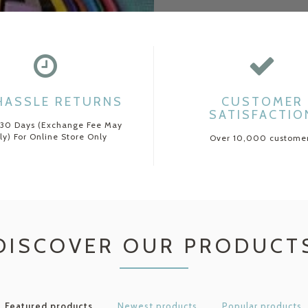
HASSLE RETURNS
CUSTOMER
SATISFACTIO
 30 Days (Exchange Fee May
ly) For Online Store Only
Over 10,000 custome
DISCOVER OUR PRODUCT
Featured products
Newest products
Popular products