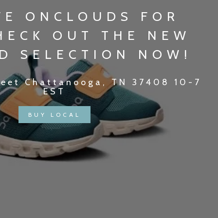
VE ONCLOUDS FOR
CHECK OUT THE NEW
D SELECTION NOW!
reet Chattanooga, TN 37408 10-7
EST
BUY LOCAL