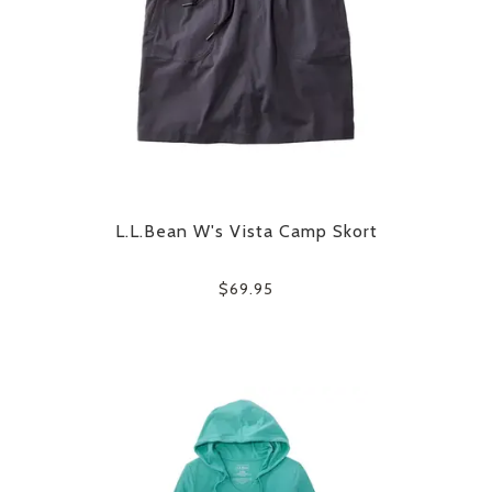
L.L.Bean W's Vista Camp Skort
$69.95