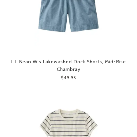
L.L.Bean W's Lakewashed Dock Shorts, Mid-Rise
Chambray
$49.95