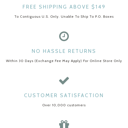
FREE SHIPPING ABOVE $149
To Contiguous U.S. Only. Unable To Ship To P.O. Boxes
NO HASSLE RETURNS
Within 30 Days (Exchange Fee May Apply) For Online Store Only
CUSTOMER SATISFACTION
Over 10,000 customers