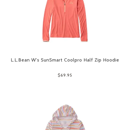
L.L.Bean W's SunSmart Coolpro Half Zip Hoodie
$69.95