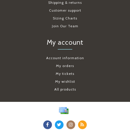
Shipping & returns
Customer support
Sizing Charts
Join Our Team
My account
Account information
My orders
My tickets
My wishlist
All products