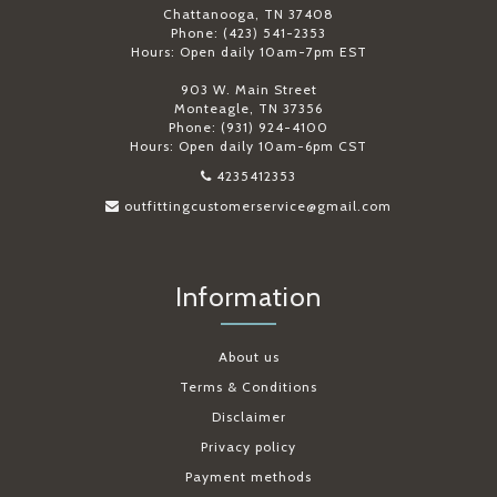
Chattanooga, TN 37408
Phone: (423) 541-2353
Hours: Open daily 10am-7pm EST
903 W. Main Street
Monteagle, TN 37356
Phone: (931) 924-4100
Hours: Open daily 10am-6pm CST
4235412353
outfittingcustomerservice@gmail.com
Information
About us
Terms & Conditions
Disclaimer
Privacy policy
Payment methods