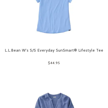
L.L.Bean W's S/S Everyday SunSmart® Lifestyle Tee
$44.95