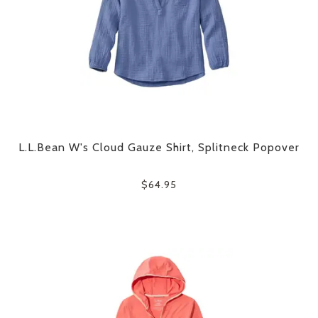
L.L.Bean W's Cloud Gauze Shirt, Splitneck Popover
$64.95