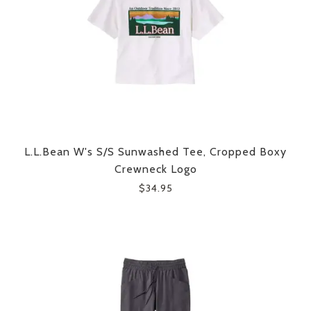
L.L.Bean W's S/S Sunwashed Tee, Cropped Boxy
Crewneck Logo
$34.95