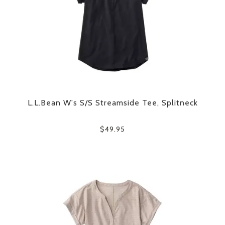
L.L.Bean W's S/S Streamside Tee, Splitneck
$49.95