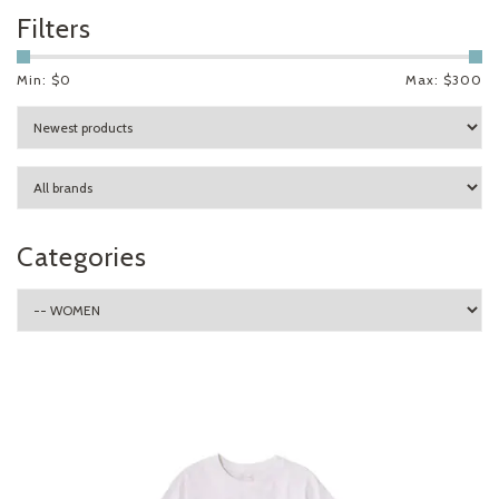
Filters
Min: $
0
Max: $
300
Categories