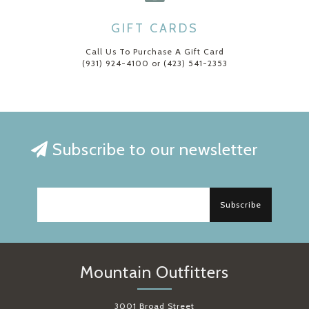
GIFT CARDS
Call Us To Purchase A Gift Card
(931) 924-4100 or (423) 541-2353
Subscribe to our newsletter
Subscribe
Mountain Outfitters
3001 Broad Street