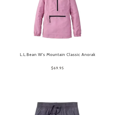
L.L.Bean W's Mountain Classic Anorak
$69.95