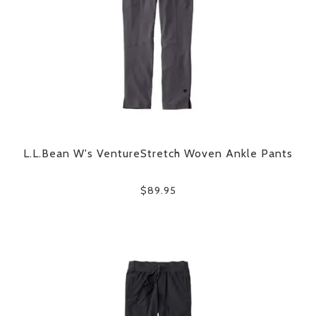
L.L.Bean W's VentureStretch Woven Ankle Pants
$89.95