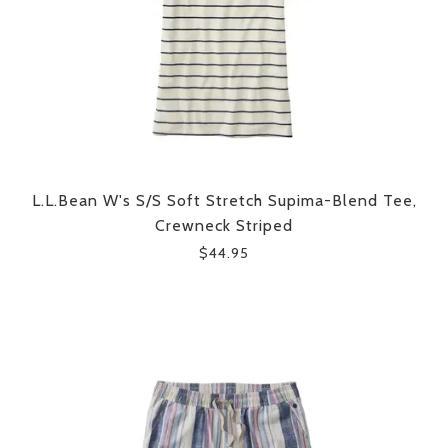
L.L.Bean W's S/S Soft Stretch Supima-Blend Tee,
Crewneck Striped
$44.95