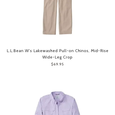
L.L.Bean W's Lakewashed Pull-on Chinos, Mid-Rise
Wide-Leg Crop
$69.95