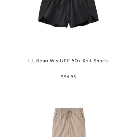
L.L.Bean W's UPF 50+ Knit Shorts
$54.95