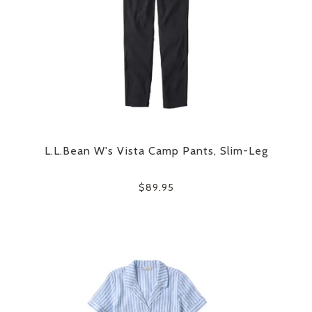
L.L.Bean W's Vista Camp Pants, Slim-Leg
$89.95