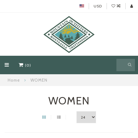
USD
(0)
Home
WOMEN
WOMEN