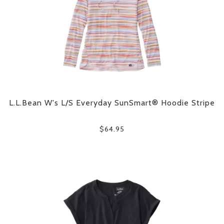
L.L.Bean W's L/S Everyday SunSmart® Hoodie Stripe
$64.95