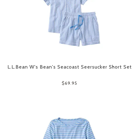
L.L.Bean W's Bean's Seacoast Seersucker Short Set
$69.95