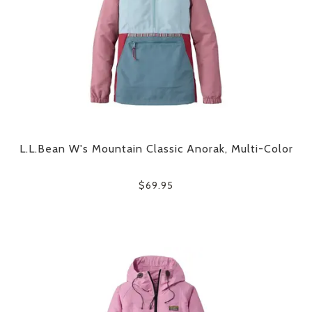
L.L.Bean W's Mountain Classic Anorak, Multi-Color
$69.95