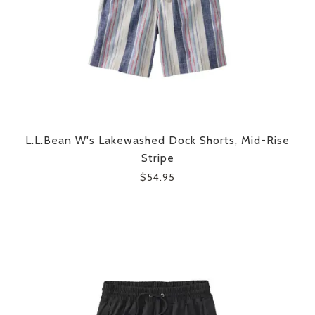
L.L.Bean W's Lakewashed Dock Shorts, Mid-Rise
Stripe
$54.95