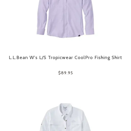
L.L.Bean W's L/S Tropicwear CoolPro Fishing Shirt
$89.95