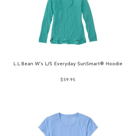
L.L.Bean W's L/S Everyday SunSmart® Hoodie
$59.95