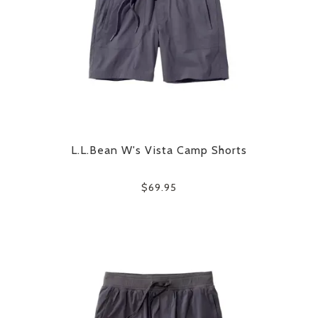
L.L.Bean W's Vista Camp Shorts
$69.95