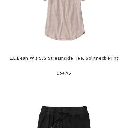
L.L.Bean W's S/S Streamside Tee, Splitneck Print
$54.95