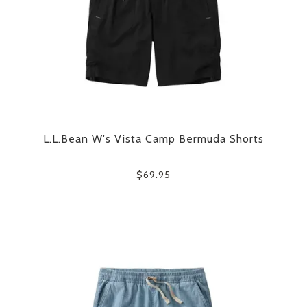
L.L.Bean W's Vista Camp Bermuda Shorts
$69.95