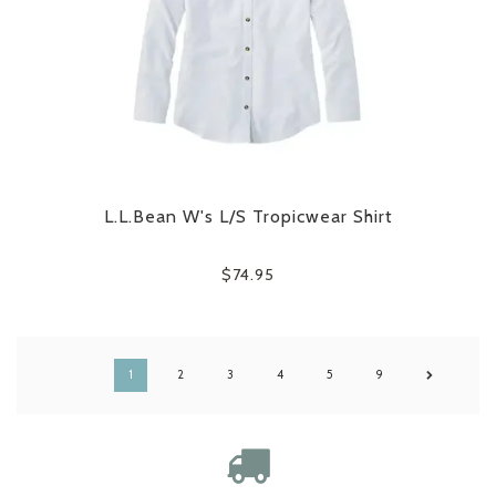
L.L.Bean W's L/S Tropicwear Shirt
$74.95
1
2
3
4
5
9