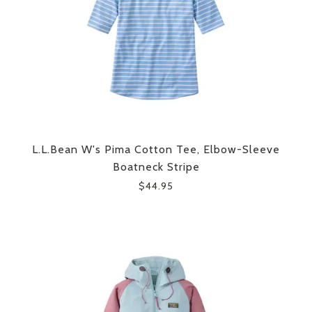
L.L.Bean W's Pima Cotton Tee, Elbow-Sleeve
Boatneck Stripe
$44.95