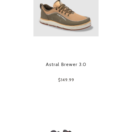
Astral Brewer 3.0
$149.99