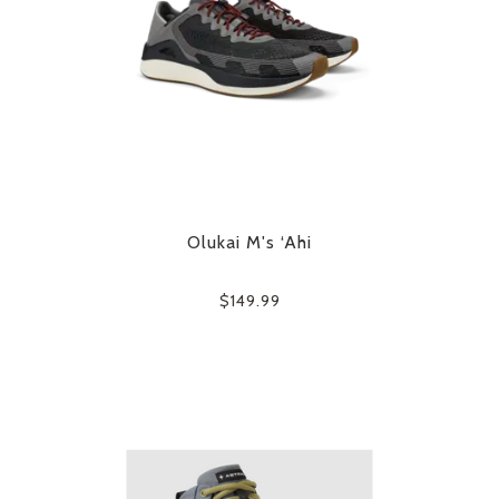
Olukai M's ‘Ahi
$149.99