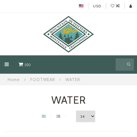
USD
(0)
Home
FOOTWEAR
WATER
WATER