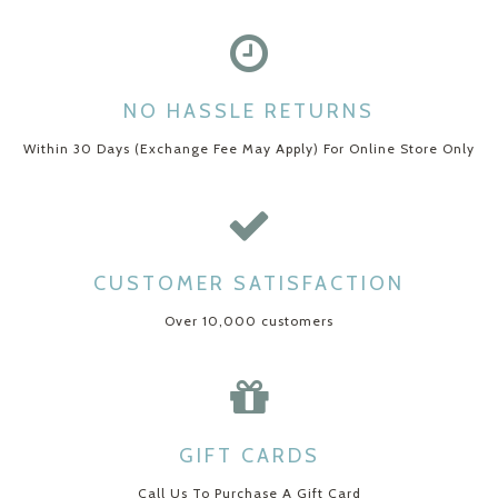
NO HASSLE RETURNS
Within 30 Days (Exchange Fee May Apply) For Online Store Only
CUSTOMER SATISFACTION
Over 10,000 customers
GIFT CARDS
Call Us To Purchase A Gift Card