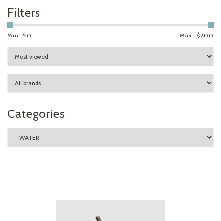
Filters
Min: $
0
Max: $
200
Categories