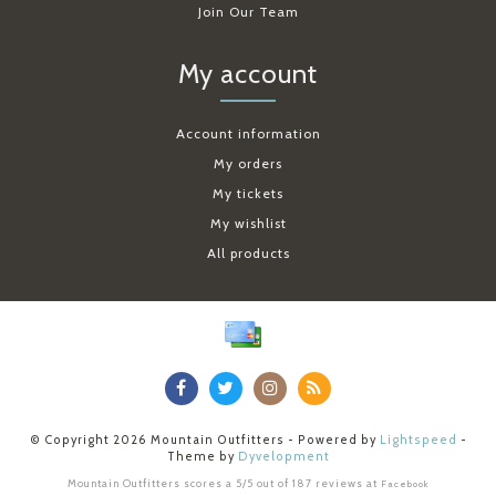
Join Our Team
My account
Account information
My orders
My tickets
My wishlist
All products
© Copyright 2026 Mountain Outfitters - Powered by
Lightspeed
-
Theme by
Dyvelopment
Mountain Outfitters
scores a
5
/
5
out of
187
reviews at
Facebook