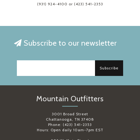
(931) 924-4100 or (423) 541-2353
Subscribe to our newsletter
Subscribe
Mountain Outfitters
3001 Broad Street
Chattanooga, TN 37408
Phone: (423) 541-2353
Hours: Open daily 10am-7pm EST