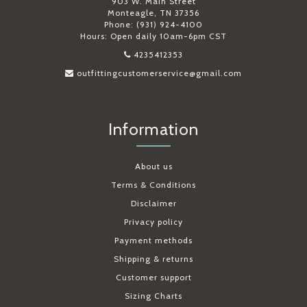
903 W. Main Street
Monteagle, TN 37356
Phone: (931) 924-4100
Hours: Open daily 10am-6pm CST
4235412353
outfittingcustomerservice@gmail.com
Information
About us
Terms & Conditions
Disclaimer
Privacy policy
Payment methods
Shipping & returns
Customer support
Sizing Charts