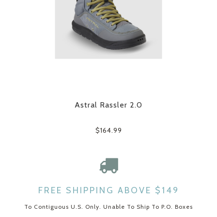
Astral Rassler 2.0
$164.99
FREE SHIPPING ABOVE $149
To Contiguous U.S. Only. Unable To Ship To P.O. Boxes