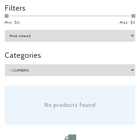
Filters
Min: $
0
Max: $
5
Categories
No products found