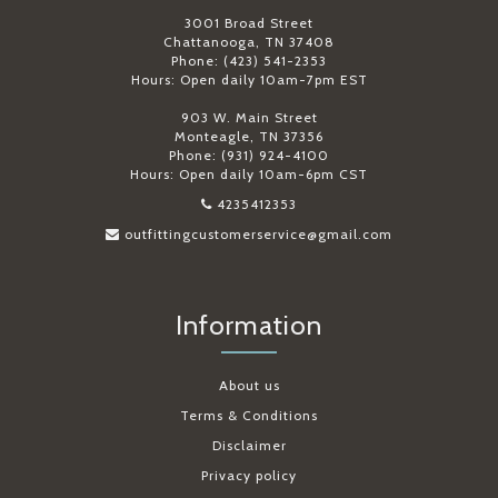
3001 Broad Street
Chattanooga, TN 37408
Phone: (423) 541-2353
Hours: Open daily 10am-7pm EST
903 W. Main Street
Monteagle, TN 37356
Phone: (931) 924-4100
Hours: Open daily 10am-6pm CST
4235412353
outfittingcustomerservice@gmail.com
Information
About us
Terms & Conditions
Disclaimer
Privacy policy