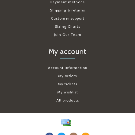
Payment methods
Shipping & returns
Customer support
Sizing Charts
Join Our Team
My account
Account information
My orders
My tickets
My wishlist
All products