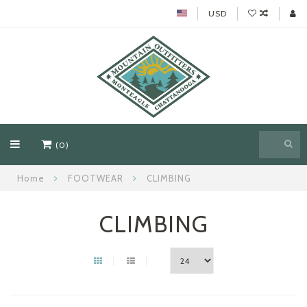
USD
(0)
Home
FOOTWEAR
CLIMBING
CLIMBING