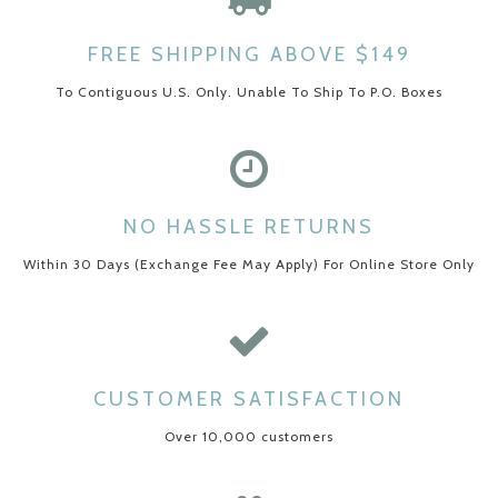
FREE SHIPPING ABOVE $149
To Contiguous U.S. Only. Unable To Ship To P.O. Boxes
NO HASSLE RETURNS
Within 30 Days (Exchange Fee May Apply) For Online Store Only
CUSTOMER SATISFACTION
Over 10,000 customers