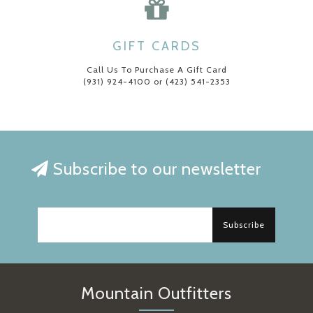
GIFT CARDS
Call Us To Purchase A Gift Card
(931) 924-4100 or (423) 541-2353
Subscribe to our newsletter
Subscribe
Mountain Outfitters