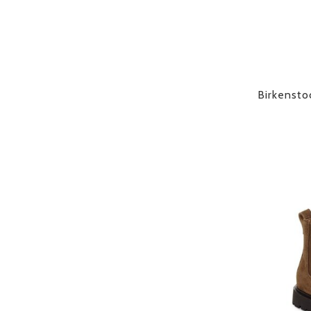
Birkensto