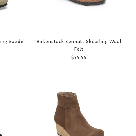
ling Suede
Birkenstock Zermatt Shearling Wool
Felt
$99.95