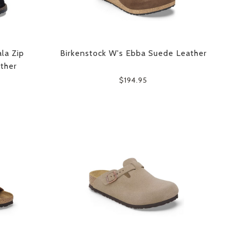
la Zip
Birkenstock W's Ebba Suede Leather
ther
$194.95