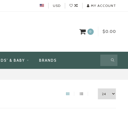
USD
MY ACCOUNT
$0.00
0
IDS' & BABY
BRANDS