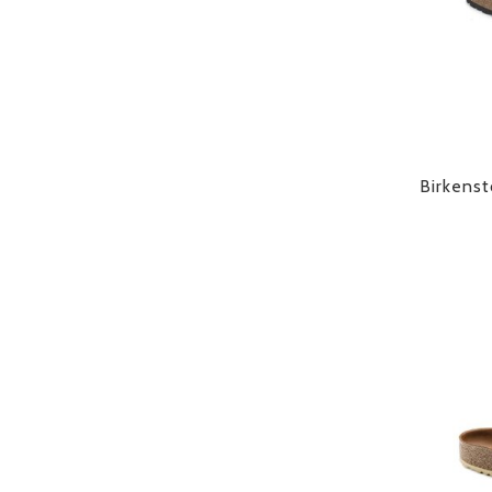
Birkenst