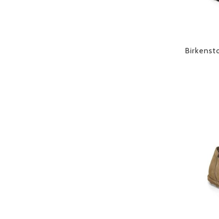
Birkenst