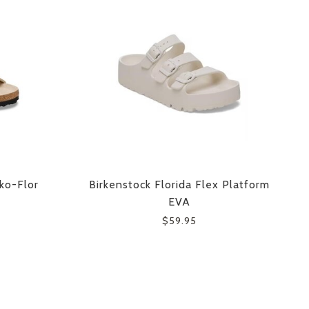
rko-Flor
Birkenstock Florida Flex Platform
EVA
$59.95