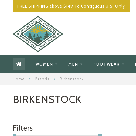
FREE SHIPPING above $149 To Contiguous U.S. Only
WOMEN
MEN
FOOTWEAR
Home
Brands
Birkenstock
BIRKENSTOCK
Filters