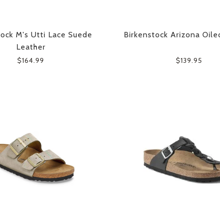
tock M's Utti Lace Suede
Birkenstock Arizona Oile
Leather
$164.99
$139.95