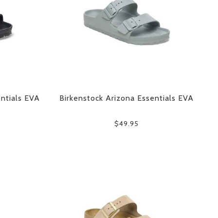
ntials EVA
Birkenstock Arizona Essentials EVA
$49.95