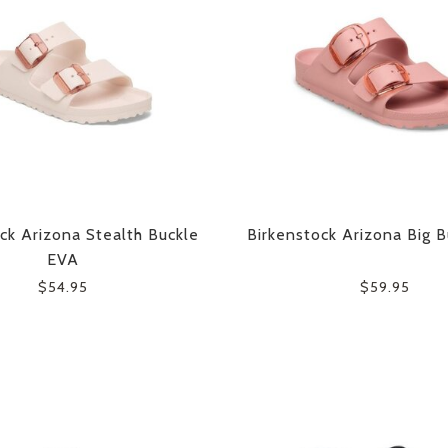
ck Arizona Stealth Buckle
Birkenstock Arizona Big 
EVA
$54.95
$59.95