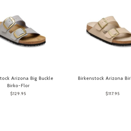
tock Arizona Big Buckle
Birkenstock Arizona Bi
Birko-Flor
$129.95
$117.95