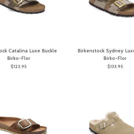
ock Catalina Luxe Buckle
Birkenstock Sydney Lux
Birko-Flor
Birko-Flor
$123.95
$133.95