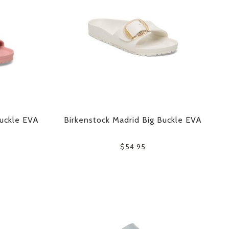
Buckle EVA
Birkenstock Madrid Big Buckle EVA
$54.95