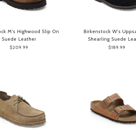
ock M's Highwood Slip On
Birkenstock W's Uppsa
Suede Leather
Shearling Suede Lea
$209.99
$189.99