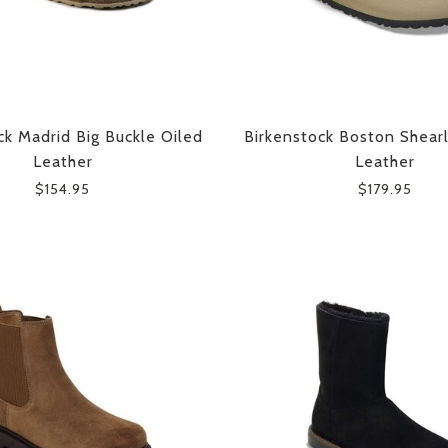
ck Madrid Big Buckle Oiled
Birkenstock Boston Shear
Leather
Leather
$154.95
$179.95