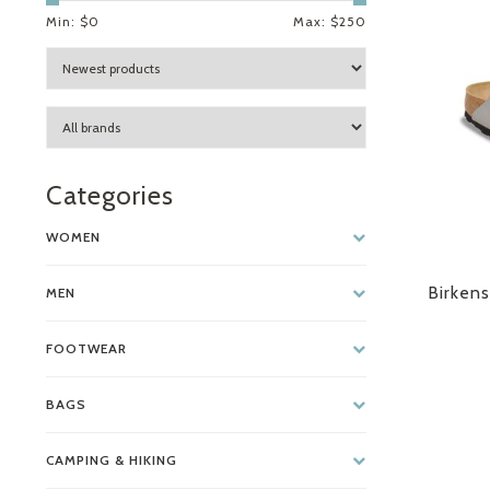
Min: $
0
Max: $
250
Categories
WOMEN
Birkens
MEN
FOOTWEAR
BAGS
CAMPING & HIKING