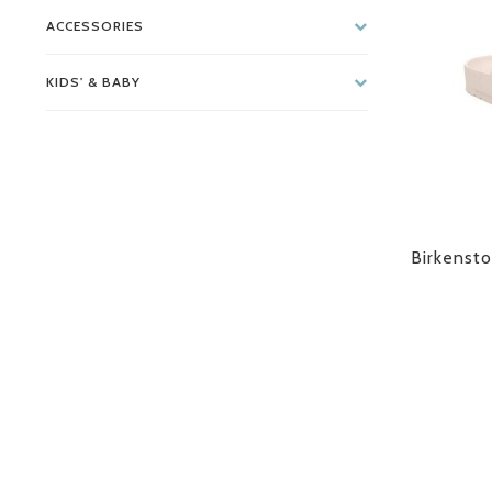
ACCESSORIES
KIDS' & BABY
Birkensto