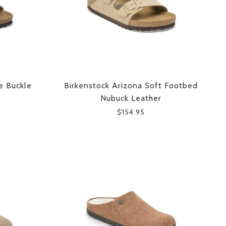
e Buckle
Birkenstock Arizona Soft Footbed
Nubuck Leather
$154.95