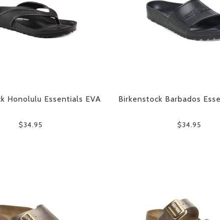
ck Honolulu Essentials EVA
Birkenstock Barbados Esse
$34.95
$34.95