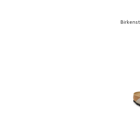
Birkens