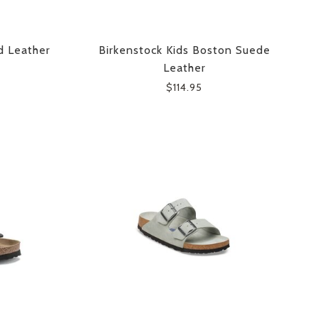
d Leather
Birkenstock Kids Boston Suede
Leather
$114.95