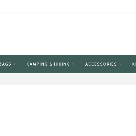
BAGS
CAMPING & HIKING
ACCESSORIES
K