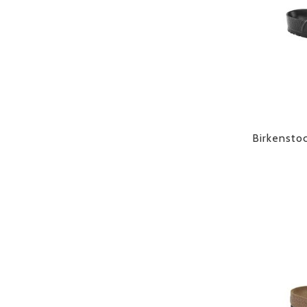
Birkensto