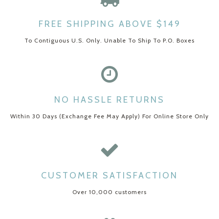
FREE SHIPPING ABOVE $149
To Contiguous U.S. Only. Unable To Ship To P.O. Boxes
NO HASSLE RETURNS
Within 30 Days (Exchange Fee May Apply) For Online Store Only
CUSTOMER SATISFACTION
Over 10,000 customers