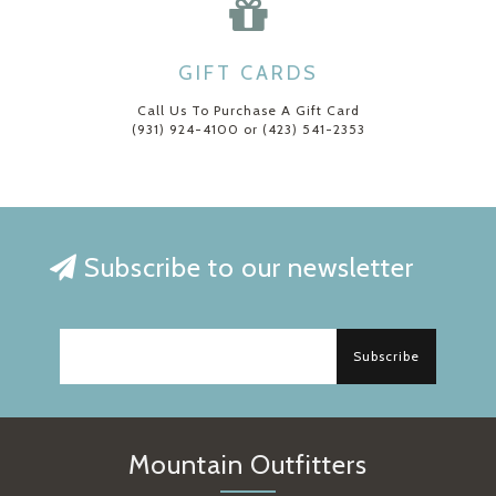
GIFT CARDS
Call Us To Purchase A Gift Card
(931) 924-4100 or (423) 541-2353
Subscribe to our newsletter
Subscribe
Mountain Outfitters