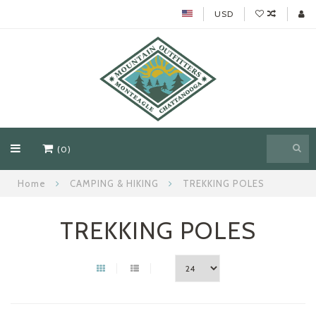
USD
(0)
Home
CAMPING & HIKING
TREKKING POLES
TREKKING POLES