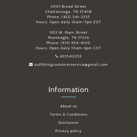
3001 Broad Street
Chattanooga, TN 37408
Phone: (423) 541-2353
Hours: Open daily 10am-7pm EST
903 W. Main Street
Monteagle, TN 37356
Phone: (931) 924-4100
Hours: Open daily 10am-6pm CST
4235412353
outfittingcustomerservice@gmail.com
Information
About us
Terms & Conditions
Disclaimer
Privacy policy