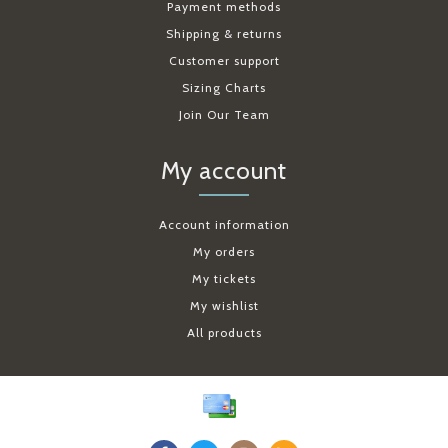
Payment methods
Shipping & returns
Customer support
Sizing Charts
Join Our Team
My account
Account information
My orders
My tickets
My wishlist
All products