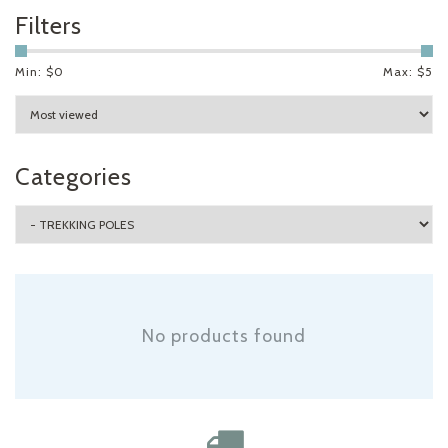
Filters
Min: $
0
Max: $
5
Categories
No products found