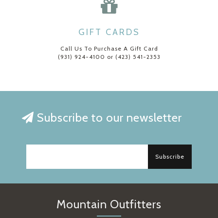
GIFT CARDS
Call Us To Purchase A Gift Card
(931) 924-4100 or (423) 541-2353
Subscribe to our newsletter
Subscribe
Mountain Outfitters