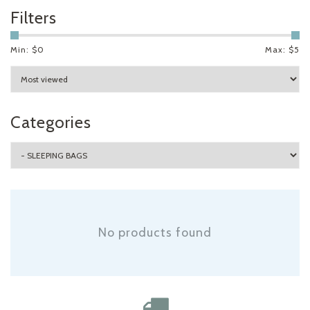
Filters
Min: $
0
Max: $
5
Categories
No products found