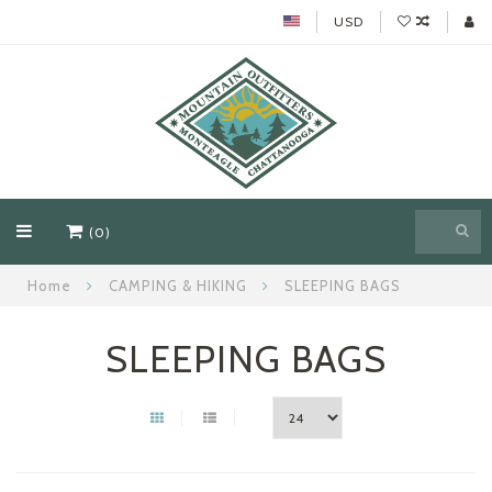
USD
(0)
Home
CAMPING & HIKING
SLEEPING BAGS
SLEEPING BAGS