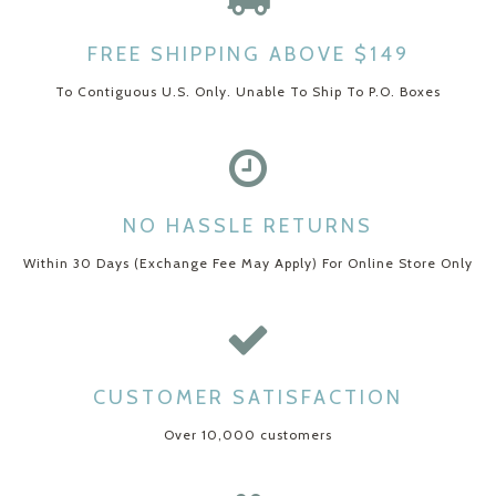
FREE SHIPPING ABOVE $149
To Contiguous U.S. Only. Unable To Ship To P.O. Boxes
NO HASSLE RETURNS
Within 30 Days (Exchange Fee May Apply) For Online Store Only
CUSTOMER SATISFACTION
Over 10,000 customers