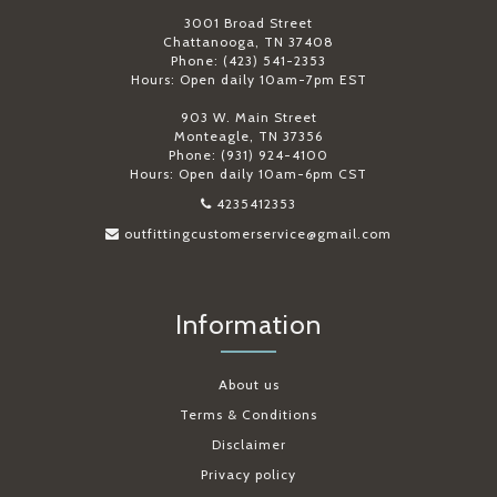
3001 Broad Street
Chattanooga, TN 37408
Phone: (423) 541-2353
Hours: Open daily 10am-7pm EST
903 W. Main Street
Monteagle, TN 37356
Phone: (931) 924-4100
Hours: Open daily 10am-6pm CST
4235412353
outfittingcustomerservice@gmail.com
Information
About us
Terms & Conditions
Disclaimer
Privacy policy