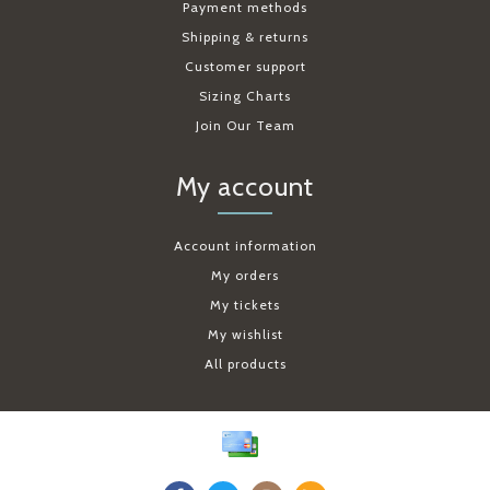
Payment methods
Shipping & returns
Customer support
Sizing Charts
Join Our Team
My account
Account information
My orders
My tickets
My wishlist
All products