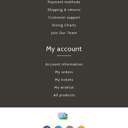
Payment methods
Shipping & returns
Customer support
Sizing Charts
Join Our Team
My account
Account information
My orders
My tickets
My wishlist
All products