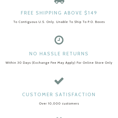
FREE SHIPPING ABOVE $149
To Contiguous U.S. Only. Unable To Ship To P.O. Boxes
NO HASSLE RETURNS
Within 30 Days (Exchange Fee May Apply) For Online Store Only
CUSTOMER SATISFACTION
Over 10,000 customers