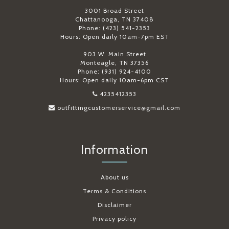
3001 Broad Street
Chattanooga, TN 37408
Phone: (423) 541-2353
Hours: Open daily 10am-7pm EST
903 W. Main Street
Monteagle, TN 37356
Phone: (931) 924-4100
Hours: Open daily 10am-6pm CST
4235412353
outfittingcustomerservice@gmail.com
Information
About us
Terms & Conditions
Disclaimer
Privacy policy