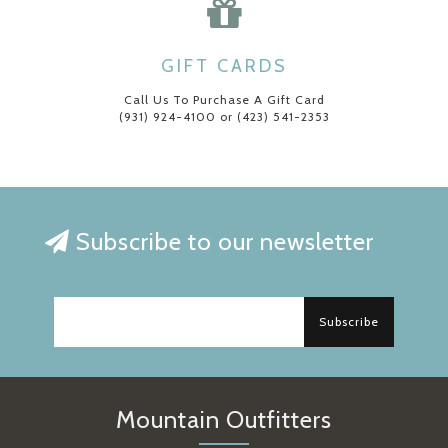
GIFT CARDS
Call Us To Purchase A Gift Card
(931) 924-4100 or (423) 541-2353
Subscribe to our newsletter
Subscribe
Mountain Outfitters