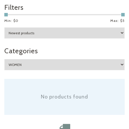
Filters
Min: $
0
Max: $
5
Categories
No products found