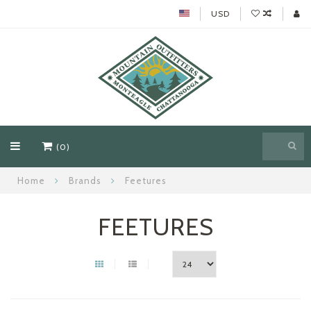
USD
(0)
Home
Brands
Feetures
FEETURES