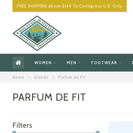
FREE SHIPPING above $149 To Contiguous U.S. Only
WOMEN
MEN
FOOTWEAR
Home
Brands
Parfum de Fit
PARFUM DE FIT
Filters