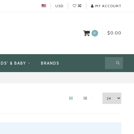
USD
MY ACCOUNT
$0.00
0
IDS' & BABY
BRANDS