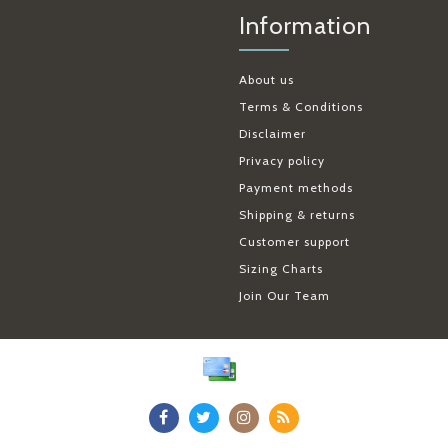
Information
About us
Terms & Conditions
Disclaimer
Privacy policy
Payment methods
Shipping & returns
Customer support
Sizing Charts
Join Our Team