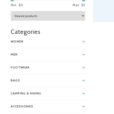
Min: $
0
Max: $
5
Categories
WOMEN
MEN
FOOTWEAR
BAGS
CAMPING & HIKING
ACCESSORIES