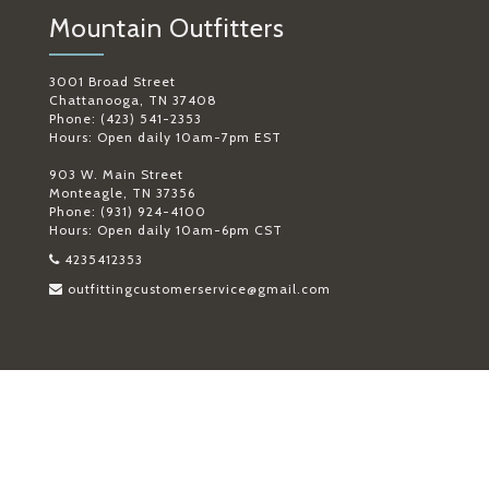
Mountain Outfitters
3001 Broad Street
Chattanooga, TN 37408
Phone: (423) 541-2353
Hours: Open daily 10am-7pm EST
903 W. Main Street
Monteagle, TN 37356
Phone: (931) 924-4100
Hours: Open daily 10am-6pm CST
4235412353
outfittingcustomerservice@gmail.com