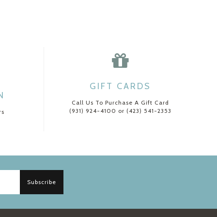
GIFT CARDS
N
Call Us To Purchase A Gift Card
(931) 924-4100 or (423) 541-2353
rs
Subscribe