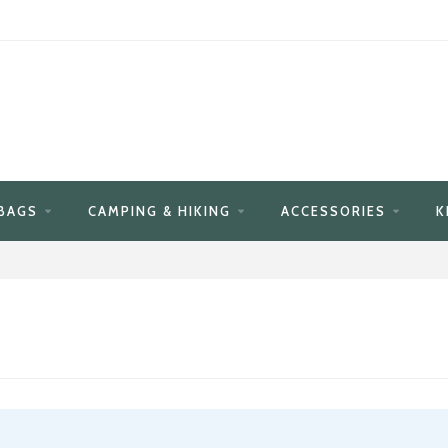
BAGS
CAMPING & HIKING
ACCESSORIES
K