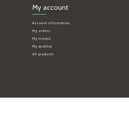
My account
Account information
My orders
My tickets
My wishlist
All products