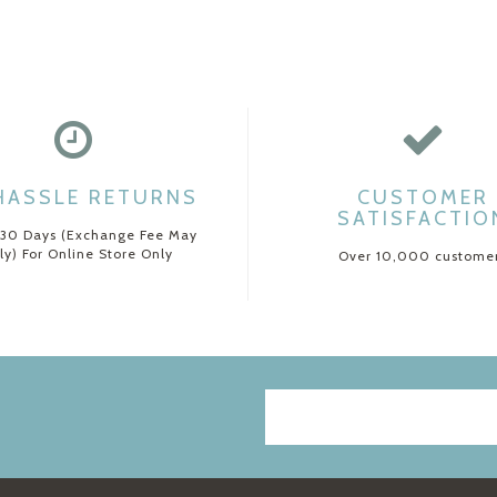
HASSLE RETURNS
CUSTOMER
SATISFACTIO
 30 Days (Exchange Fee May
ly) For Online Store Only
Over 10,000 custome