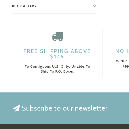
KIDS' & BABY
FREE SHIPPING ABOVE
NO 
$149
Within
App
To Contiguous U.S. Only. Unable To
Ship To P.O. Boxes
Subscribe to our newsletter