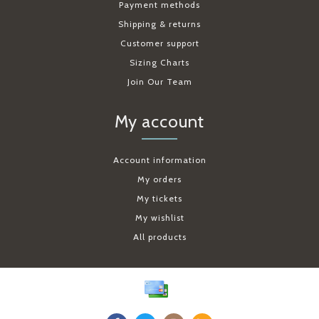
Payment methods
Shipping & returns
Customer support
Sizing Charts
Join Our Team
My account
Account information
My orders
My tickets
My wishlist
All products