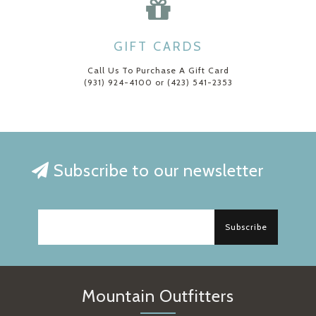
GIFT CARDS
Call Us To Purchase A Gift Card
(931) 924-4100 or (423) 541-2353
Subscribe to our newsletter
Subscribe
Mountain Outfitters