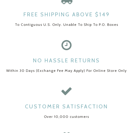
FREE SHIPPING ABOVE $149
To Contiguous U.S. Only. Unable To Ship To P.O. Boxes
NO HASSLE RETURNS
Within 30 Days (Exchange Fee May Apply) For Online Store Only
CUSTOMER SATISFACTION
Over 10,000 customers