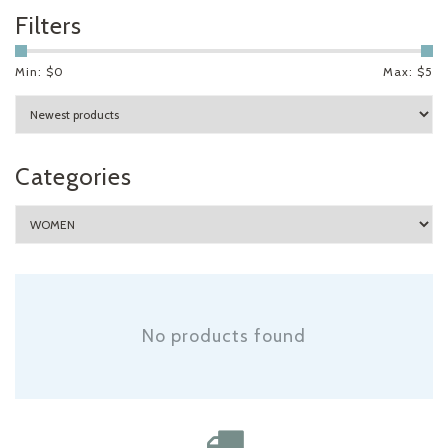
Filters
Min: $
0
Max: $
5
Categories
No products found