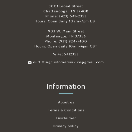
3001 Broad Street
Chattanooga, TN 37408
Phone: (423) 541-2353
Hours: Open daily 10am-7pm EST
903 W. Main Street
Monteagle, TN 37356
Phone: (931) 924-4100
Hours: Open daily 10am-6pm CST
4235412353
outfittingcustomerservice@gmail.com
Information
About us
Terms & Conditions
Disclaimer
Privacy policy