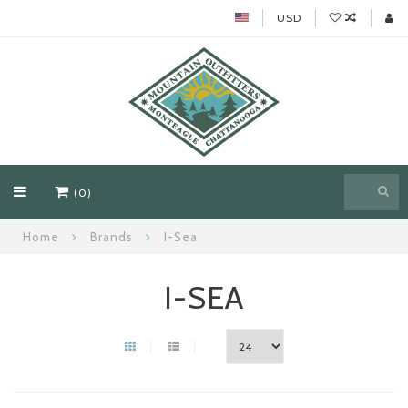
USD
(0)
Home
Brands
I-Sea
I-SEA