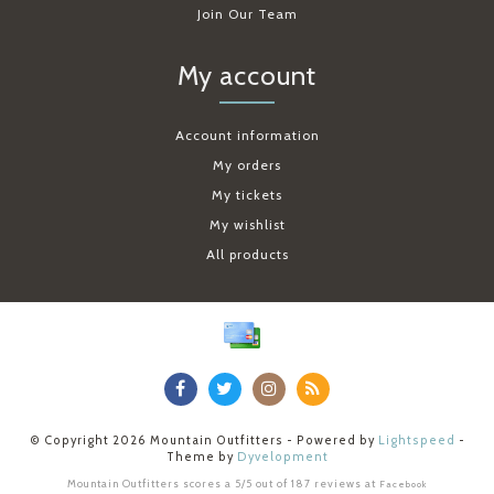
Join Our Team
My account
Account information
My orders
My tickets
My wishlist
All products
© Copyright 2026 Mountain Outfitters - Powered by
Lightspeed
-
Theme by
Dyvelopment
Mountain Outfitters
scores a
5
/
5
out of
187
reviews at
Facebook