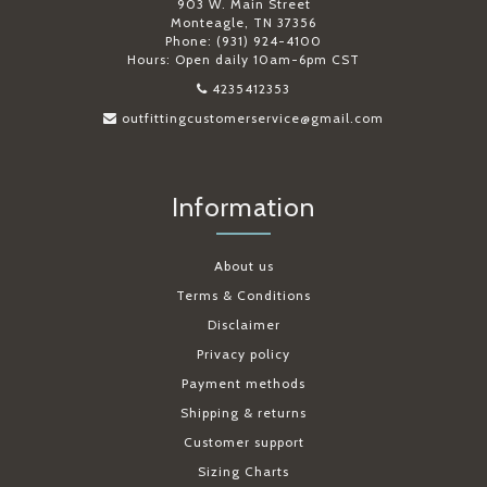
903 W. Main Street
Monteagle, TN 37356
Phone: (931) 924-4100
Hours: Open daily 10am-6pm CST
4235412353
outfittingcustomerservice@gmail.com
Information
About us
Terms & Conditions
Disclaimer
Privacy policy
Payment methods
Shipping & returns
Customer support
Sizing Charts