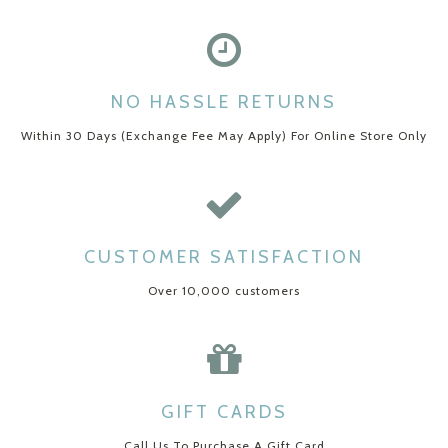
NO HASSLE RETURNS
Within 30 Days (Exchange Fee May Apply) For Online Store Only
CUSTOMER SATISFACTION
Over 10,000 customers
GIFT CARDS
Call Us To Purchase A Gift Card