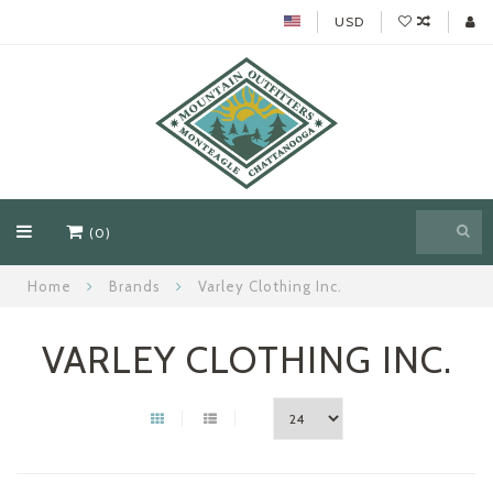
USD
(0)
Home
Brands
Varley Clothing Inc.
VARLEY CLOTHING INC.