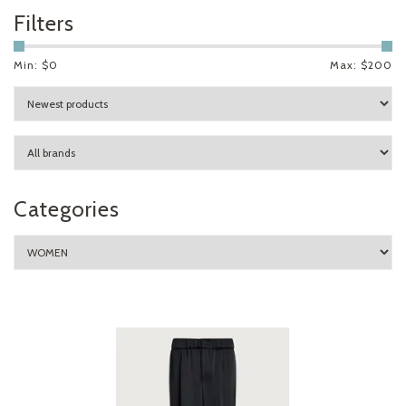
Filters
Min: $
0
Max: $
200
Categories