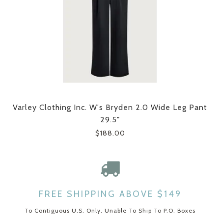
Varley Clothing Inc. W's Bryden 2.0 Wide Leg Pant
29.5"
$188.00
FREE SHIPPING ABOVE $149
To Contiguous U.S. Only. Unable To Ship To P.O. Boxes