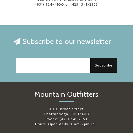
(931) 924-4100 or (423) 541-2353
Subscribe to our newsletter
Subscribe
Mountain Outfitters
3001 Broad Street
Chattanooga, TN 37408
Phone: (423) 541-2353
Hours: Open daily 10am-7pm EST