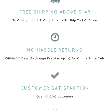
FREE SHIPPING ABOVE $149
To Contiguous U.S. Only. Unable To Ship To P.O. Boxes
NO HASSLE RETURNS
Within 30 Days (Exchange Fee May Apply) For Online Store Only
CUSTOMER SATISFACTION
Over 10,000 customers