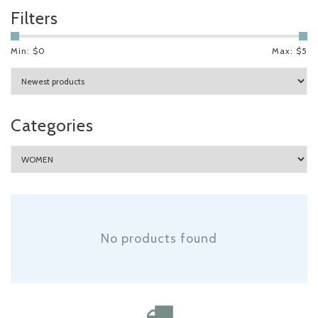
Filters
Min: $
0
Max: $
5
Categories
No products found