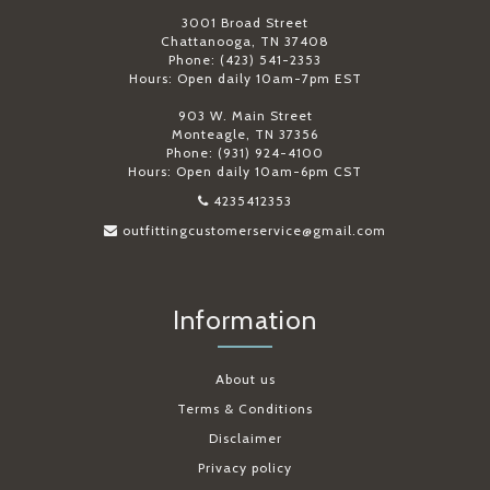
3001 Broad Street
Chattanooga, TN 37408
Phone: (423) 541-2353
Hours: Open daily 10am-7pm EST
903 W. Main Street
Monteagle, TN 37356
Phone: (931) 924-4100
Hours: Open daily 10am-6pm CST
4235412353
outfittingcustomerservice@gmail.com
Information
About us
Terms & Conditions
Disclaimer
Privacy policy