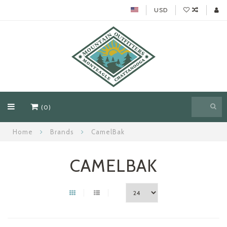
USD
(0)
Home
Brands
CamelBak
CAMELBAK