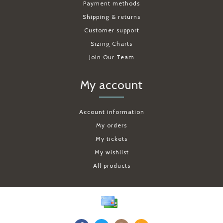
Payment methods
Shipping & returns
Customer support
Sizing Charts
Join Our Team
My account
Account information
My orders
My tickets
My wishlist
All products