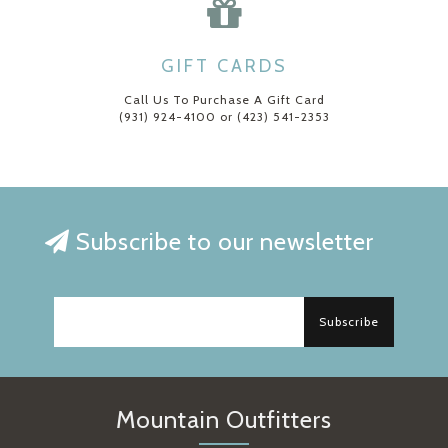
GIFT CARDS
Call Us To Purchase A Gift Card
(931) 924-4100 or (423) 541-2353
Subscribe to our newsletter
Subscribe
Mountain Outfitters