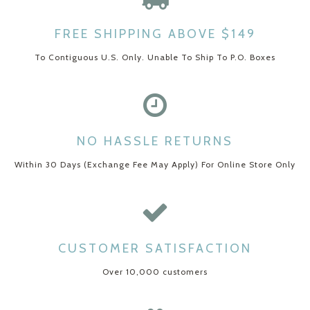
FREE SHIPPING ABOVE $149
To Contiguous U.S. Only. Unable To Ship To P.O. Boxes
NO HASSLE RETURNS
Within 30 Days (Exchange Fee May Apply) For Online Store Only
CUSTOMER SATISFACTION
Over 10,000 customers