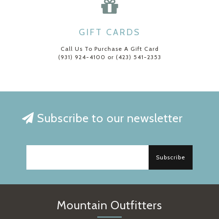
GIFT CARDS
Call Us To Purchase A Gift Card
(931) 924-4100 or (423) 541-2353
Subscribe to our newsletter
Subscribe
Mountain Outfitters