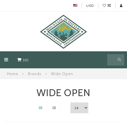
USD
(0)
Home
Brands
Wide Open
WIDE OPEN