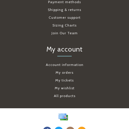
Payment methods
Shipping & returns
Customer support
Sizing Charts
Join Our Team
My account
Account information
My orders
My tickets
My wishlist
All products