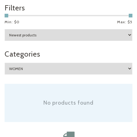
Filters
Min: $
0
Max: $
5
Categories
No products found