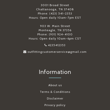
3001 Broad Street
Chattanooga, TN 37408
Phone: (423) 541-2353
Hours: Open daily 10am-7pm EST
903 W. Main Street
Monteagle, TN 37356
Phone: (931) 924-4100
Hours: Open daily 10am-6pm CST
4235412353
outfittingcustomerservice@gmail.com
Information
About us
Terms & Conditions
Disclaimer
Privacy policy