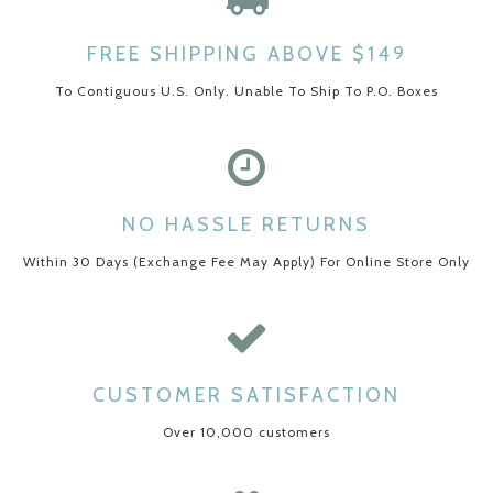
FREE SHIPPING ABOVE $149
To Contiguous U.S. Only. Unable To Ship To P.O. Boxes
NO HASSLE RETURNS
Within 30 Days (Exchange Fee May Apply) For Online Store Only
CUSTOMER SATISFACTION
Over 10,000 customers