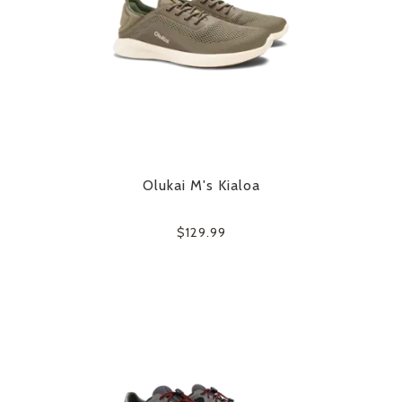
Olukai M's Kialoa
$129.99