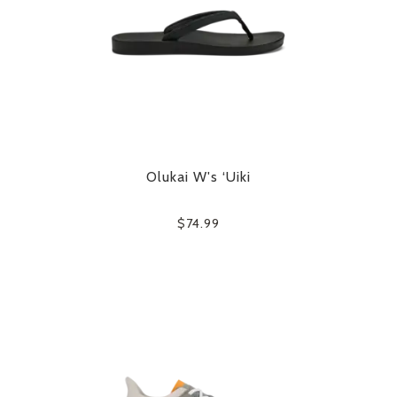
Olukai W's ‘Uiki
$74.99