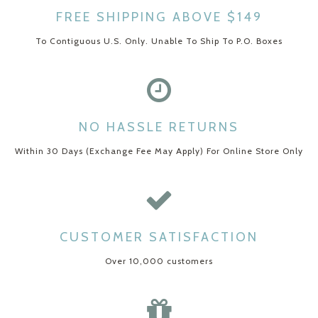
FREE SHIPPING ABOVE $149
To Contiguous U.S. Only. Unable To Ship To P.O. Boxes
NO HASSLE RETURNS
Within 30 Days (Exchange Fee May Apply) For Online Store Only
CUSTOMER SATISFACTION
Over 10,000 customers