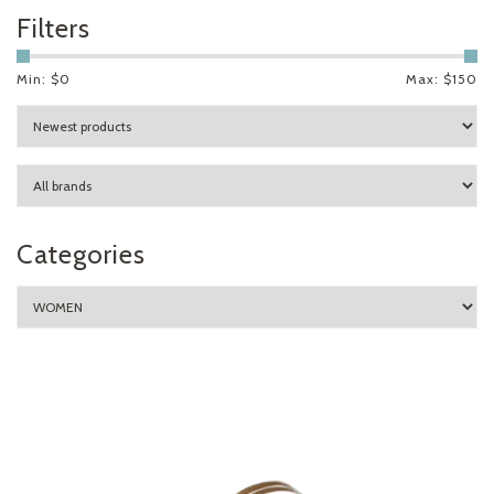
Filters
Min: $
0
Max: $
150
Categories