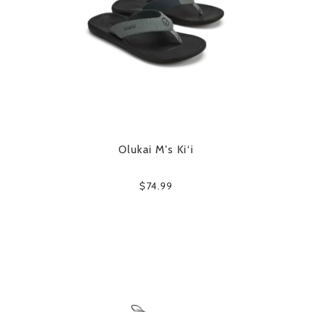
Olukai M's Ki‘i
$74.99