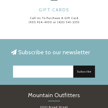
GIFT CARDS
Call Us To Purchase A Gift Card
(931) 924-4100 or (423) 541-2353
Subscribe to our newsletter
Subscribe
Mountain Outfitters
3001 Broad Street