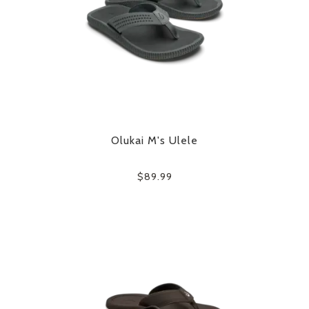
Olukai M's Ulele
$89.99