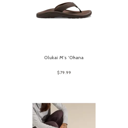
Olukai M's ‘Ohana
$79.99