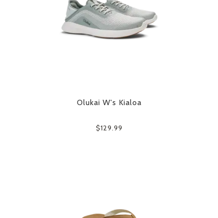
Olukai W's Kialoa
$129.99