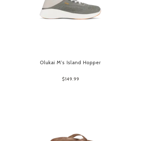
Olukai M's Island Hopper
$149.99