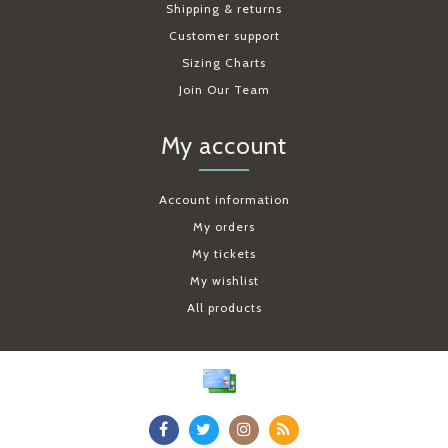
Shipping & returns
Customer support
Sizing Charts
Join Our Team
My account
Account information
My orders
My tickets
My wishlist
All products