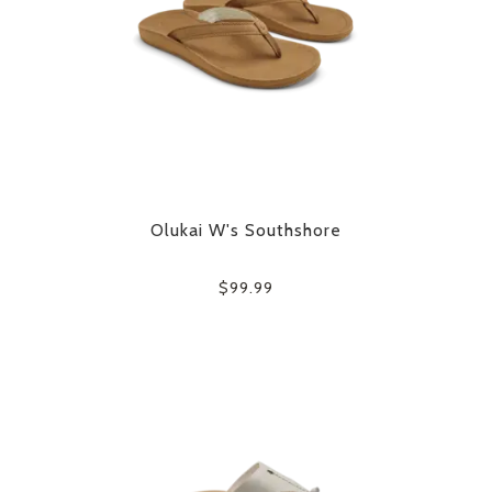
Olukai W's Southshore
$99.99