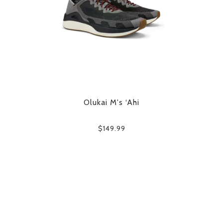
Olukai M's ‘Ahi
$149.99