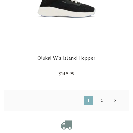
Olukai W's Island Hopper
$149.99
1
2