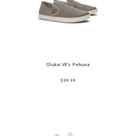
Olukai W's Pehuea
$99.99