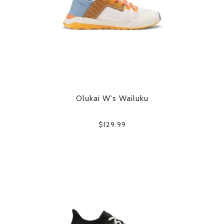
Olukai W's Wailuku
$129.99