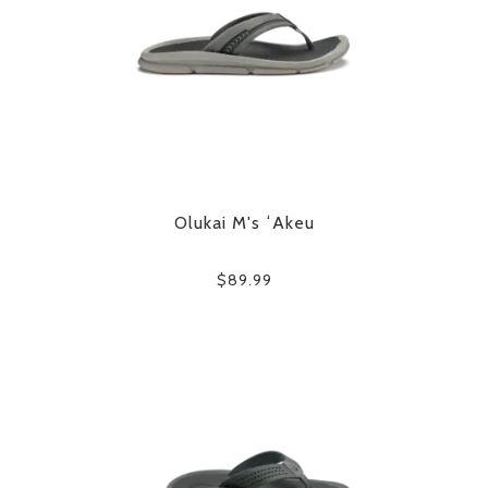
Olukai M's ʻAkeu
$89.99