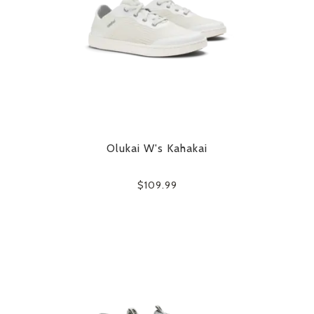
Olukai W's Kahakai
$109.99