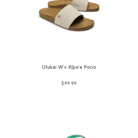
Olukai W's Kīpe‘a Pono
$99.99