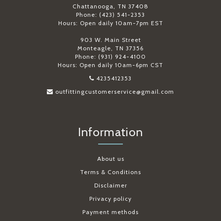
Chattanooga, TN 37408
Phone: (423) 541-2353
Hours: Open daily 10am-7pm EST
903 W. Main Street
Monteagle, TN 37356
Phone: (931) 924-4100
Hours: Open daily 10am-6pm CST
4235412353
outfittingcustomerservice@gmail.com
Information
About us
Terms & Conditions
Disclaimer
Privacy policy
Payment methods