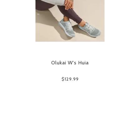
Olukai W's Huia
$129.99