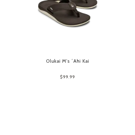
Olukai M's ʻAhi Kai
$99.99