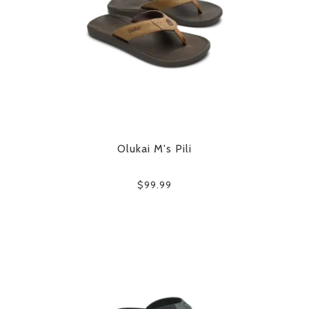
Olukai M's Pili
$99.99