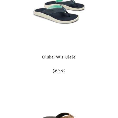
Olukai W's Ulele
$89.99