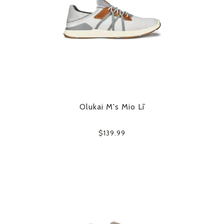
Olukai M's Mio Lī
$139.99