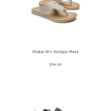
Olukai W's Ho‘ōpio Mele
$99.99