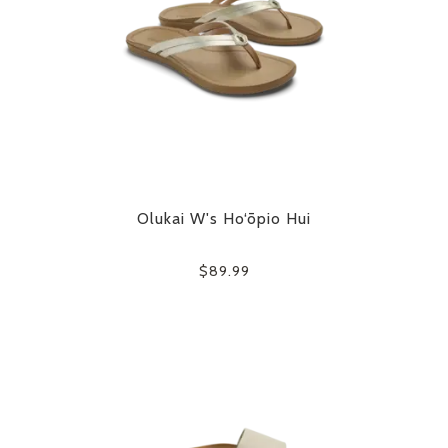
Olukai W's Ho‘ōpio Hui
$89.99