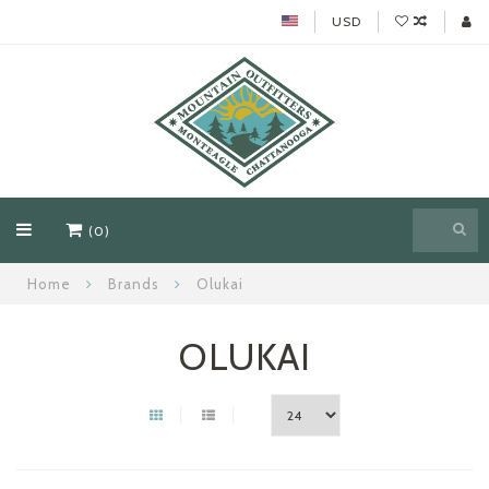
USD
(0)
Home
Brands
Olukai
OLUKAI