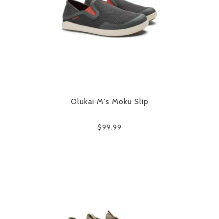
Olukai M's Moku Slip
$99.99