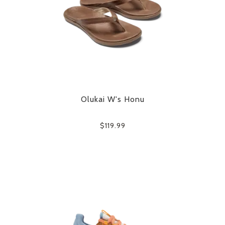
Olukai W's Honu
$119.99