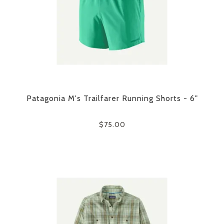
Patagonia M's Trailfarer Running Shorts - 6"
$75.00