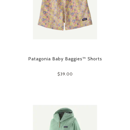
Patagonia Baby Baggies™ Shorts
$39.00