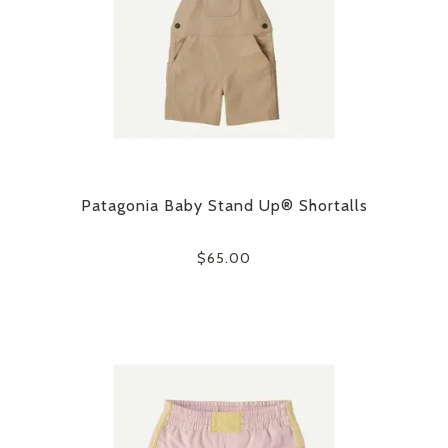
Patagonia Baby Stand Up® Shortalls
$65.00