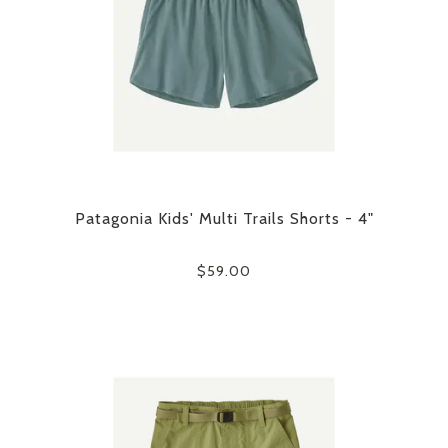
Patagonia Kids' Multi Trails Shorts - 4"
$59.00