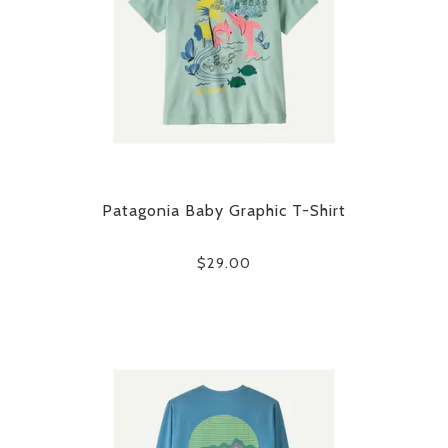
Patagonia Baby Graphic T-Shirt
$29.00