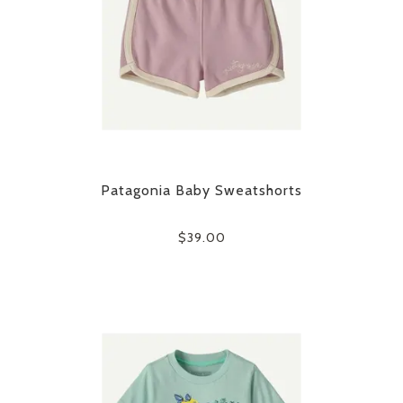
Patagonia Baby Sweatshorts
$39.00