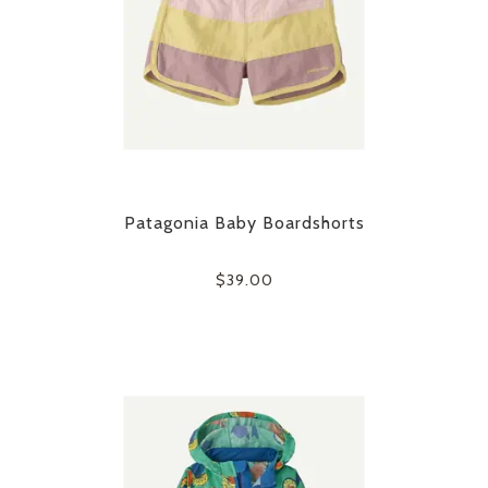
Patagonia Baby Boardshorts
$39.00