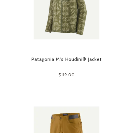
Patagonia M's Houdini® Jacket
$119.00