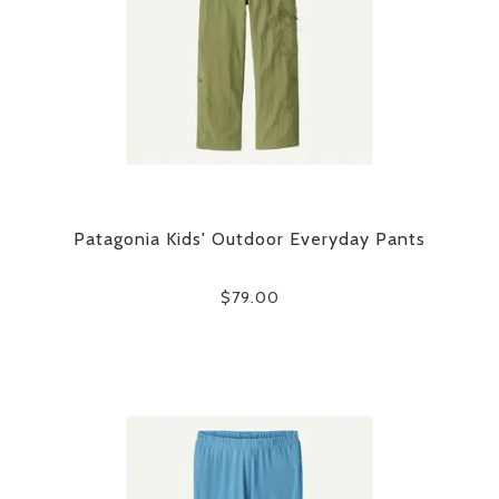
Patagonia Kids' Outdoor Everyday Pants
$79.00