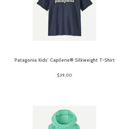
Patagonia Kids' Capilene® Silkweight T-Shirt
$39.00