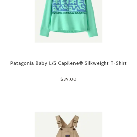
Patagonia Baby L/S Capilene® Silkweight T-Shirt
$39.00