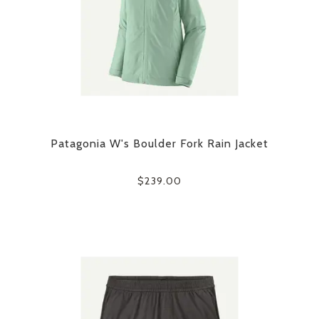
Patagonia W's Boulder Fork Rain Jacket
$239.00