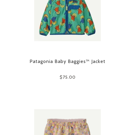
Patagonia Baby Baggies™ Jacket
$75.00