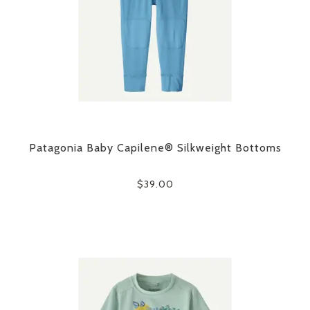
Patagonia Baby Capilene® Silkweight Bottoms
$39.00