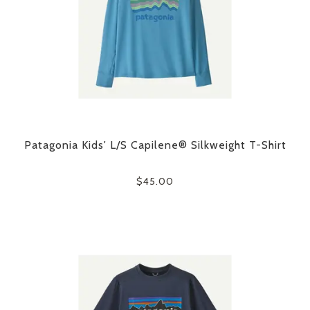
Patagonia Kids' L/S Capilene® Silkweight T-Shirt
$45.00