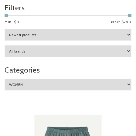
Filters
Min: $
0
Max: $
250
Categories