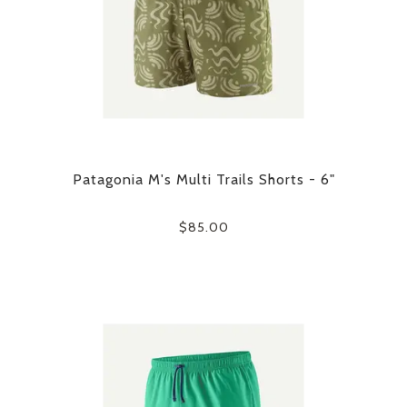
Patagonia M's Multi Trails Shorts - 6"
$85.00