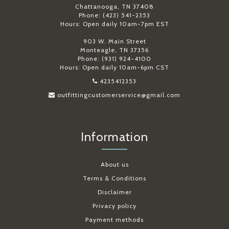
Chattanooga, TN 37408
Phone: (423) 541-2353
Hours: Open daily 10am-7pm EST
903 W. Main Street
Monteagle, TN 37356
Phone: (931) 924-4100
Hours: Open daily 10am-6pm CST
4235412353
outfittingcustomerservice@gmail.com
Information
About us
Terms & Conditions
Disclaimer
Privacy policy
Payment methods