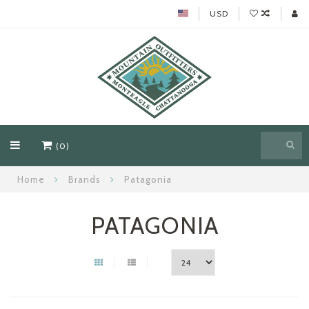
USD
(0)
Home
Brands
Patagonia
PATAGONIA