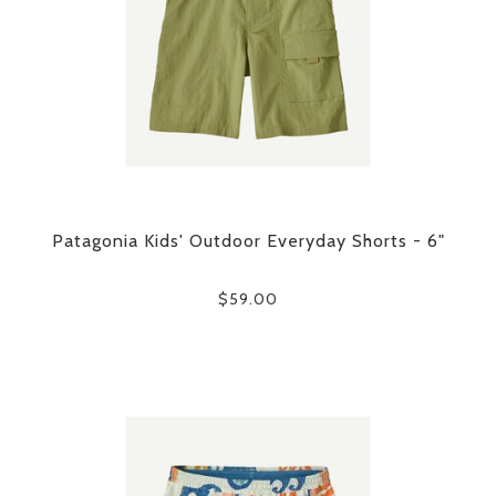
Patagonia Kids' Outdoor Everyday Shorts - 6"
$59.00