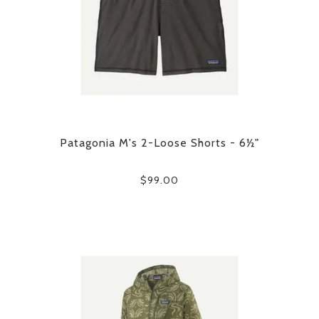
Patagonia M's 2-Loose Shorts - 6½"
$99.00