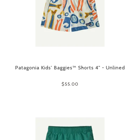
Patagonia Kids' Baggies™ Shorts 4" - Unlined
$55.00