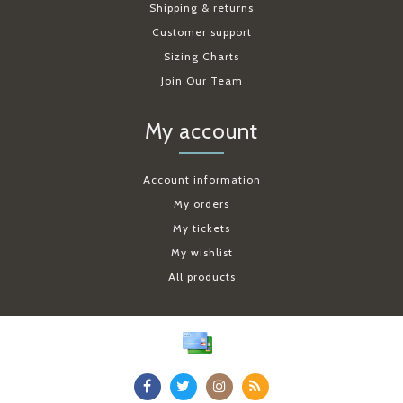
Shipping & returns
Customer support
Sizing Charts
Join Our Team
My account
Account information
My orders
My tickets
My wishlist
All products