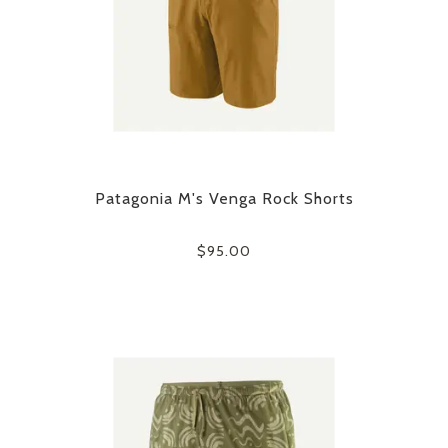
Patagonia M's Venga Rock Shorts
$95.00