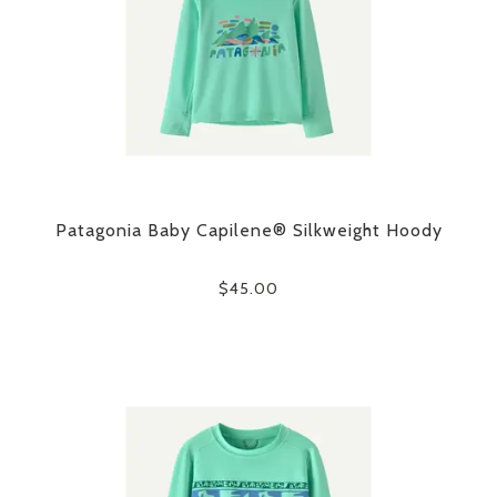
Patagonia Baby Capilene® Silkweight Hoody
$45.00