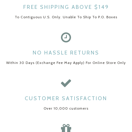
FREE SHIPPING ABOVE $149
To Contiguous U.S. Only. Unable To Ship To P.O. Boxes
NO HASSLE RETURNS
Within 30 Days (Exchange Fee May Apply) For Online Store Only
CUSTOMER SATISFACTION
Over 10,000 customers