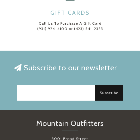
GIFT CARDS
Call Us To Purchase A Gift Card
(931) 924-4100 or (423) 541-2353
Subscribe to our newsletter
Subscribe
Mountain Outfitters
3001 Broad Street