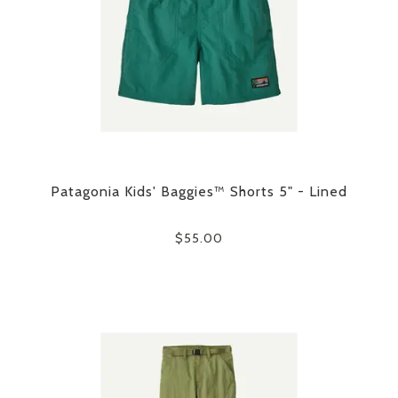
Patagonia Kids' Baggies™ Shorts 5" - Lined
$55.00