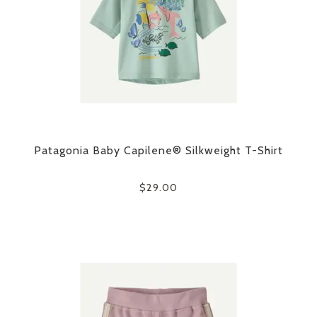
Patagonia Baby Capilene® Silkweight T-Shirt
$29.00