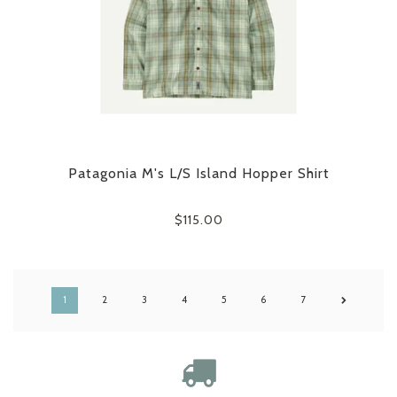
Patagonia M's L/S Island Hopper Shirt
$115.00
1
2
3
4
5
6
7