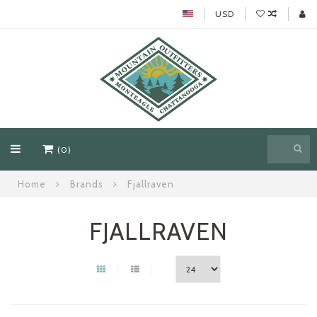
USD
(0)
Home
Brands
Fjallraven
FJALLRAVEN