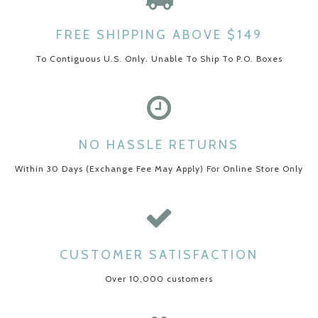
FREE SHIPPING ABOVE $149
To Contiguous U.S. Only. Unable To Ship To P.O. Boxes
NO HASSLE RETURNS
Within 30 Days (Exchange Fee May Apply) For Online Store Only
CUSTOMER SATISFACTION
Over 10,000 customers