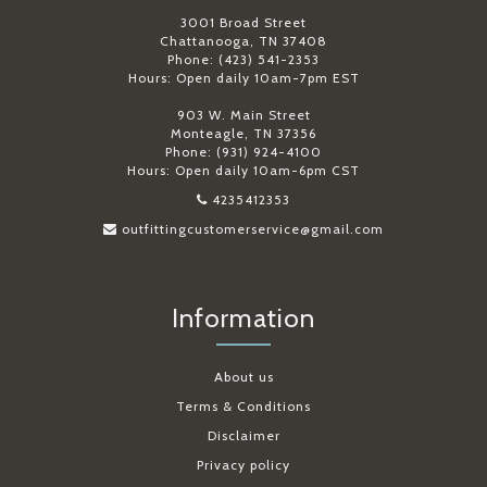
3001 Broad Street
Chattanooga, TN 37408
Phone: (423) 541-2353
Hours: Open daily 10am-7pm EST
903 W. Main Street
Monteagle, TN 37356
Phone: (931) 924-4100
Hours: Open daily 10am-6pm CST
4235412353
outfittingcustomerservice@gmail.com
Information
About us
Terms & Conditions
Disclaimer
Privacy policy