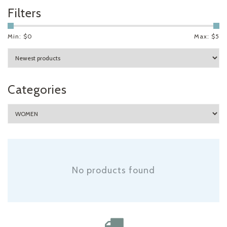
Filters
Min: $
0
Max: $
5
Categories
No products found