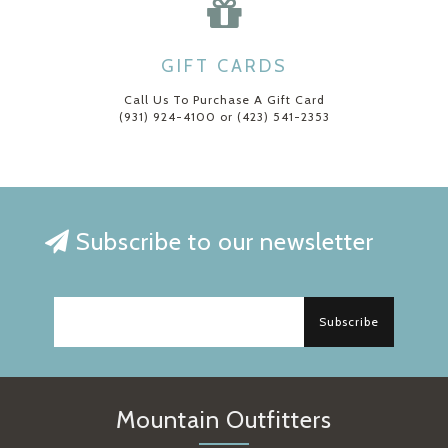
GIFT CARDS
Call Us To Purchase A Gift Card
(931) 924-4100 or (423) 541-2353
Subscribe to our newsletter
Subscribe
Mountain Outfitters