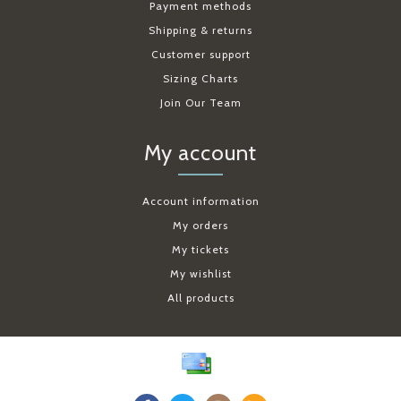
Payment methods
Shipping & returns
Customer support
Sizing Charts
Join Our Team
My account
Account information
My orders
My tickets
My wishlist
All products