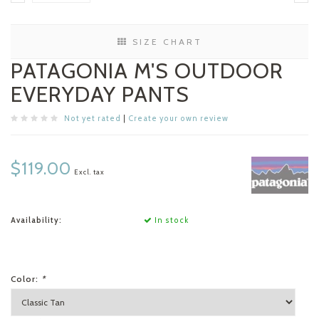
SIZE CHART
PATAGONIA M'S OUTDOOR
EVERYDAY PANTS
Not yet rated
|
Create your own review
$119.00
Excl. tax
Availability:
In stock
Color:
*