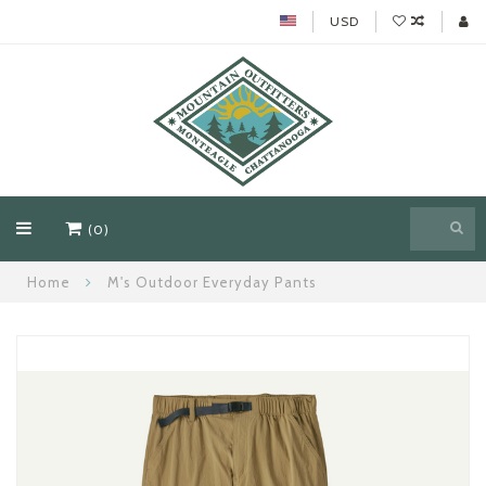
USD
(0)
Home
M's Outdoor Everyday Pants