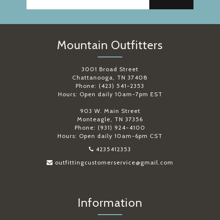
Mountain Outfitters
3001 Broad Street
Chattanooga, TN 37408
Phone: (423) 541-2353
Hours: Open daily 10am-7pm EST
903 W. Main Street
Monteagle, TN 37356
Phone: (931) 924-4100
Hours: Open daily 10am-6pm CST
4235412353
outfittingcustomerservice@gmail.com
Information