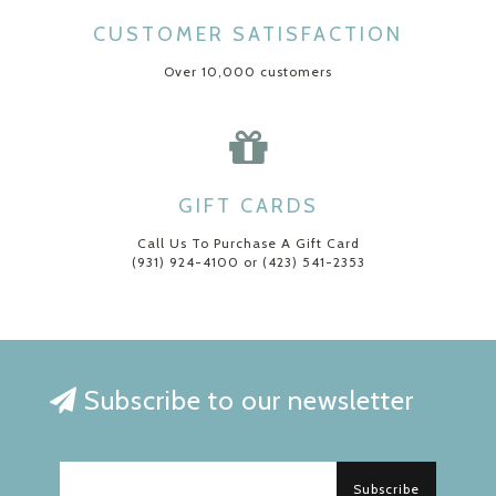
CUSTOMER SATISFACTION
Over 10,000 customers
GIFT CARDS
Call Us To Purchase A Gift Card
(931) 924-4100 or (423) 541-2353
Subscribe to our newsletter
Subscribe