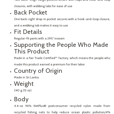
closures, with webbing tabs for ease of use
Back Pocket
One back-right drop-in pocket secures with a hook-and-loop closure,
and a webbing tab makes it easy to use
Fit Details
Regular-fit pants with a 29½" inseam
Supporting the People Who Made
This Product
Made in a Fair Trade Certified™ factory, which means the people who
made this product earned a premium for their labor
Country of Origin
Made in Sri Lanka.
Weight
340 g (12 oz)
Body
4.4-oz 96% NetPlus® postconsumer recycled nylon made from
recycled fishing nets to help reduce ocean plastic pollution/4%