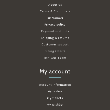
About us
Terms & Conditions
Disclaimer
Privacy policy
Payment methods
Shipping & returns
Customer support
Sizing Charts
Join Our Team
My account
Account information
My orders
My tickets
My wishlist