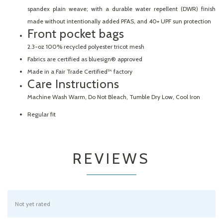
spandex plain weave; with a durable water repellent (DWR) finish
made without intentionally added PFAS, and 40+ UPF sun protection
Front pocket bags
2.3-oz 100% recycled polyester tricot mesh
Fabrics are certified as bluesign® approved
Made in a Fair Trade Certified™ factory
Care Instructions
Machine Wash Warm, Do Not Bleach, Tumble Dry Low, Cool Iron
Regular fit
REVIEWS
Not yet rated