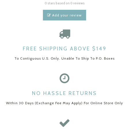
0 stars based on 0 reviews
Add your review
FREE SHIPPING ABOVE $149
To Contiguous U.S. Only. Unable To Ship To P.O. Boxes
NO HASSLE RETURNS
Within 30 Days (Exchange Fee May Apply) For Online Store Only