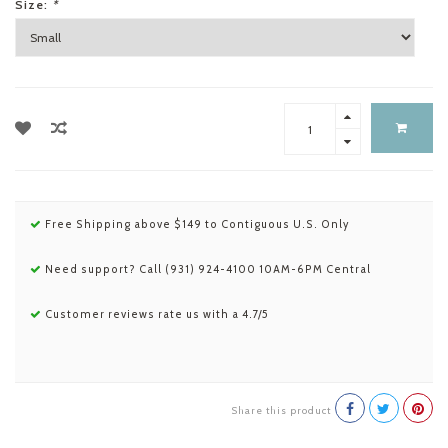
Size:
*
Free Shipping above $149 to Contiguous U.S. Only
Need support? Call (931) 924-4100 10AM-6PM Central
Customer reviews rate us with a 4.7/5
Share this product