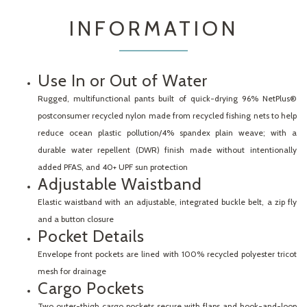
INFORMATION
Use In or Out of Water
Rugged, multifunctional pants built of quick-drying 96% NetPlus®
postconsumer recycled nylon made from recycled fishing nets to help
reduce ocean plastic pollution/4% spandex plain weave; with a
durable water repellent (DWR) finish made without intentionally
added PFAS, and 40+ UPF sun protection
Adjustable Waistband
Elastic waistband with an adjustable, integrated buckle belt, a zip fly
and a button closure
Pocket Details
Envelope front pockets are lined with 100% recycled polyester tricot
mesh for drainage
Cargo Pockets
Two outer-thigh cargo pockets secure with flaps and hook-and-loop