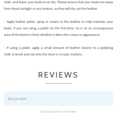
cloth, and leave your boots to air dry. Please ensure that your boots are away
from direct sunlight or any heaters, as they will dry out the leather.
- Apply leather polish, spray or cream to the leather to help maintain your
boots. If you are using a polish for the first time, try it on an inconspicuous
area of the boot to check whether it alters the colour or appearance.
- If using a polish, apply a small amount of leather cleaner to a polishing
cloth or brush and rub onto the shoe in circular motions.
REVIEWS
Not yet rated
0 stars based on 0 reviews