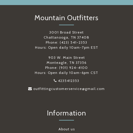
Mountain Outfitters
3001 Broad Street
Chattanooga, TN 37408
Phone: (423) 541-2353
Hours: Open daily 10am-7pm EST
903 W. Main Street
Monteagle, TN 37356
Phone: (931) 924-4100
Hours: Open daily 10am-6pm CST
4235412353
outfittingcustomerservice@gmail.com
Information
About us