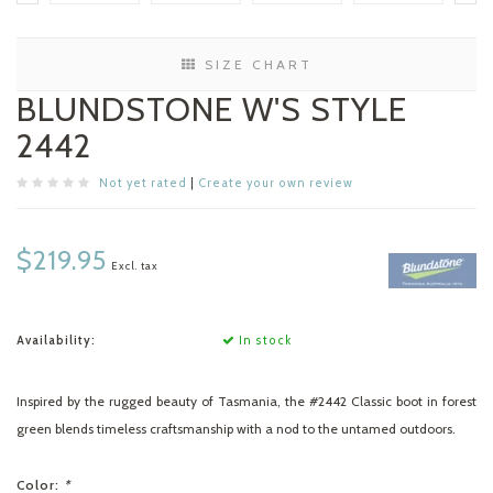
SIZE CHART
BLUNDSTONE W'S STYLE
2442
Not yet rated
|
Create your own review
$219.95
Excl. tax
Availability:
In stock
Inspired by the rugged beauty of Tasmania, the #2442 Classic boot in forest
green blends timeless craftsmanship with a nod to the untamed outdoors.
Color:
*