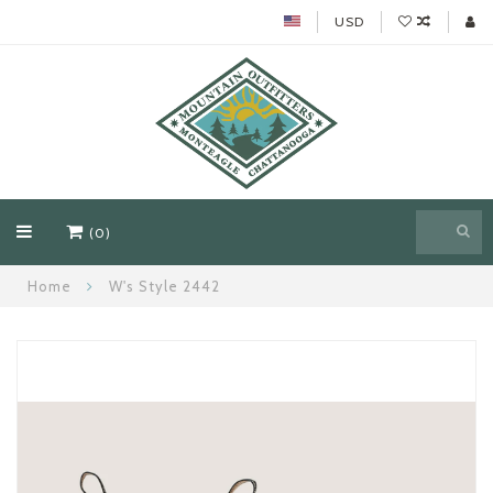
USD
(0)
Home
W's Style 2442