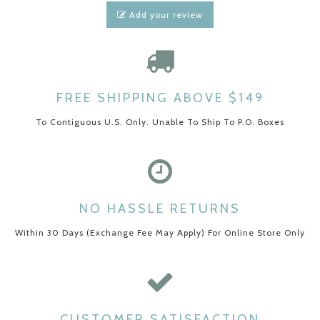
Add your review
FREE SHIPPING ABOVE $149
To Contiguous U.S. Only. Unable To Ship To P.O. Boxes
NO HASSLE RETURNS
Within 30 Days (Exchange Fee May Apply) For Online Store Only
CUSTOMER SATISFACTION