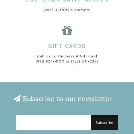
Over 10,000 customers
GIFT CARDS
Call Us To Purchase A Gift Card
(931) 924-4100 or (423) 541-2353
Subscribe to our newsletter
Subscribe