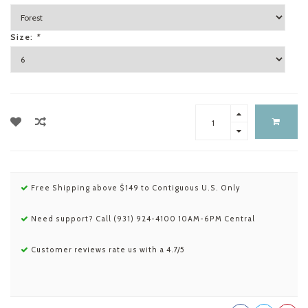
Size:
*
Free Shipping above $149 to Contiguous U.S. Only
Need support? Call (931) 924-4100 10AM-6PM Central
Customer reviews rate us with a 4.7/5