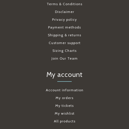
Terms & Conditions
Disclaimer
Privacy policy
Payment methods
Shipping & returns
Customer support
Sizing Charts
Join Our Team
My account
Account information
My orders
My tickets
My wishlist
All products