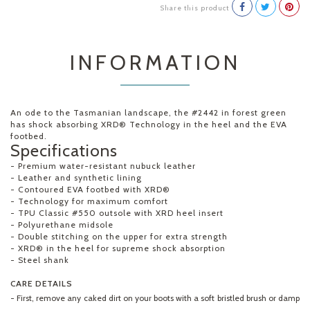
Share this product
INFORMATION
An ode to the Tasmanian landscape, the #2442 in forest green
has shock absorbing XRD® Technology in the heel and the EVA
footbed.
Specifications
- Premium water-resistant nubuck leather
- Leather and synthetic lining
- Contoured EVA footbed with XRD®
- Technology for maximum comfort
- TPU Classic #550 outsole with XRD heel insert
- Polyurethane midsole
- Double stitching on the upper for extra strength
- XRD® in the heel for supreme shock absorption
- Steel shank
CARE DETAILS
- First, remove any caked dirt on your boots with a soft bristled brush or damp