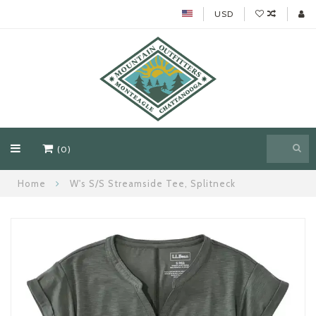
USD
(0)
Home
W's S/S Streamside Tee, Splitneck