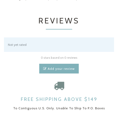
REVIEWS
Not yet rated
0 stars based on 0 reviews
Add your review
FREE SHIPPING ABOVE $149
To Contiguous U.S. Only. Unable To Ship To P.O. Boxes