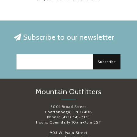
Subscribe to our newsletter
Subscribe
Mountain Outfitters
3001 Broad Street
Chattanooga, TN 37408
Phone: (423) 541-2353
Hours: Open daily 10am-7pm EST
903 W. Main Street