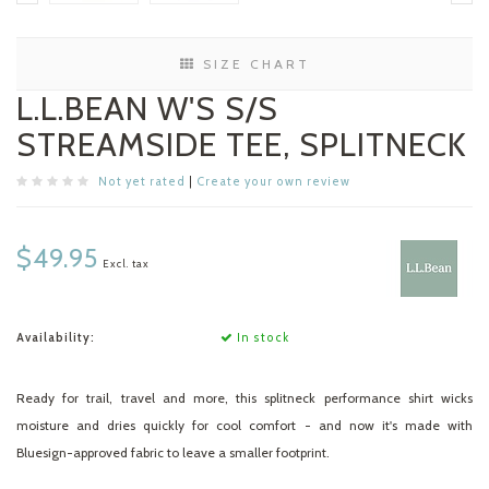
SIZE CHART
L.L.BEAN W'S S/S
STREAMSIDE TEE, SPLITNECK
Not yet rated
|
Create your own review
$49.95
Excl. tax
Availability:
In stock
Ready for trail, travel and more, this splitneck performance shirt wicks
moisture and dries quickly for cool comfort - and now it's made with
Bluesign-approved fabric to leave a smaller footprint.