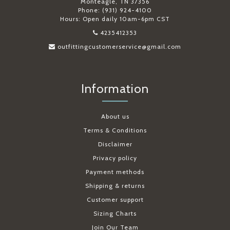
Monteagle, TN 37356
Phone: (931) 924-4100
Hours: Open daily 10am-6pm CST
4235412353
outfittingcustomerservice@gmail.com
Information
About us
Terms & Conditions
Disclaimer
Privacy policy
Payment methods
Shipping & returns
Customer support
Sizing Charts
Join Our Team