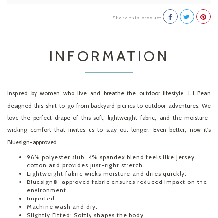
Share this product
INFORMATION
Inspired by women who live and breathe the outdoor lifestyle, L.L.Bean
designed this shirt to go from backyard picnics to outdoor adventures. We
love the perfect drape of this soft, lightweight fabric, and the moisture-
wicking comfort that invites us to stay out longer. Even better, now it's
Bluesign-approved.
96% polyester slub, 4% spandex blend feels like jersey
cotton and provides just-right stretch.
Lightweight fabric wicks moisture and dries quickly.
Bluesign®-approved fabric ensures reduced impact on the
environment.
Imported.
Machine wash and dry.
Slightly Fitted: Softly shapes the body.