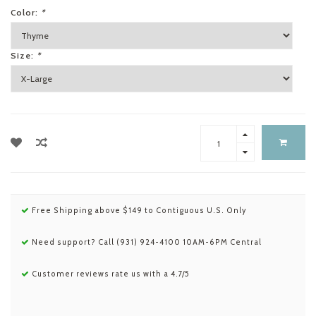
Color:
*
Size:
*
Free Shipping above $149 to Contiguous U.S. Only
Need support? Call (931) 924-4100 10AM-6PM Central
Customer reviews rate us with a 4.7/5