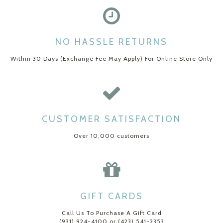
NO HASSLE RETURNS
Within 30 Days (Exchange Fee May Apply) For Online Store Only
CUSTOMER SATISFACTION
Over 10,000 customers
GIFT CARDS
Call Us To Purchase A Gift Card
(931) 924-4100 or (423) 541-2353