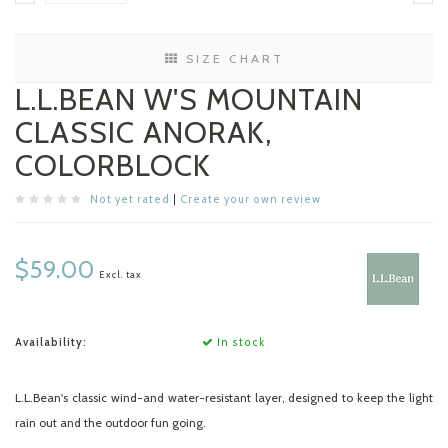
SIZE CHART
L.L.BEAN W'S MOUNTAIN
CLASSIC ANORAK,
COLORBLOCK
Not yet rated
|
Create your own review
$59.00
Excl. tax
Availability:
In stock
L.L.Bean's classic wind-and water-resistant layer, designed to keep the light
rain out and the outdoor fun going.