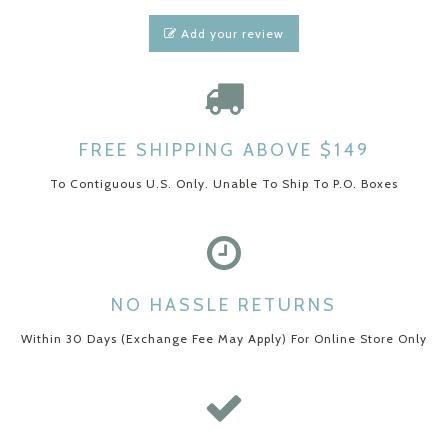
Add your review
FREE SHIPPING ABOVE $149
To Contiguous U.S. Only. Unable To Ship To P.O. Boxes
NO HASSLE RETURNS
Within 30 Days (Exchange Fee May Apply) For Online Store Only