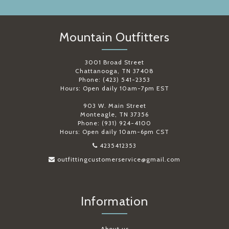
Mountain Outfitters
3001 Broad Street
Chattanooga, TN 37408
Phone: (423) 541-2353
Hours: Open daily 10am-7pm EST
903 W. Main Street
Monteagle, TN 37356
Phone: (931) 924-4100
Hours: Open daily 10am-6pm CST
4235412353
outfittingcustomerservice@gmail.com
Information
About us