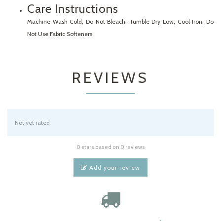
Care Instructions
Machine Wash Cold, Do Not Bleach, Tumble Dry Low, Cool Iron, Do
Not Use Fabric Softeners
REVIEWS
Not yet rated
0 stars based on 0 reviews
Add your review