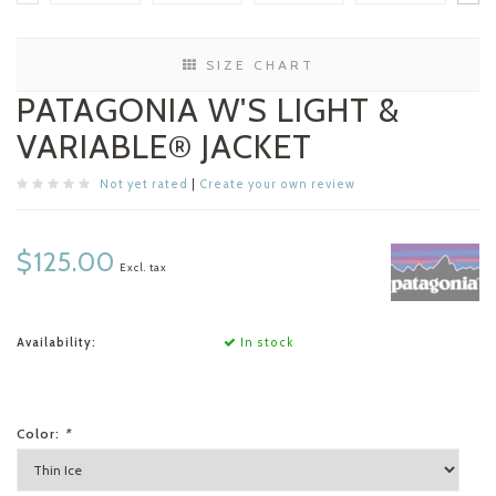
SIZE CHART
PATAGONIA W'S LIGHT &
VARIABLE® JACKET
Not yet rated
|
Create your own review
$125.00
Excl. tax
Availability:
In stock
Color:
*