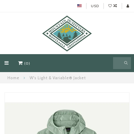
USD
(0)
Home
W's Light & Variable® Jacket