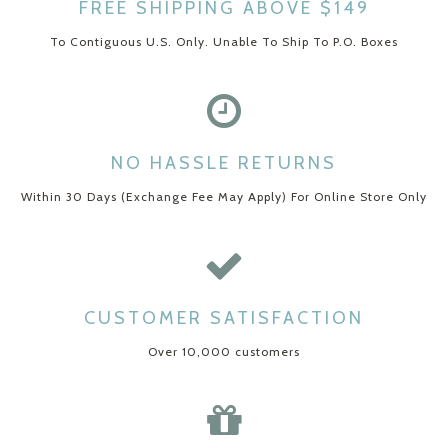
FREE SHIPPING ABOVE $149
To Contiguous U.S. Only. Unable To Ship To P.O. Boxes
NO HASSLE RETURNS
Within 30 Days (Exchange Fee May Apply) For Online Store Only
CUSTOMER SATISFACTION
Over 10,000 customers