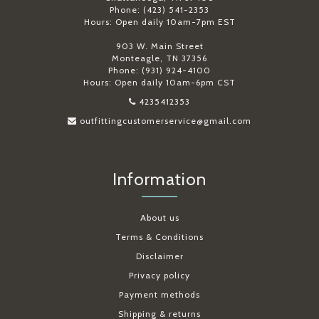
Phone: (423) 541-2353
Hours: Open daily 10am-7pm EST
903 W. Main Street
Monteagle, TN 37356
Phone: (931) 924-4100
Hours: Open daily 10am-6pm CST
4235412353
outfittingcustomerservice@gmail.com
Information
About us
Terms & Conditions
Disclaimer
Privacy policy
Payment methods
Shipping & returns