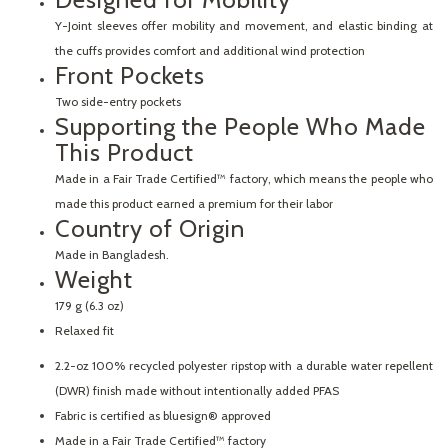
Y-Joint sleeves offer mobility and movement, and elastic binding at
the cuffs provides comfort and additional wind protection
Front Pockets
Two side-entry pockets
Supporting the People Who Made
This Product
Made in a Fair Trade Certified™ factory, which means the people who
made this product earned a premium for their labor
Country of Origin
Made in Bangladesh.
Weight
179 g (6.3 oz)
Relaxed fit
2.2-oz 100% recycled polyester ripstop with a durable water repellent
(DWR) finish made without intentionally added PFAS
Fabric is certified as bluesign® approved
Made in a Fair Trade Certified™ factory