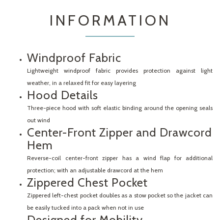
INFORMATION
Windproof Fabric
Lightweight windproof fabric provides protection against light
weather, in a relaxed fit for easy layering
Hood Details
Three-piece hood with soft elastic binding around the opening seals
out wind
Center-Front Zipper and Drawcord
Hem
Reverse-coil center-front zipper has a wind flap for additional
protection; with an adjustable drawcord at the hem
Zippered Chest Pocket
Zippered left-chest pocket doubles as a stow pocket so the jacket can
be easily tucked into a pack when not in use
Designed for Mobility