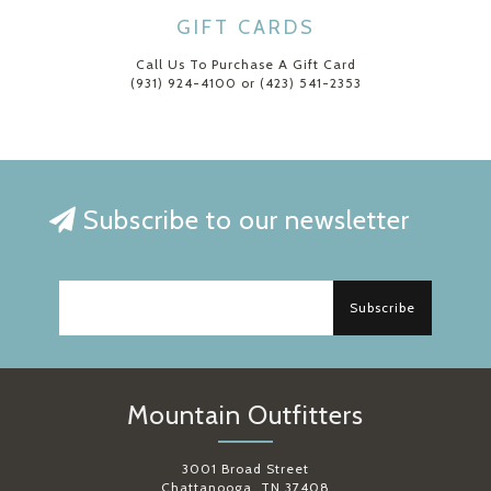
GIFT CARDS
Call Us To Purchase A Gift Card
(931) 924-4100 or (423) 541-2353
Subscribe to our newsletter
Subscribe
Mountain Outfitters
3001 Broad Street
Chattanooga, TN 37408