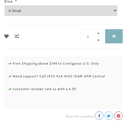
Size:
*
Free Shipping above $149 to Contiguous U.S. Only
Need support? Call (931) 924-4100 10AM-6PM Central
Customer reviews rate us with a 4.7/5
Share this product