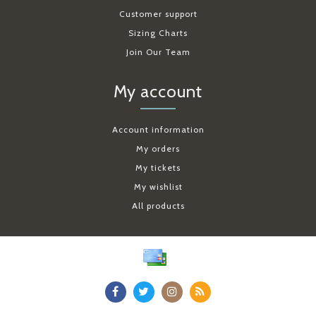
Customer support
Sizing Charts
Join Our Team
My account
Account information
My orders
My tickets
My wishlist
All products