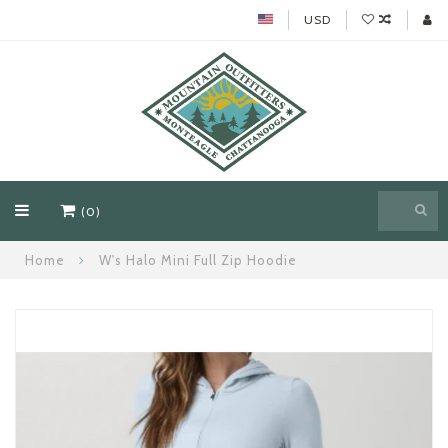
USD
(0)
Home
W's Halo Mini Full Zip Hoodie