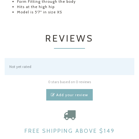
Form Fitting through the body
Hits at the high hip
Model is 5'7" in size XS
REVIEWS
Not yet rated
0 stars based on 0 reviews
Add your review
FREE SHIPPING ABOVE $149