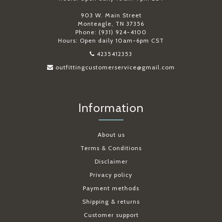
903 W. Main Street
Monteagle, TN 37356
Phone: (931) 924-4100
Hours: Open daily 10am-6pm CST
4235412353
outfittingcustomerservice@gmail.com
Information
About us
Terms & Conditions
Disclaimer
Privacy policy
Payment methods
Shipping & returns
Customer support