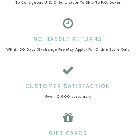
To Contiguous U.S. Only. Unable To Ship To P.O. Boxes
NO HASSLE RETURNS
Within 30 Days (Exchange Fee May Apply) For Online Store Only
CUSTOMER SATISFACTION
Over 10,000 customers
GIFT CARDS