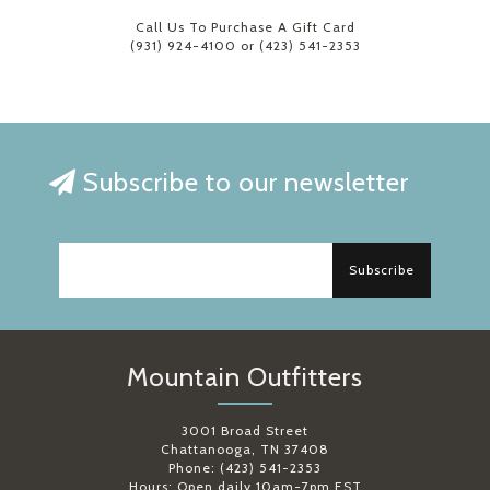
Call Us To Purchase A Gift Card
(931) 924-4100 or (423) 541-2353
Subscribe to our newsletter
Subscribe
Mountain Outfitters
3001 Broad Street
Chattanooga, TN 37408
Phone: (423) 541-2353
Hours: Open daily 10am-7pm EST