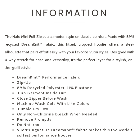
INFORMATION
The Halo Mini Full Zip puts a modern spin on classic comfort. Made with 89%
recycled DreamKnit™ fabric, this fitted, cropped hoodie offers a sleek
silhouette that pairs effortlessly with your favorite Vuori styles. Designed with
4-way stretch for ease and versatility, it's the perfect layer for a stylish, on-
the-go lifestyle.
DreamKnit™ Performance Fabric
Zip-Up
89% Recycled Polyester, 11% Elastane
Turn Garment Inside Out
Close Zipper Before Wash
Machine Wash Cold With Like Colors
Tumble Dry Low
Only Non-Chlorine Bleach When Needed
Remove Promptly
Do Not Iron
Vuori's signature DreamKnit™ fabric makes this the world's
softest performance hoodie