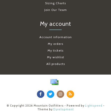
Sizing Charts
Join Our Team
My account
Account information
My orders
My tickets
My wishlist
All products
© Copyright 2026 Mountain Outfitters - Powered by
Lightspeed
-
Theme by
Dyvelopment