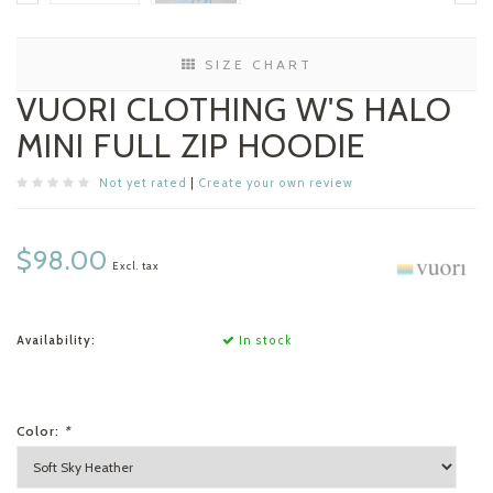
SIZE CHART
VUORI CLOTHING W'S HALO
MINI FULL ZIP HOODIE
Not yet rated
|
Create your own review
$98.00
Excl. tax
Availability:
In stock
Color:
*