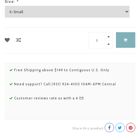
Size:
*
Free Shipping above $149 to Contiguous U.S. Only
Need support? Call (931) 924-4100 10AM-6PM Central
Customer reviews rate us with a 4.7/5
Share this product