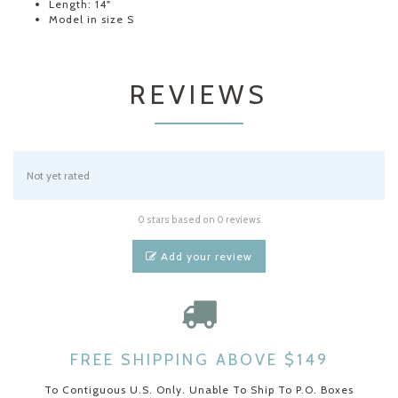
Length: 14"
Model in size S
REVIEWS
Not yet rated
0 stars based on 0 reviews
Add your review
FREE SHIPPING ABOVE $149
To Contiguous U.S. Only. Unable To Ship To P.O. Boxes