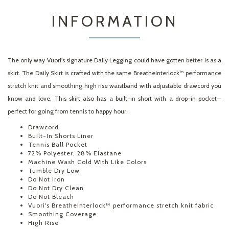
INFORMATION
The only way Vuori's signature Daily Legging could have gotten better is as a
skirt. The Daily Skirt is crafted with the same BreatheInterlock™ performance
stretch knit and smoothing high rise waistband with adjustable drawcord you
know and love. This skirt also has a built-in short with a drop-in pocket—
perfect for going from tennis to happy hour.
Drawcord
Built-In Shorts Liner
Tennis Ball Pocket
72% Polyester, 28% Elastane
Machine Wash Cold With Like Colors
Tumble Dry Low
Do Not Iron
Do Not Dry Clean
Do Not Bleach
Vuori's BreatheInterlock™ performance stretch knit fabric
Smoothing Coverage
High Rise