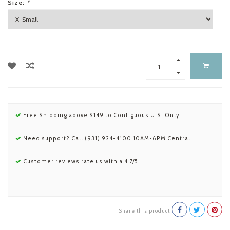
Size:
*
Free Shipping above $149 to Contiguous U.S. Only
Need support? Call (931) 924-4100 10AM-6PM Central
Customer reviews rate us with a 4.7/5
Share this product