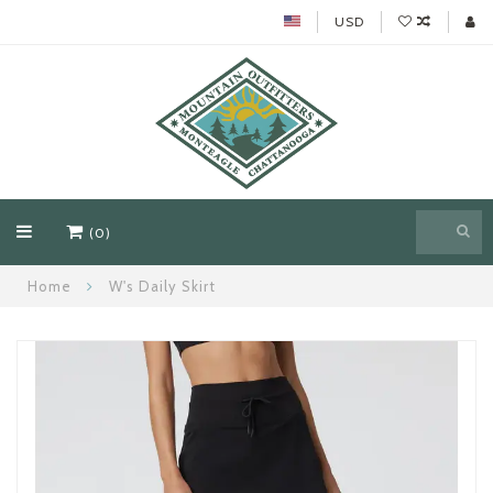
USD
(0)
Home
W's Daily Skirt