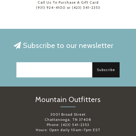
Call Us To Purchase A Gift Card
(931) 924-4100 or (423) 541-2353
Subscribe to our newsletter
Subscribe
Mountain Outfitters
3001 Broad Street
Chattanooga, TN 37408
Phone: (423) 541-2353
Hours: Open daily 10am-7pm EST