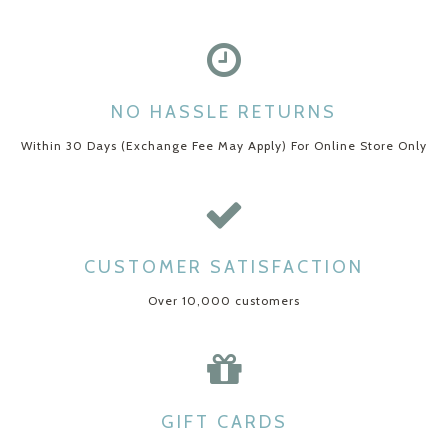
NO HASSLE RETURNS
Within 30 Days (Exchange Fee May Apply) For Online Store Only
CUSTOMER SATISFACTION
Over 10,000 customers
GIFT CARDS