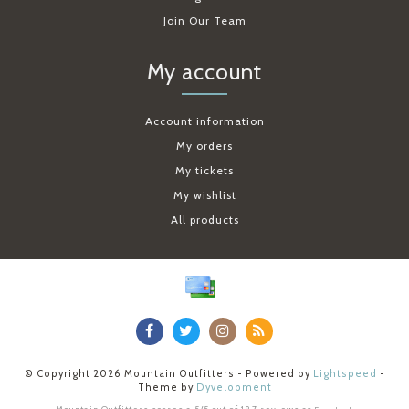
Join Our Team
My account
Account information
My orders
My tickets
My wishlist
All products
© Copyright 2026 Mountain Outfitters - Powered by
Lightspeed
-
Theme by
Dyvelopment