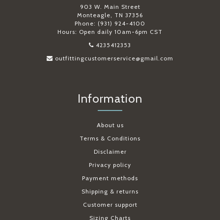
903 W. Main Street
Monteagle, TN 37356
Phone: (931) 924-4100
Hours: Open daily 10am-6pm CST
4235412353
outfittingcustomerservice@gmail.com
Information
About us
Terms & Conditions
Disclaimer
Privacy policy
Payment methods
Shipping & returns
Customer support
Sizing Charts