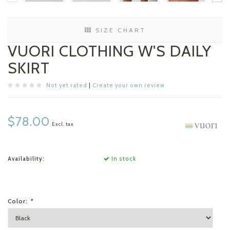
SIZE CHART
VUORI CLOTHING W'S DAILY
SKIRT
Not yet rated
|
Create your own review
$78.00
Excl. tax
Availability:
In stock
Color:
*