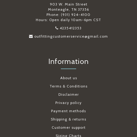
903 W. Main Street
Monteagle, TN 37356
Phone: (931) 924-4100
Hours: Open daily 10am-6pm CST
4235412353
outfittingcustomerservice@gmail.com
Information
About us
Terms & Conditions
Disclaimer
Privacy policy
Payment methods
Shipping & returns
Customer support
Sizing Charts