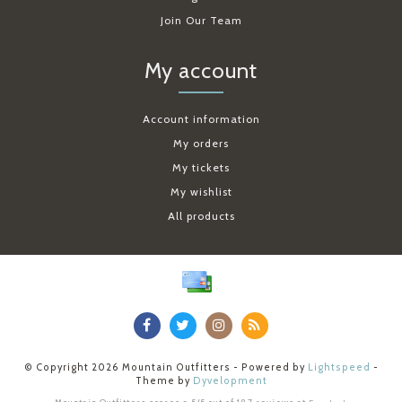
Join Our Team
My account
Account information
My orders
My tickets
My wishlist
All products
© Copyright 2026 Mountain Outfitters - Powered by
Lightspeed
-
Theme by
Dyvelopment