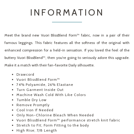
INFORMATION
Meet the brand new Vuori BlissBlend Form™ fabric, now in a pair of their
famous leggings. This fabric features all the softness of the original with
enhanced compression for a held-in sensation. If you loved the feel of the
buttery Vuori BlissBlend™, then you're going to seriously adore this upgrade.
Make it a match with their fan-favorite Daily silhouette.
Drawcord
Vuori BlissBlend Form™
74% Polyamide, 26% Elastane
Turn Garment Inside Out
Machine Wash Cold With Like Colors
Tumble Dry Low
Remove Promptly
Cool Iron If Needed
Only Non-Chlorine Bleach When Needed
Vuori BlissBlend Form™ performance stretch knit fabric
Stretch to Fit; Form Fitting to the body
High Rise; 7/8 Length