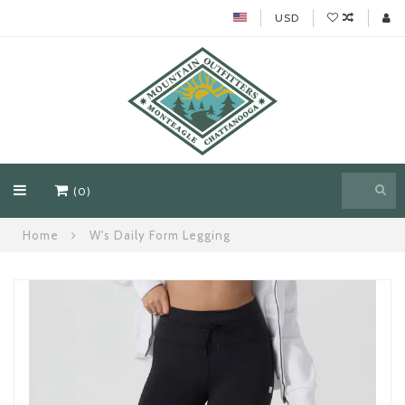
USD
(0)
Home
W's Daily Form Legging