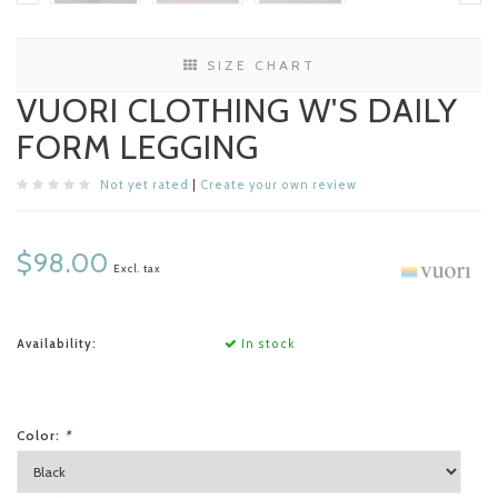
SIZE CHART
VUORI CLOTHING W'S DAILY
FORM LEGGING
Not yet rated
|
Create your own review
$98.00
Excl. tax
Availability:
In stock
Color:
*