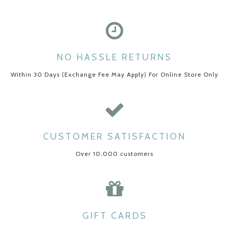
NO HASSLE RETURNS
Within 30 Days (Exchange Fee May Apply) For Online Store Only
CUSTOMER SATISFACTION
Over 10,000 customers
GIFT CARDS