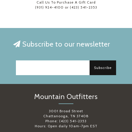
Call Us To Purchase A Gift Card
(931) 924-4100 or (423) 541-2353
Subscribe to our newsletter
Subscribe
Mountain Outfitters
3001 Broad Street
Chattanooga, TN 37408
Phone: (423) 541-2353
Hours: Open daily 10am-7pm EST