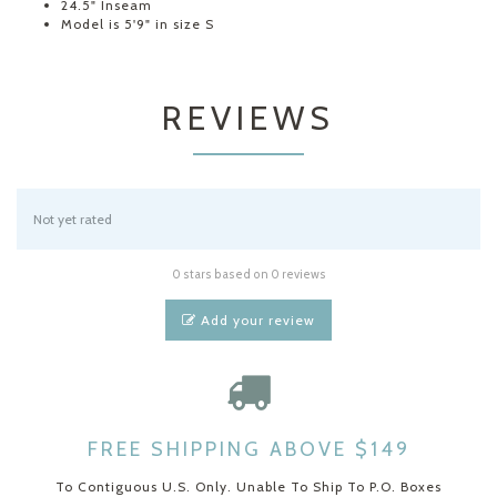
24.5" Inseam
Model is 5'9" in size S
REVIEWS
Not yet rated
0 stars based on 0 reviews
Add your review
FREE SHIPPING ABOVE $149
To Contiguous U.S. Only. Unable To Ship To P.O. Boxes