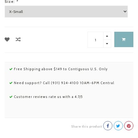
Size:
*
Free Shipping above $149 to Contiguous U.S. Only
Need support? Call (931) 924-4100 10AM-6PM Central
Customer reviews rate us with a 4.7/5
Share this product