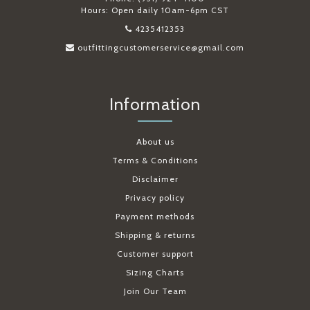
Hours: Open daily 10am-6pm CST
4235412353
outfittingcustomerservice@gmail.com
Information
About us
Terms & Conditions
Disclaimer
Privacy policy
Payment methods
Shipping & returns
Customer support
Sizing Charts
Join Our Team