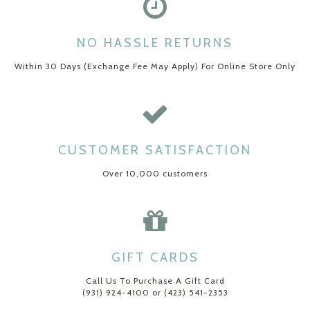
NO HASSLE RETURNS
Within 30 Days (Exchange Fee May Apply) For Online Store Only
CUSTOMER SATISFACTION
Over 10,000 customers
GIFT CARDS
Call Us To Purchase A Gift Card
(931) 924-4100 or (423) 541-2353