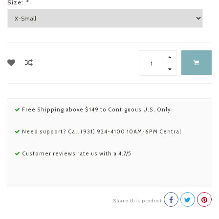
Size:
*
Free Shipping above $149 to Contiguous U.S. Only
Need support? Call (931) 924-4100 10AM-6PM Central
Customer reviews rate us with a 4.7/5
Share this product