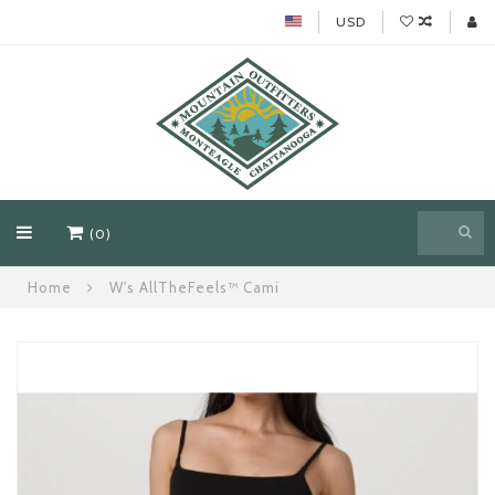
USD
(0)
Home
W's AllTheFeels™ Cami