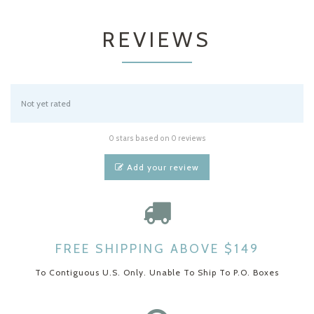
REVIEWS
Not yet rated
0 stars based on 0 reviews
Add your review
FREE SHIPPING ABOVE $149
To Contiguous U.S. Only. Unable To Ship To P.O. Boxes