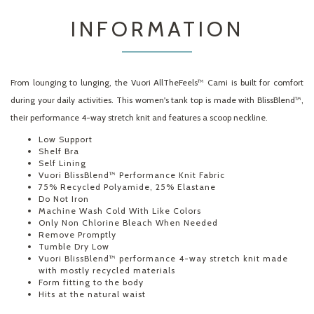
INFORMATION
From lounging to lunging, the Vuori AllTheFeels™ Cami is built for comfort
during your daily activities. This women's tank top is made with BlissBlend™,
their performance 4-way stretch knit and features a scoop neckline.
Low Support
Shelf Bra
Self Lining
Vuori BlissBlend™ Performance Knit Fabric
75% Recycled Polyamide, 25% Elastane
Do Not Iron
Machine Wash Cold With Like Colors
Only Non Chlorine Bleach When Needed
Remove Promptly
Tumble Dry Low
Vuori BlissBlend™ performance 4-way stretch knit made
with mostly recycled materials
Form fitting to the body
Hits at the natural waist