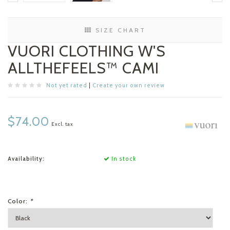
SIZE CHART
VUORI CLOTHING W'S
ALLTHEFEELS™ CAMI
Not yet rated
|
Create your own review
$74.00
Excl. tax
Availability:
In stock
Color:
*