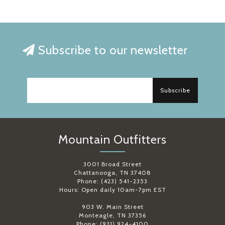
Subscribe to our newsletter
Subscribe
Mountain Outfitters
3001 Broad Street
Chattanooga, TN 37408
Phone: (423) 541-2353
Hours: Open daily 10am-7pm EST
903 W. Main Street
Monteagle, TN 37356
Phone: (931) 924-4100