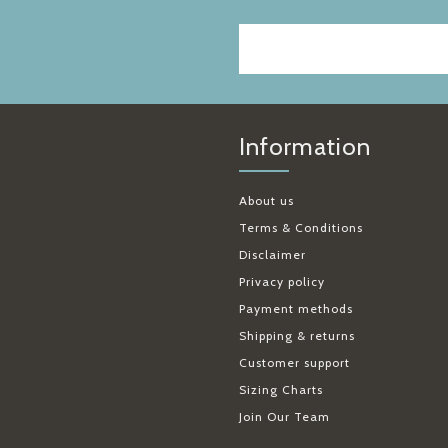
Information
About us
Terms & Conditions
Disclaimer
Privacy policy
Payment methods
Shipping & returns
Customer support
Sizing Charts
Join Our Team