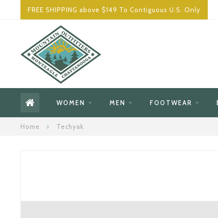
FREE SHIPPING above $149 To Contiguous U.S. Only
WOMEN
MEN
FOOTWEAR
Home
Techyak