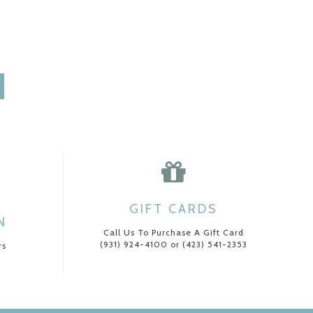
GIFT CARDS
N
Call Us To Purchase A Gift Card
(931) 924-4100 or (423) 541-2353
rs