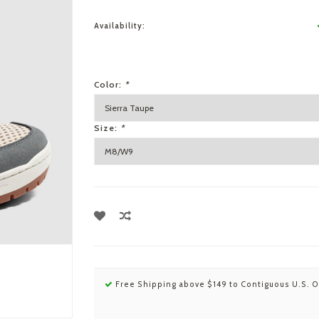
Availability:
Color:
*
Size:
*
Free Shipping above $149 to Contiguous U.S. O