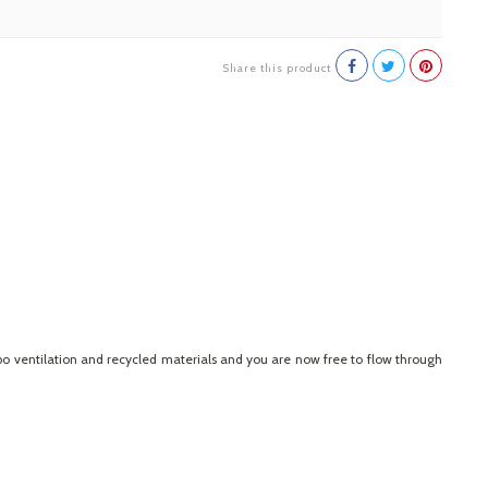
Share this product
rbo ventilation and recycled materials and you are now free to flow through