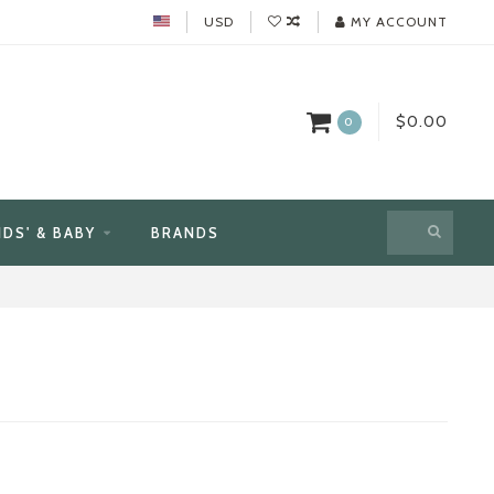
USD
MY ACCOUNT
$0.00
0
IDS' & BABY
BRANDS