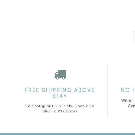
FREE SHIPPING ABOVE
NO 
$149
Within
App
To Contiguous U.S. Only. Unable To
Ship To P.O. Boxes