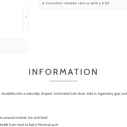
Customer reviews rate us with a 4.7/5
INFORMATION
rability into a naturally shaped, minimalist trail shoe. Add in legendary grip, tu
ts around medial, toe and heel
ed® from heel to ball // Minimal arch