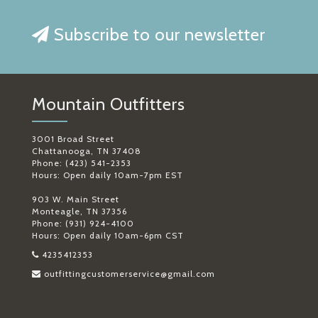
Subscribe to our newsletter
Mountain Outfitters
3001 Broad Street
Chattanooga, TN 37408
Phone: (423) 541-2353
Hours: Open daily 10am-7pm EST
903 W. Main Street
Monteagle, TN 37356
Phone: (931) 924-4100
Hours: Open daily 10am-6pm CST
4235412353
outfittingcustomerservice@gmail.com