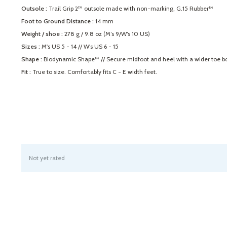
Outsole :
Trail Grip 2™ outsole made with non-marking, G.15 Rubber™
Foot to Ground Distance :
14 mm
Weight / shoe :
278 g / 9.8 oz (M’s 9/W’s 10 US)
Sizes :
M's US 5 - 14 // W's US 6 - 15
Shape :
Biodynamic Shape™ // Secure midfoot and heel with a wider toe box t
Fit :
True to size. Comfortably fits C - E width feet.
Not yet rated