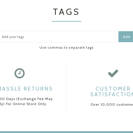
TAGS
Add
Use commas to separate tags
HASSLE RETURNS
CUSTOMER
SATISFACTIO
 30 Days (Exchange Fee May
ly) For Online Store Only
Over 10,000 custome