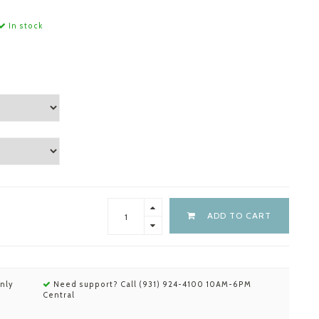
In stock
ADD TO CART
nly
Need support? Call (931) 924-4100 10AM-6PM
Central