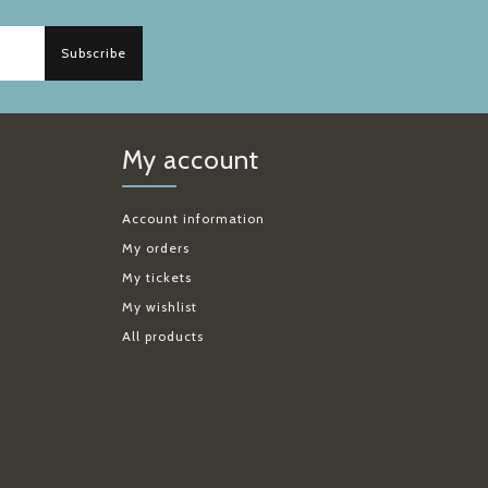
Subscribe
My account
Account information
My orders
My tickets
My wishlist
All products