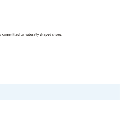
ly committed to naturally shaped shoes.