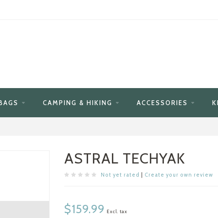
BAGS
CAMPING & HIKING
ACCESSORIES
K
ASTRAL TECHYAK
Not yet rated
|
Create your own review
$159.99
Excl. tax