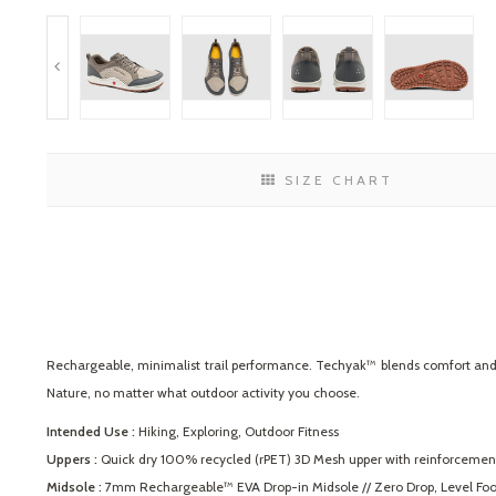
SIZE CHART
Rechargeable, minimalist trail performance. Techyak™ blends comfort and du
Nature, no matter what outdoor activity you choose.
Intended Use :
Hiking, Exploring, Outdoor Fitness
Uppers :
Quick dry 100% recycled (rPET) 3D Mesh upper with reinforcemen
Midsole :
7mm Rechargeable™ EVA Drop-in Midsole // Zero Drop, Level Foot