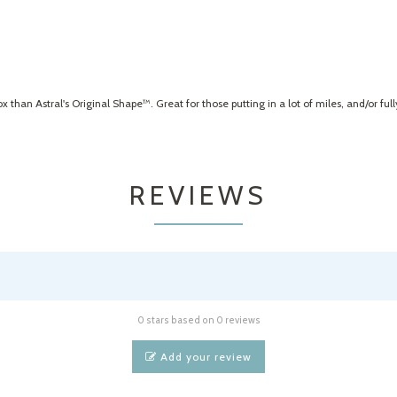
han Astral's Original Shape™. Great for those putting in a lot of miles, and/or ful
REVIEWS
0 stars based on 0 reviews
Add your review