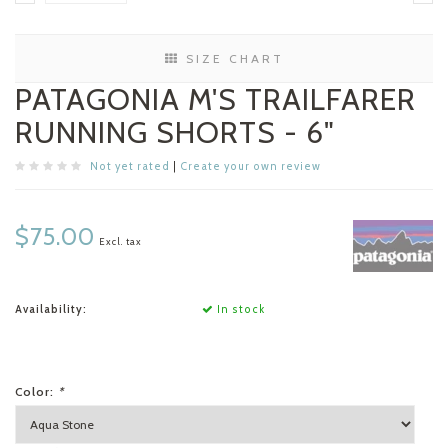
SIZE CHART
PATAGONIA M'S TRAILFARER
RUNNING SHORTS - 6"
Not yet rated
|
Create your own review
$75.00
Excl. tax
Availability:
In stock
Color:
*