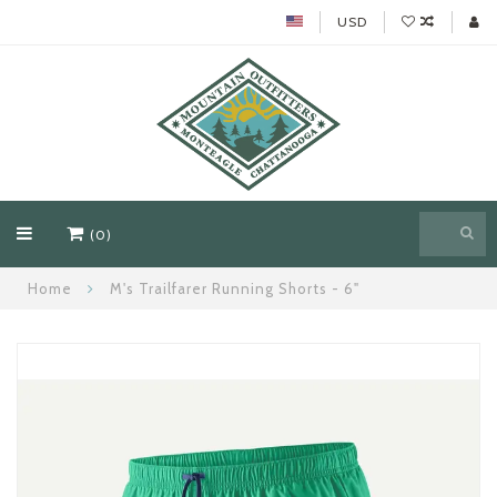
USD
(0)
Home
M's Trailfarer Running Shorts - 6"