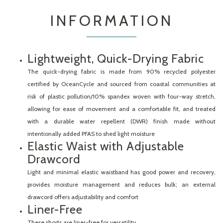
INFORMATION
Lightweight, Quick-Drying Fabric
The quick-drying fabric is made from 90% recycled polyester
certified by OceanCycle and sourced from coastal communities at
risk of plastic pollution/10% spandex woven with four-way stretch,
allowing for ease of movement and a comfortable fit, and treated
with a durable water repellent (DWR) finish made without
intentionally added PFAS to shed light moisture
Elastic Waist with Adjustable
Drawcord
Light and minimal elastic waistband has good power and recovery,
provides moisture management and reduces bulk; an external
drawcord offers adjustability and comfort
Liner-Free
These shorts are liner-free for versatility