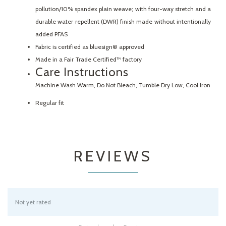
pollution/10% spandex plain weave; with four-way stretch and a
durable water repellent (DWR) finish made without intentionally
added PFAS
Fabric is certified as bluesign® approved
Made in a Fair Trade Certified™ factory
Care Instructions
Machine Wash Warm, Do Not Bleach, Tumble Dry Low, Cool Iron
Regular fit
REVIEWS
Not yet rated