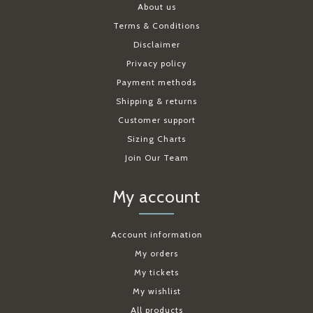
About us
Terms & Conditions
Disclaimer
Privacy policy
Payment methods
Shipping & returns
Customer support
Sizing Charts
Join Our Team
My account
Account information
My orders
My tickets
My wishlist
All products