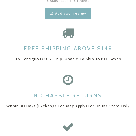
0 stars based on 0 reviews
Add your review
FREE SHIPPING ABOVE $149
To Contiguous U.S. Only. Unable To Ship To P.O. Boxes
NO HASSLE RETURNS
Within 30 Days (Exchange Fee May Apply) For Online Store Only