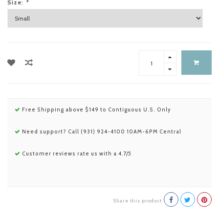
Size:
*
Free Shipping above $149 to Contiguous U.S. Only
Need support? Call (931) 924-4100 10AM-6PM Central
Customer reviews rate us with a 4.7/5
Share this product