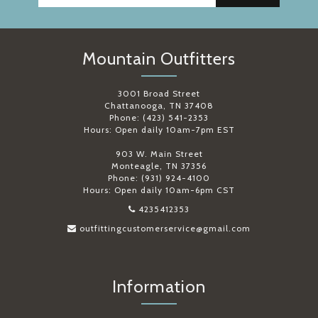
Mountain Outfitters
3001 Broad Street
Chattanooga, TN 37408
Phone: (423) 541-2353
Hours: Open daily 10am-7pm EST
903 W. Main Street
Monteagle, TN 37356
Phone: (931) 924-4100
Hours: Open daily 10am-6pm CST
4235412353
outfittingcustomerservice@gmail.com
Information