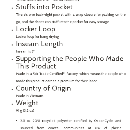
Stuffs into Pocket
There's one back-right pocket with a snap closure for packing on the
go, and the shorts can stuff into the pocket for easy storage
Locker Loop
Locker loop for hang drying
Inseam Length
Inseam is 6"
Supporting the People Who Made
This Product
Made in a Fair Trade Certified™ factory, which means the people who
made this product earned a premium for their labor
Country of Origin
Made in Vietnam.
Weight
91 g (3.2 oz)
2.5-oz 90% recycled polyester certified by OceanCycle and
sourced from coastal communities at risk of plastic