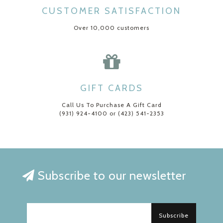
CUSTOMER SATISFACTION
Over 10,000 customers
GIFT CARDS
Call Us To Purchase A Gift Card
(931) 924-4100 or (423) 541-2353
Subscribe to our newsletter
Subscribe