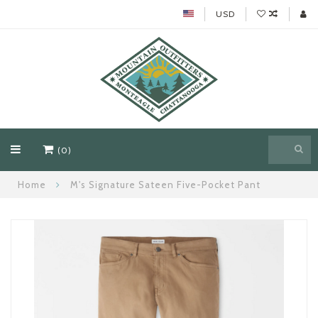
USD
(0)
Home
M's Signature Sateen Five-Pocket Pant