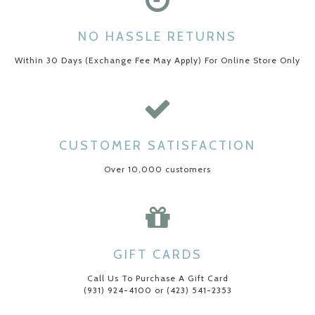
NO HASSLE RETURNS
Within 30 Days (Exchange Fee May Apply) For Online Store Only
CUSTOMER SATISFACTION
Over 10,000 customers
GIFT CARDS
Call Us To Purchase A Gift Card
(931) 924-4100 or (423) 541-2353