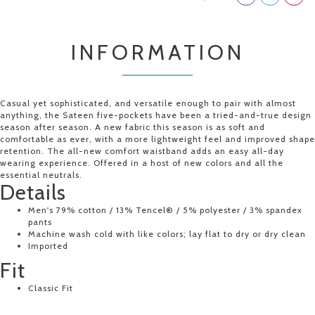
INFORMATION
Casual yet sophisticated, and versatile enough to pair with almost
anything, the Sateen five-pockets have been a tried-and-true design
season after season. A new fabric this season is as soft and
comfortable as ever, with a more lightweight feel and improved shape
retention. The all-new comfort waistband adds an easy all-day
wearing experience. Offered in a host of new colors and all the
essential neutrals.
Details
Men's 79% cotton / 13% Tencel® / 5% polyester / 3% spandex
pants
Machine wash cold with like colors; lay flat to dry or dry clean
Imported
Fit
Classic Fit