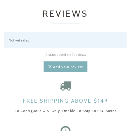
REVIEWS
Not yet rated
0 stars based on 0 reviews
Add your review
FREE SHIPPING ABOVE $149
To Contiguous U.S. Only. Unable To Ship To P.O. Boxes