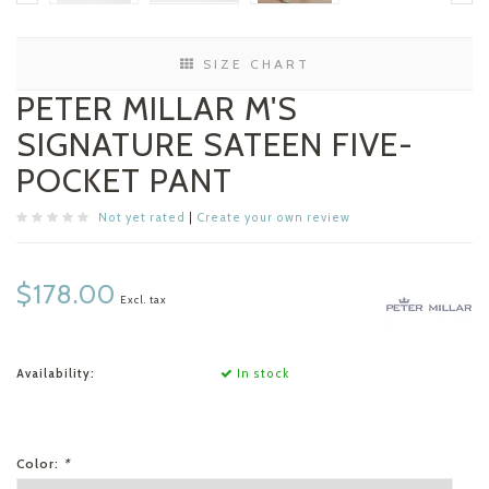
SIZE CHART
PETER MILLAR M'S
SIGNATURE SATEEN FIVE-
POCKET PANT
Not yet rated
|
Create your own review
$178.00
Excl. tax
Availability:
In stock
Color:
*