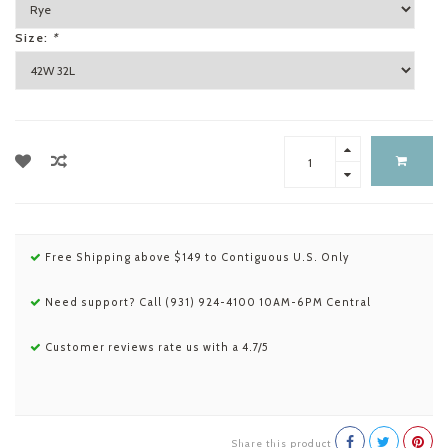
Size:
*
Free Shipping above $149 to Contiguous U.S. Only
Need support? Call (931) 924-4100 10AM-6PM Central
Customer reviews rate us with a 4.7/5
Share this product