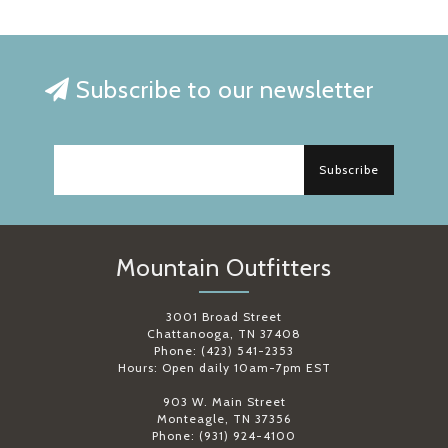
Subscribe to our newsletter
Subscribe
Mountain Outfitters
3001 Broad Street
Chattanooga, TN 37408
Phone: (423) 541-2353
Hours: Open daily 10am-7pm EST
903 W. Main Street
Monteagle, TN 37356
Phone: (931) 924-4100