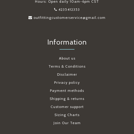
Hours: Open daily 10am-6pm CST
4235412353
outfittingcustomerservice@gmail.com
Information
About us
Terms & Conditions
Disclaimer
Privacy policy
Payment methods
Shipping & returns
Customer support
Sizing Charts
Join Our Team