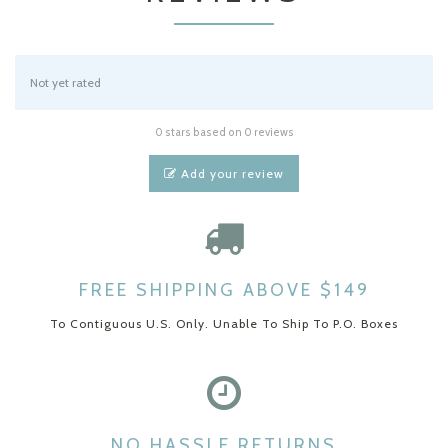
Not yet rated
0 stars based on 0 reviews
Add your review
FREE SHIPPING ABOVE $149
To Contiguous U.S. Only. Unable To Ship To P.O. Boxes
NO HASSLE RETURNS