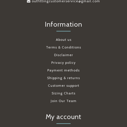
outfittingcustomerservice@gmail.com
Information
About us
Terms & Conditions
Disclaimer
Privacy policy
Payment methods
Shipping & returns
Customer support
Sizing Charts
Join Our Team
My account