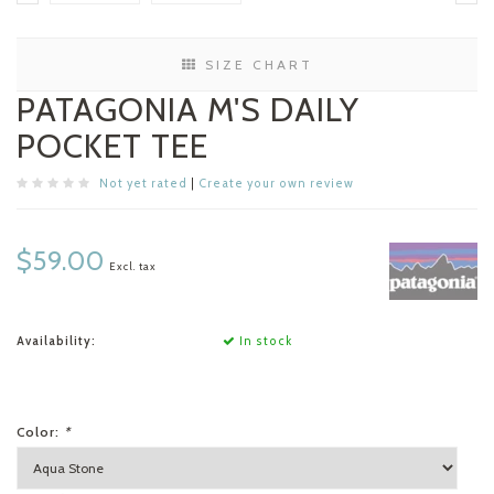
SIZE CHART
PATAGONIA M'S DAILY
POCKET TEE
Not yet rated
|
Create your own review
$59.00
Excl. tax
Availability:
In stock
Color:
*