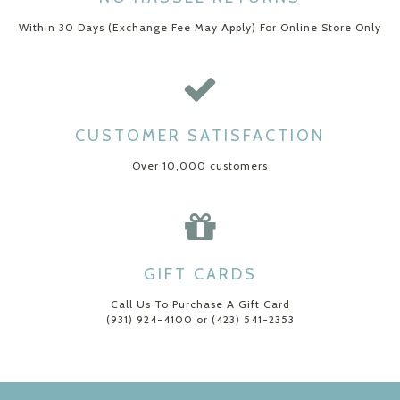
Within 30 Days (Exchange Fee May Apply) For Online Store Only
CUSTOMER SATISFACTION
Over 10,000 customers
GIFT CARDS
Call Us To Purchase A Gift Card
(931) 924-4100 or (423) 541-2353