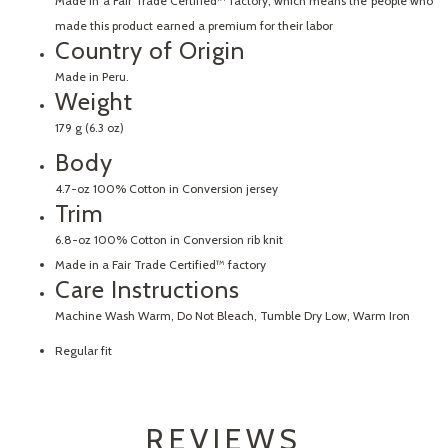
Made in a Fair Trade Certified™ factory, which means the people who
made this product earned a premium for their labor
Country of Origin
Made in Peru.
Weight
179 g (6.3 oz)
Body
4.7-oz 100% Cotton in Conversion jersey
Trim
6.8-oz 100% Cotton in Conversion rib knit
Made in a Fair Trade Certified™ factory
Care Instructions
Machine Wash Warm, Do Not Bleach, Tumble Dry Low, Warm Iron
Regular fit
REVIEWS