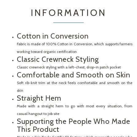
INFORMATION
Cotton in Conversion
Fabric is made of 100% Cotton in Conversion, which supports farmers
working toward organic certification
Classic Crewneck Styling
Classic crewneck styling with a left-chest, drop-in patch pocket
Comfortable and Smooth on Skin
Soft rib-knit trim at the neck feels comfortable and smooth on the
skin
Straight Hem
Made with a straight hem to go with most every situation, from
casual hangout to job site
Supporting the People Who Made
This Product