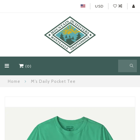
USD
(0)
Home
M's Daily Pocket Tee