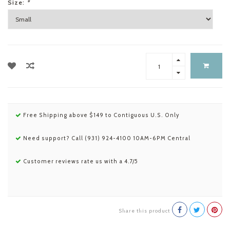
Size:
*
Free Shipping above $149 to Contiguous U.S. Only
Need support? Call (931) 924-4100 10AM-6PM Central
Customer reviews rate us with a 4.7/5
Share this product