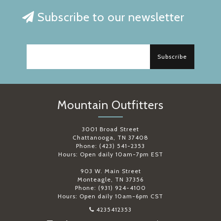
Subscribe to our newsletter
Subscribe
Mountain Outfitters
3001 Broad Street
Chattanooga, TN 37408
Phone: (423) 541-2353
Hours: Open daily 10am-7pm EST
903 W. Main Street
Monteagle, TN 37356
Phone: (931) 924-4100
Hours: Open daily 10am-6pm CST
4235412353