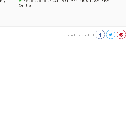
nly
Need support? Call (931) 924-4100 10AM-6PM
Central
Share this product