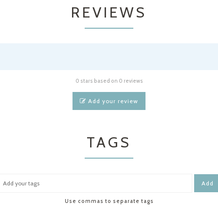
REVIEWS
0 stars based on 0 reviews
Add your review
TAGS
Add
Use commas to separate tags