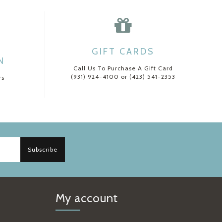
GIFT CARDS
N
Call Us To Purchase A Gift Card
(931) 924-4100 or (423) 541-2353
rs
Subscribe
My account