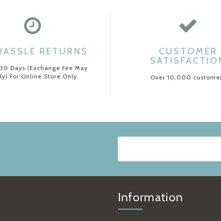
HASSLE RETURNS
CUSTOMER
SATISFACTIO
 30 Days (Exchange Fee May
ly) For Online Store Only
Over 10,000 custome
Information