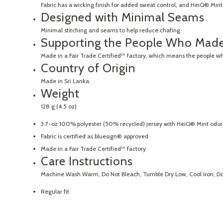
Fabric has a wicking finish for added sweat control, and HeiQ® Mint 
Designed with Minimal Seams
Minimal stitching and seams to help reduce chafing
Supporting the People Who Made
Made in a Fair Trade Certified™ factory, which means the people w
Country of Origin
Made in Sri Lanka.
Weight
128 g (4.5 oz)
3.7-oz 100% polyester (50% recycled) jersey with HeiQ® Mint odor 
Fabric is certified as bluesign® approved
Made in a Fair Trade Certified™ factory
Care Instructions
Machine Wash Warm, Do Not Bleach, Tumble Dry Low, Cool Iron, Do 
Regular fit