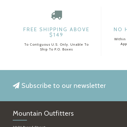
FREE SHIPPING ABOVE
NO 
$149
Within
App
To Contiguous U.S. Only. Unable To
Ship To P.O. Boxes
Subscribe to our newsletter
Mountain Outfitters