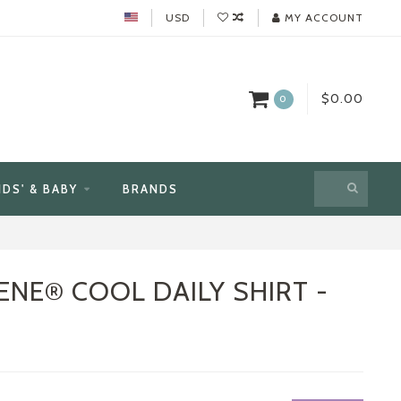
USD
MY ACCOUNT
$0.00
0
IDS' & BABY
BRANDS
ENE® COOL DAILY SHIRT -