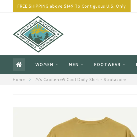
FREE SHIPPING above $149 To Contiguous U.S. Only
WOMEN
MEN
FOOTWEAR
Home
M's Capilene® Cool Daily Shirt - Strataspire