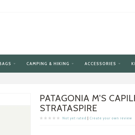
BAGS
CAMPING & HIKING
ACCESSORIES
K
PATAGONIA M'S CAPIL
STRATASPIRE
Not yet rated
|
Create your own review