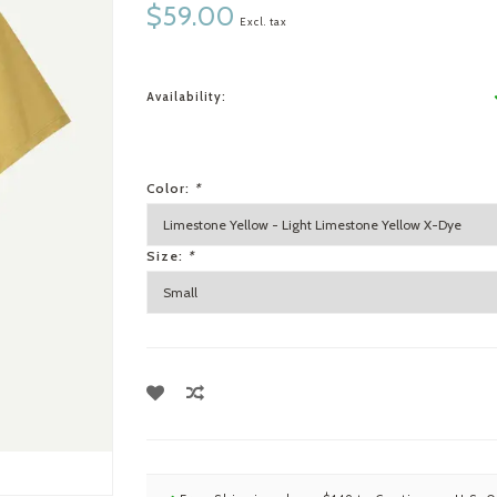
$59.00
Excl. tax
Availability:
Color:
*
Size:
*