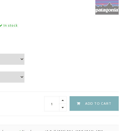
In stock
ADD TO CART