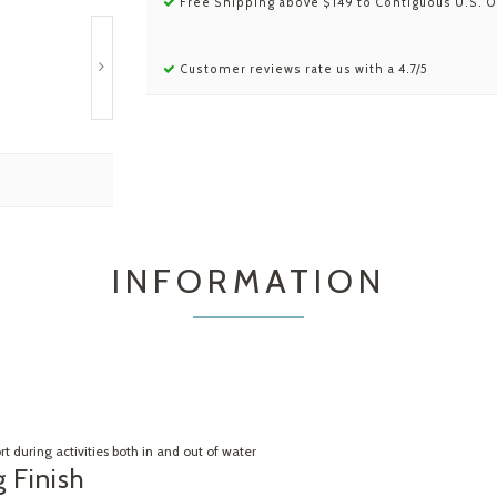
Free Shipping above $149 to Contiguous U.S. O
Customer reviews rate us with a 4.7/5
INFORMATION
 during activities both in and out of water
 Finish