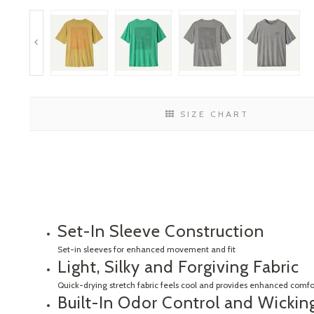
SIZE CHART
Set-In Sleeve Construction
Set-in sleeves for enhanced movement and fit
Light, Silky and Forgiving Fabric
Quick-drying stretch fabric feels cool and provides enhanced comfort
Built-In Odor Control and Wicking