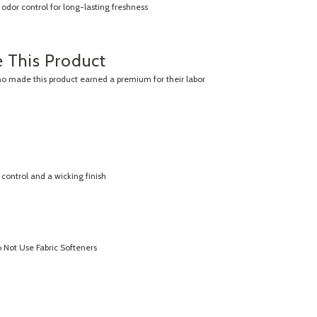
odor control for long-lasting freshness
 This Product
ho made this product earned a premium for their labor
control and a wicking finish
Not Use Fabric Softeners