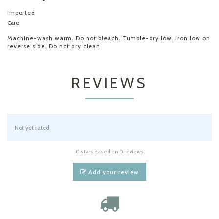
Imported
Care
Machine-wash warm. Do not bleach. Tumble-dry low. Iron low on
reverse side. Do not dry clean.
REVIEWS
Not yet rated
0 stars based on 0 reviews
Add your review