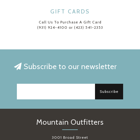
GIFT CARDS
Call Us To Purchase A Gift Card
(931) 924-4100 or (423) 541-2353
Subscribe to our newsletter
Subscribe
Mountain Outfitters
3001 Broad Street