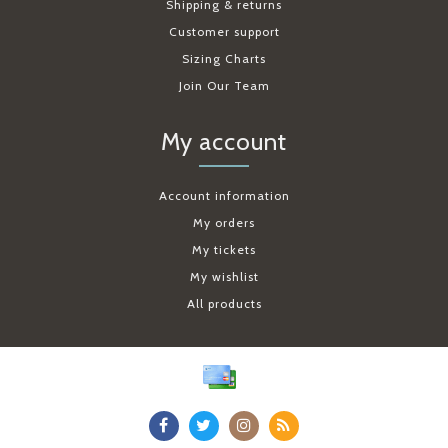
Shipping & returns
Customer support
Sizing Charts
Join Our Team
My account
Account information
My orders
My tickets
My wishlist
All products