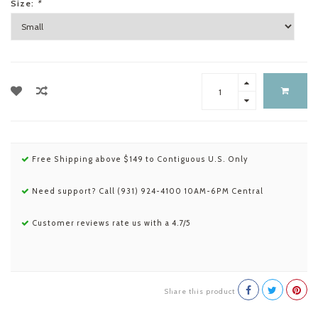
Size:
*
Free Shipping above $149 to Contiguous U.S. Only
Need support? Call (931) 924-4100 10AM-6PM Central
Customer reviews rate us with a 4.7/5
Share this product