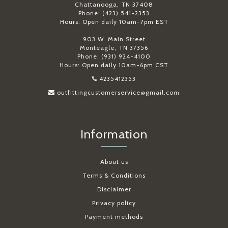
Chattanooga, TN 37408
Phone: (423) 541-2353
Hours: Open daily 10am-7pm EST
903 W. Main Street
Monteagle, TN 37356
Phone: (931) 924-4100
Hours: Open daily 10am-6pm CST
4235412353
outfittingcustomerservice@gmail.com
Information
About us
Terms & Conditions
Disclaimer
Privacy policy
Payment methods