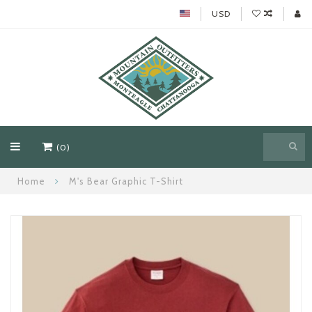
USD
(0)
Home
M's Bear Graphic T-Shirt