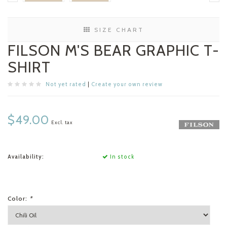
SIZE CHART
FILSON M'S BEAR GRAPHIC T-
SHIRT
Not yet rated
|
Create your own review
$49.00
Excl. tax
Availability:
In stock
Color:
*