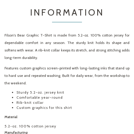
INFORMATION
Filson's Bear Graphic T-Shirt is made from 5.2-oz. 100% cotton jersey for
dependable comfort in any season. The sturdy knit holds its shape and
softens with wear. A rib-knit collar keeps its stretch, and strong stitching adds
long-term durability.
Features custom graphics screen-printed with long-lasting inks that stand up
to hard use and repeated washing. Built for daily wear, from the workshop to
the weekend.
Sturdy 5.2-oz. jersey knit
Comfortable year-round
Rib-knit collar
Custom graphics for this shirt
Material
5.2-oz. 100% cotton jersey
Manufacturing