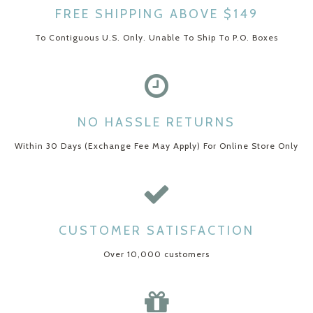
FREE SHIPPING ABOVE $149
To Contiguous U.S. Only. Unable To Ship To P.O. Boxes
NO HASSLE RETURNS
Within 30 Days (Exchange Fee May Apply) For Online Store Only
CUSTOMER SATISFACTION
Over 10,000 customers