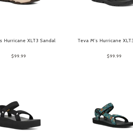
s Hurricane XLT3 Sandal
Teva M's Hurricane XLT
$99.99
$99.99