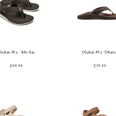
lukai M's ʻAhi Kai
Olukai M's ‘Ohan
$99.99
$79.99