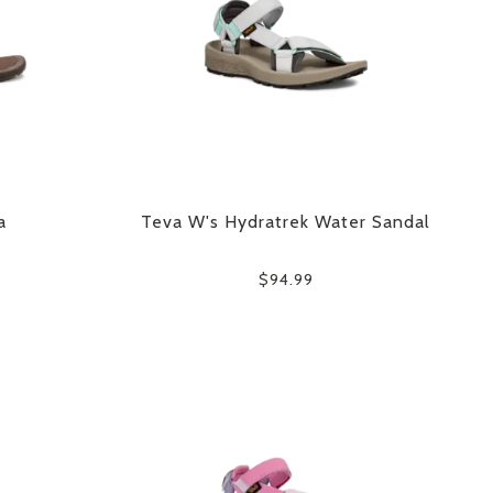
a
Teva W's Hydratrek Water Sandal
$94.99