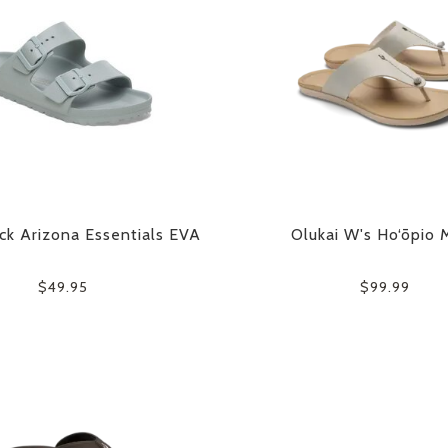
ck Arizona Essentials EVA
Olukai W's Ho‘ōpio 
$49.95
$99.99