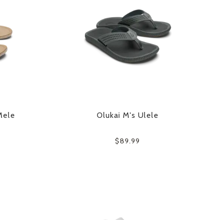
Mele
Olukai M's Ulele
$89.99