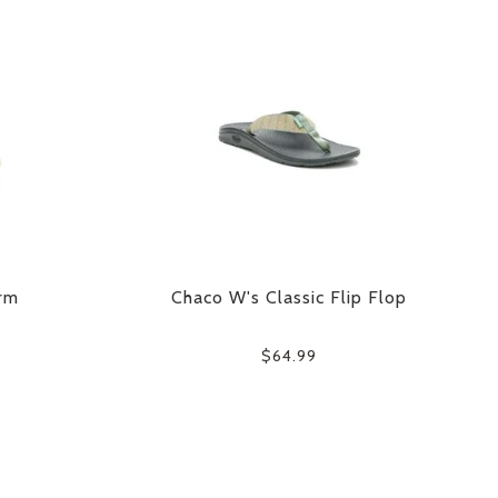
rm
Chaco W's Classic Flip Flop
$64.99