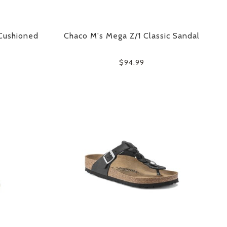
Cushioned
Chaco M's Mega Z/1 Classic Sandal
$94.99