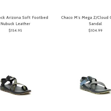
ock Arizona Soft Footbed
Chaco M's Mega Z/Cloud 
Nubuck Leather
Sandal
$154.95
$104.99