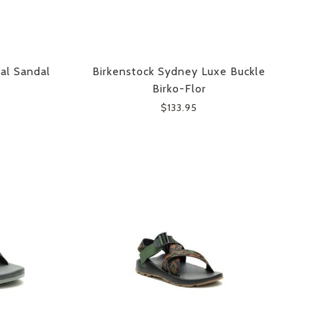
sal Sandal
Birkenstock Sydney Luxe Buckle
Birko-Flor
$133.95