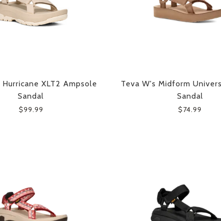
 Hurricane XLT2 Ampsole
Teva W's Midform Univer
Sandal
Sandal
$99.99
$74.99