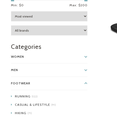
Min: $
0
Max: $
200
Categories
WOMEN
MEN
FOOTWEAR
RUNNING
(122)
CASUAL & LIFESTYLE
(91)
HIKING
(71)