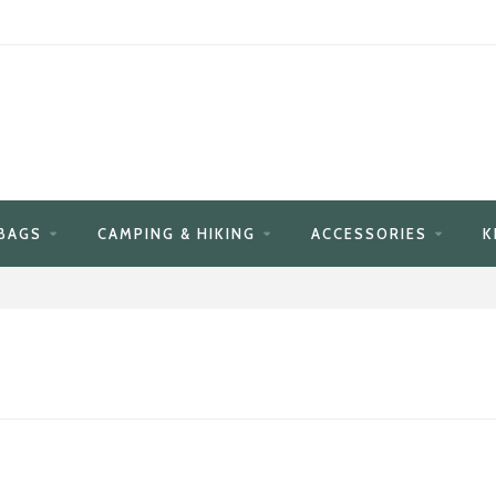
BAGS
CAMPING & HIKING
ACCESSORIES
K