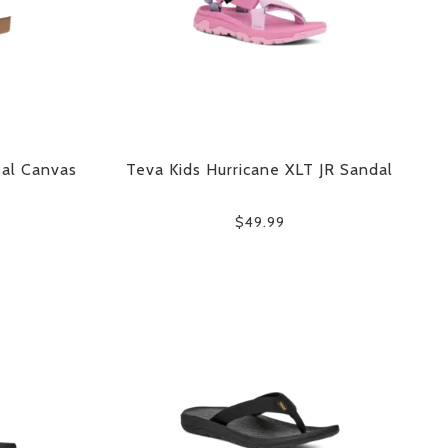
sal Canvas
Teva Kids Hurricane XLT JR Sandal
$49.99