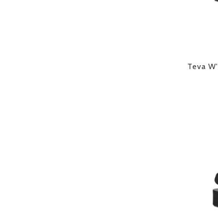
Teva W'