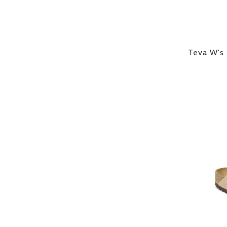
Teva W's 