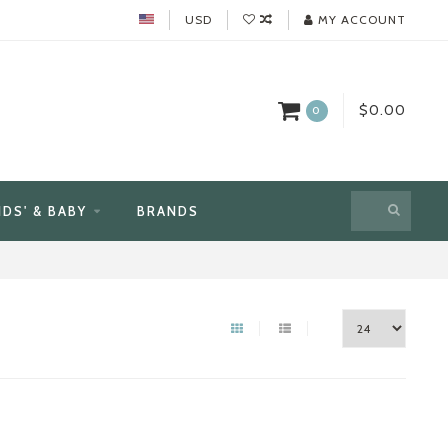
USD
MY ACCOUNT
$0.00
0
IDS' & BABY
BRANDS