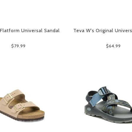
Flatform Universal Sandal
Teva W's Original Univer
$79.99
$64.99