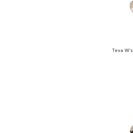
Teva W's