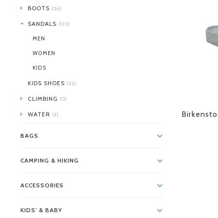
BOOTS
(56)
SANDALS
(135)
MEN
WOMEN
KIDS
KIDS SHOES
(32)
CLIMBING
(0)
Birkensto
WATER
(3)
BAGS
CAMPING & HIKING
ACCESSORIES
KIDS' & BABY