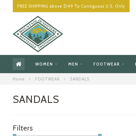
FREE SHIPPING above $149 To Contiguous U.S. Only
WOMEN
MEN
FOOTWEAR
Home
FOOTWEAR
SANDALS
SANDALS
Filters