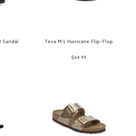
3 Sandal
Teva M's Hurricane Flip-Flop
$64.99