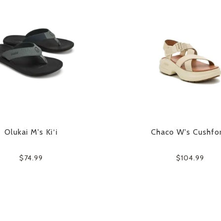
Olukai M's Ki‘i
Chaco W's Cushfo
$74.99
$104.99