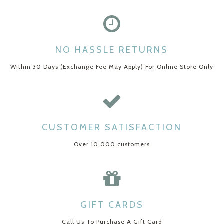
NO HASSLE RETURNS
Within 30 Days (Exchange Fee May Apply) For Online Store Only
CUSTOMER SATISFACTION
Over 10,000 customers
GIFT CARDS
Call Us To Purchase A Gift Card