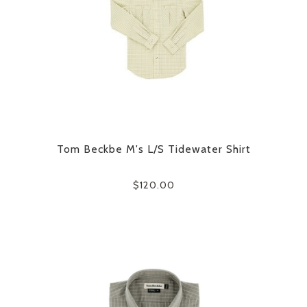
Tom Beckbe M's L/S Tidewater Shirt
$120.00