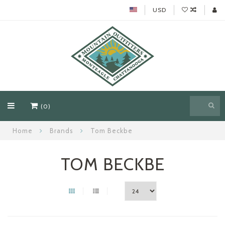
USD
(0)
Home
Brands
Tom Beckbe
TOM BECKBE