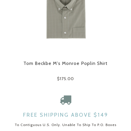
Tom Beckbe M's Monroe Poplin Shirt
$175.00
FREE SHIPPING ABOVE $149
To Contiguous U.S. Only. Unable To Ship To P.O. Boxes