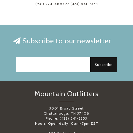
(931) 924-4100 or (423) 541-2353
Subscribe to our newsletter
Subscribe
Mountain Outfitters
3001 Broad Street
Chattanooga, TN 37408
Phone: (423) 541-2353
Hours: Open daily 10am-7pm EST