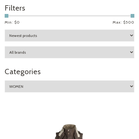
Filters
Min: $
0
Max: $
500
Categories