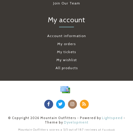
Join Our Team
My account
Account information
My orders
My tickets
My wishlist
All products
© Copyright 2026 Mountain Outfitters - Powered by
Lightspeed
-
Theme by
Dyvelopment
Mountain Outfitters
scores a
5
/
5
out of
187
reviews at
Facebook