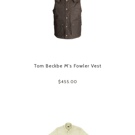
Tom Beckbe M's Fowler Vest
$455.00