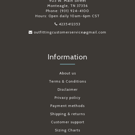
903 W. Main Street
Monteagle, TN 37356
Phone: (931) 924-4100
Hours: Open daily 10am-6pm CST
4235412353
outfittingcustomerservice@gmail.com
Information
About us
Terms & Conditions
Disclaimer
Privacy policy
Payment methods
Shipping & returns
Customer support
Sizing Charts