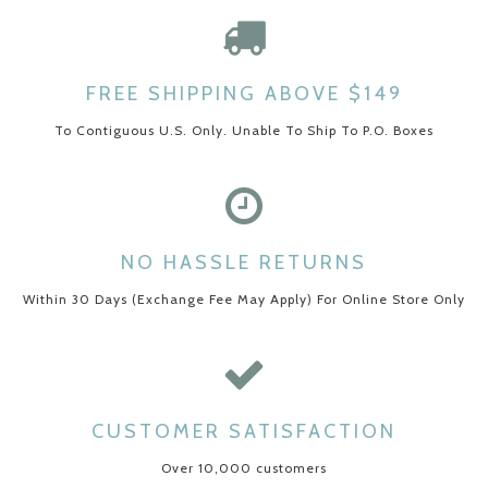
FREE SHIPPING ABOVE $149
To Contiguous U.S. Only. Unable To Ship To P.O. Boxes
NO HASSLE RETURNS
Within 30 Days (Exchange Fee May Apply) For Online Store Only
CUSTOMER SATISFACTION
Over 10,000 customers