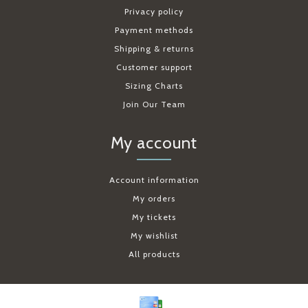
Privacy policy
Payment methods
Shipping & returns
Customer support
Sizing Charts
Join Our Team
My account
Account information
My orders
My tickets
My wishlist
All products