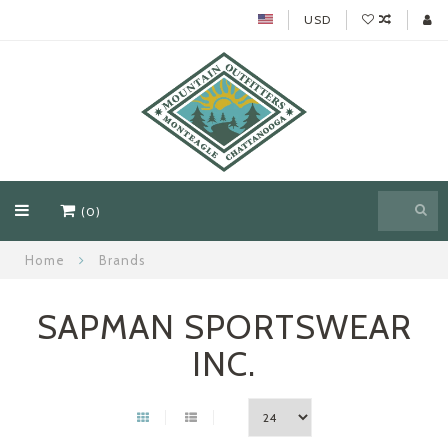
USD
(0)
Home
Brands
SAPMAN SPORTSWEAR
INC.