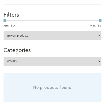
Filters
Min: $
0
Max: $
5
Categories
No products found