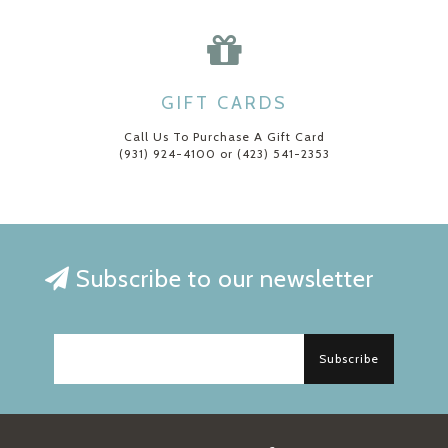
GIFT CARDS
Call Us To Purchase A Gift Card
(931) 924-4100 or (423) 541-2353
Subscribe to our newsletter
Subscribe