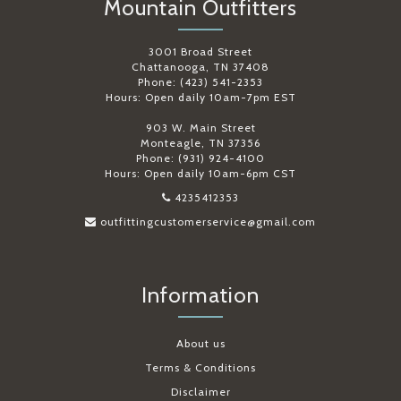
Mountain Outfitters
3001 Broad Street
Chattanooga, TN 37408
Phone: (423) 541-2353
Hours: Open daily 10am-7pm EST
903 W. Main Street
Monteagle, TN 37356
Phone: (931) 924-4100
Hours: Open daily 10am-6pm CST
4235412353
outfittingcustomerservice@gmail.com
Information
About us
Terms & Conditions
Disclaimer