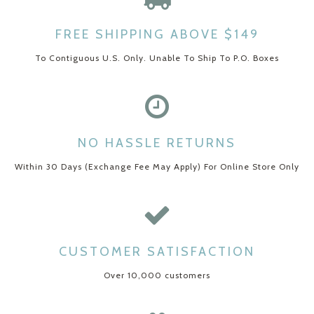
FREE SHIPPING ABOVE $149
To Contiguous U.S. Only. Unable To Ship To P.O. Boxes
NO HASSLE RETURNS
Within 30 Days (Exchange Fee May Apply) For Online Store Only
CUSTOMER SATISFACTION
Over 10,000 customers