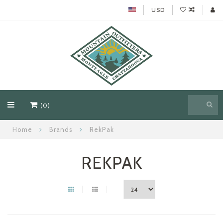
USD
(0)
Home
Brands
RekPak
REKPAK