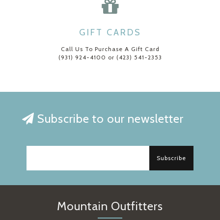
GIFT CARDS
Call Us To Purchase A Gift Card
(931) 924-4100 or (423) 541-2353
Subscribe to our newsletter
Subscribe
Mountain Outfitters