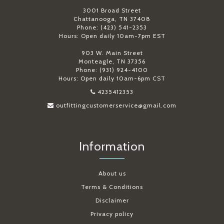
3001 Broad Street
Chattanooga, TN 37408
Phone: (423) 541-2353
Hours: Open daily 10am-7pm EST
903 W. Main Street
Monteagle, TN 37356
Phone: (931) 924-4100
Hours: Open daily 10am-6pm CST
4235412353
outfittingcustomerservice@gmail.com
Information
About us
Terms & Conditions
Disclaimer
Privacy policy