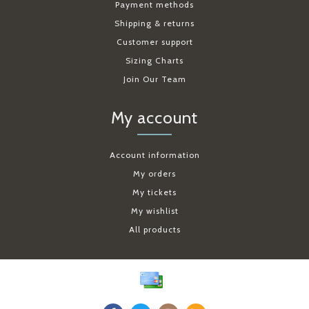
Payment methods
Shipping & returns
Customer support
Sizing Charts
Join Our Team
My account
Account information
My orders
My tickets
My wishlist
All products