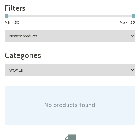
Filters
Min: $
0
Max: $
5
Categories
No products found