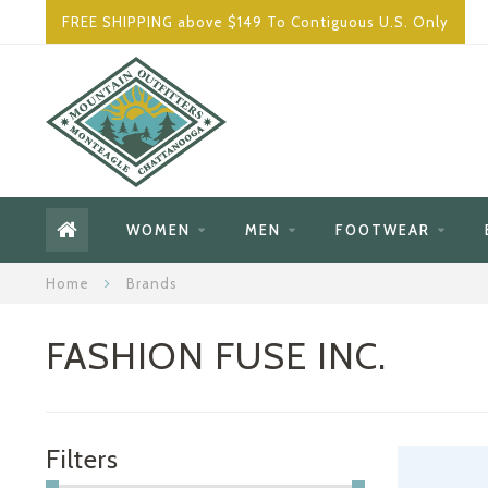
FREE SHIPPING above $149 To Contiguous U.S. Only
WOMEN
MEN
FOOTWEAR
Home
Brands
FASHION FUSE INC.
Filters