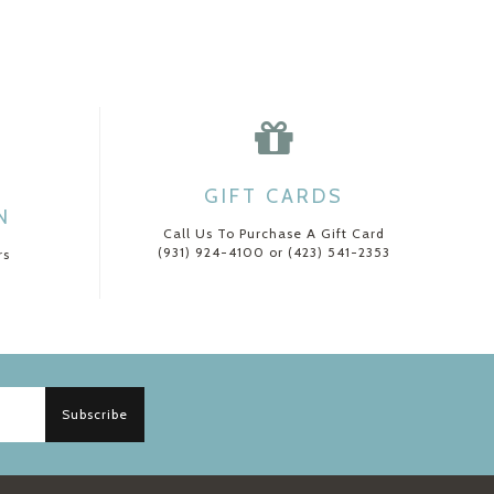
GIFT CARDS
N
Call Us To Purchase A Gift Card
(931) 924-4100 or (423) 541-2353
rs
Subscribe