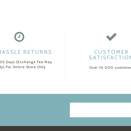
HASSLE RETURNS
CUSTOMER
SATISFACTIO
 30 Days (Exchange Fee May
ly) For Online Store Only
Over 10,000 custome