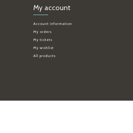
My account
Account information
My orders
My tickets
My wishlist
All products