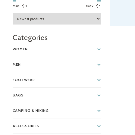
Min: $
0
Max: $
5
Categories
WOMEN
MEN
FOOTWEAR
BAGS
CAMPING & HIKING
ACCESSORIES