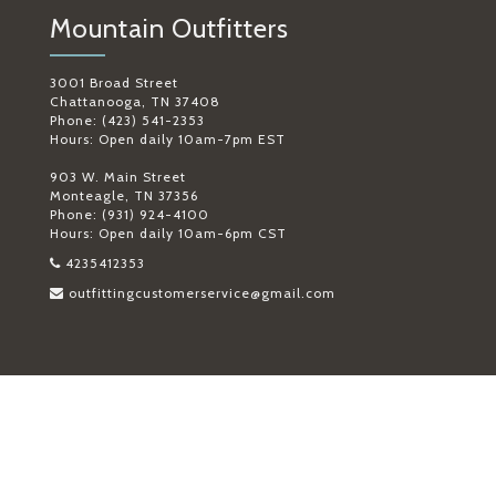
Mountain Outfitters
3001 Broad Street
Chattanooga, TN 37408
Phone: (423) 541-2353
Hours: Open daily 10am-7pm EST
903 W. Main Street
Monteagle, TN 37356
Phone: (931) 924-4100
Hours: Open daily 10am-6pm CST
4235412353
outfittingcustomerservice@gmail.com