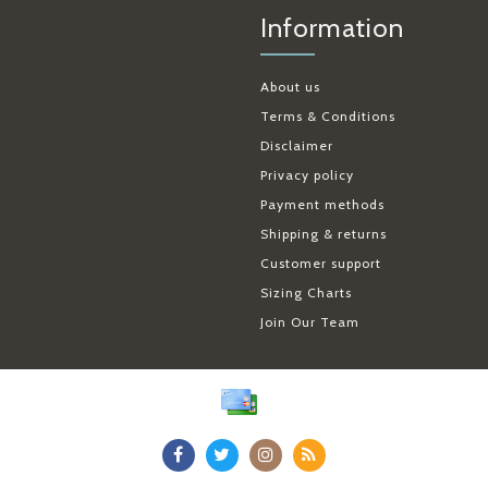
Information
About us
Terms & Conditions
Disclaimer
Privacy policy
Payment methods
Shipping & returns
Customer support
Sizing Charts
Join Our Team