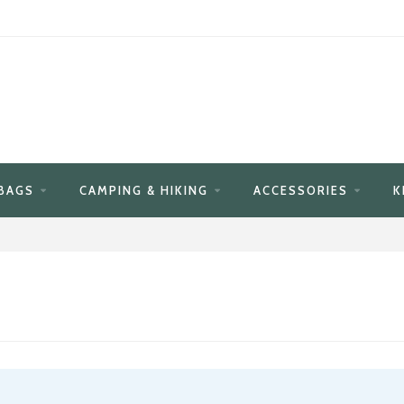
BAGS
CAMPING & HIKING
ACCESSORIES
K