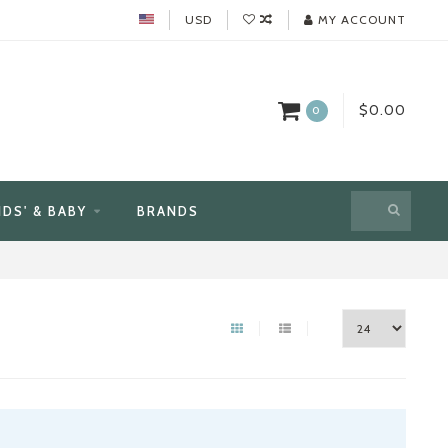
USD
MY ACCOUNT
$0.00
0
IDS' & BABY
BRANDS