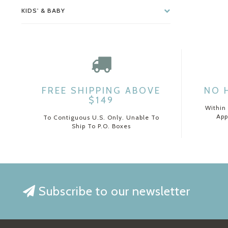
KIDS' & BABY
FREE SHIPPING ABOVE
NO 
$149
Within
App
To Contiguous U.S. Only. Unable To
Ship To P.O. Boxes
Subscribe to our newsletter