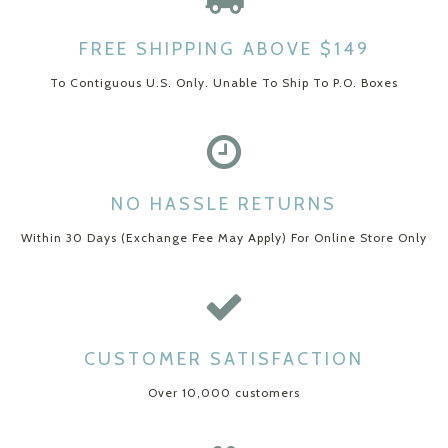
FREE SHIPPING ABOVE $149
To Contiguous U.S. Only. Unable To Ship To P.O. Boxes
NO HASSLE RETURNS
Within 30 Days (Exchange Fee May Apply) For Online Store Only
CUSTOMER SATISFACTION
Over 10,000 customers