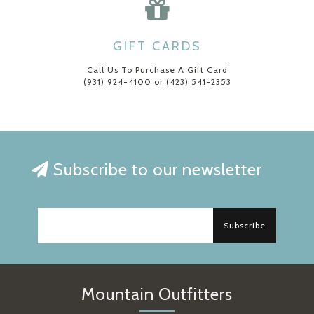
GIFT CARDS
Call Us To Purchase A Gift Card
(931) 924-4100 or (423) 541-2353
Subscribe to our newsletter
Subscribe
Mountain Outfitters