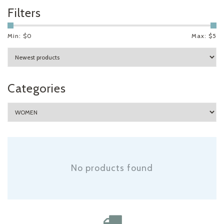
Filters
Min: $
0
Max: $
5
Categories
No products found