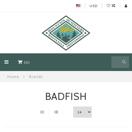
USD
(0)
Home
Brands
BADFISH