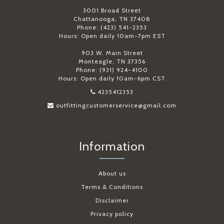
3001 Broad Street
Chattanooga, TN 37408
Phone: (423) 541-2353
Hours: Open daily 10am-7pm EST
903 W. Main Street
Monteagle, TN 37356
Phone: (931) 924-4100
Hours: Open daily 10am-6pm CST
4235412353
outfittingcustomerservice@gmail.com
Information
About us
Terms & Conditions
Disclaimer
Privacy policy