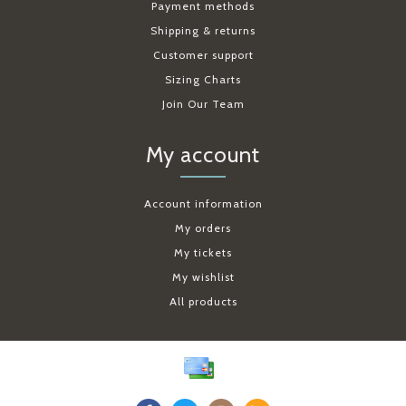
Payment methods
Shipping & returns
Customer support
Sizing Charts
Join Our Team
My account
Account information
My orders
My tickets
My wishlist
All products