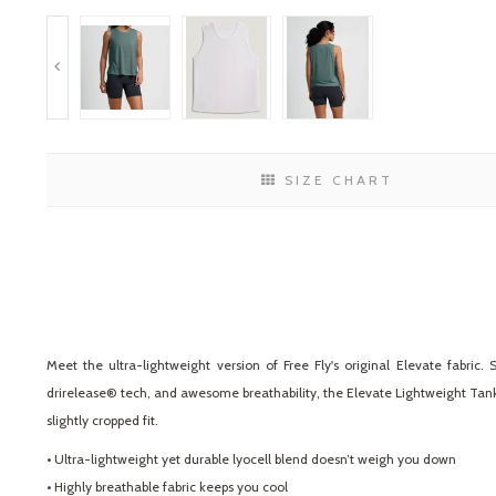
SIZE CHART
Meet the ultra-lightweight version of Free Fly's original Elevate fabri
drirelease® tech, and awesome breathability, the Elevate Lightweight Tank 
slightly cropped fit.
• Ultra-lightweight yet durable lyocell blend doesn’t weigh you down
• Highly breathable fabric keeps you cool