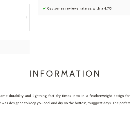
Customer reviews rate us with a 4.7/5
INFORMATION
c. Same durability and lightning-fast dry times—now in a featherweight design f
was designed to keep you cool and dry on the hottest, muggiest days. The perfect 