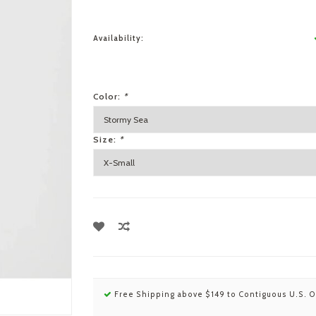
Availability:
Color:
*
Size:
*
Free Shipping above $149 to Contiguous U.S. O