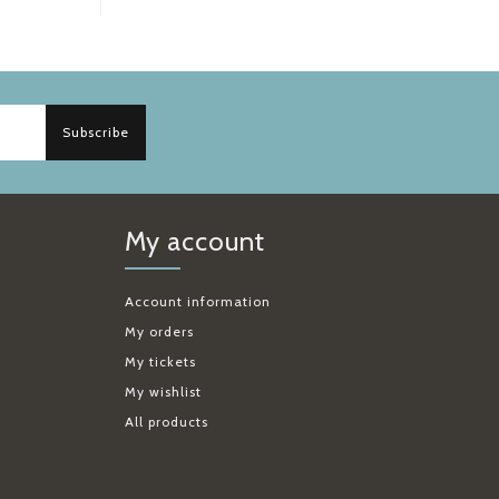
Subscribe
My account
Account information
My orders
My tickets
My wishlist
All products