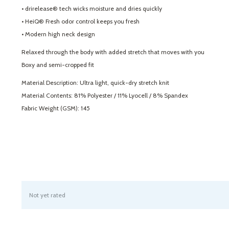
• drirelease® tech wicks moisture and dries quickly
• HeiQ® Fresh odor control keeps you fresh
• Modern high neck design
Relaxed through the body with added stretch that moves with you
Boxy and semi-cropped fit
Material Description: Ultra light, quick-dry stretch knit
Material Contents: 81% Polyester / 11% Lyocell / 8% Spandex
Fabric Weight (GSM): 145
Not yet rated