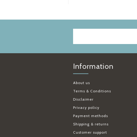
Information
About us
Terms & Conditions
Disclaimer
Privacy policy
Payment methods
Shipping & returns
Customer support