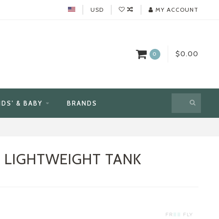
USD
MY ACCOUNT
$0.00
0
IDS' & BABY
BRANDS
E LIGHTWEIGHT TANK