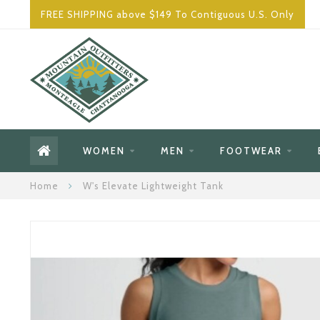
FREE SHIPPING above $149 To Contiguous U.S. Only
WOMEN
MEN
FOOTWEAR
Home
W's Elevate Lightweight Tank