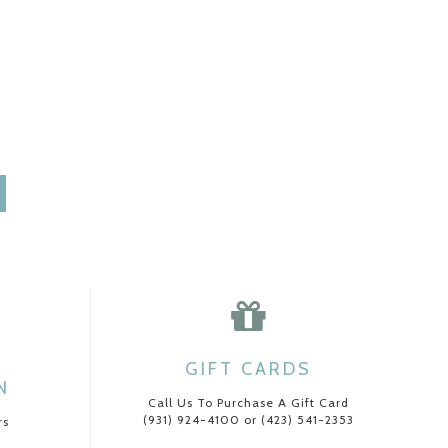
GIFT CARDS
N
Call Us To Purchase A Gift Card
(931) 924-4100 or (423) 541-2353
rs