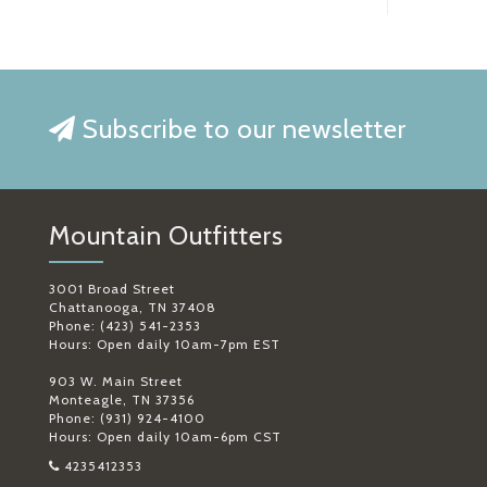
Subscribe to our newsletter
Mountain Outfitters
3001 Broad Street
Chattanooga, TN 37408
Phone: (423) 541-2353
Hours: Open daily 10am-7pm EST
903 W. Main Street
Monteagle, TN 37356
Phone: (931) 924-4100
Hours: Open daily 10am-6pm CST
4235412353