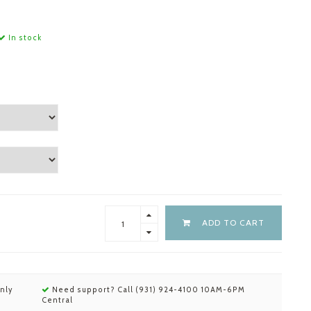
In stock
ADD TO CART
nly
Need support? Call (931) 924-4100 10AM-6PM
Central