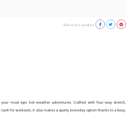
Share this product
or your most epic hot-weather adventures. Crafted with four-way stretch,
tank for workouts, it also makes a sporty everyday option thanks to a boxy,