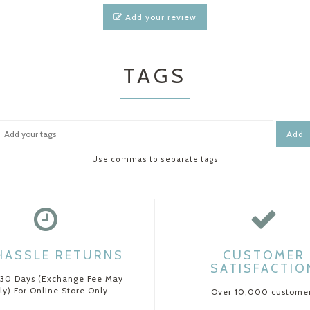
Add your review
TAGS
Add
Use commas to separate tags
HASSLE RETURNS
CUSTOMER
SATISFACTIO
 30 Days (Exchange Fee May
ly) For Online Store Only
Over 10,000 custome