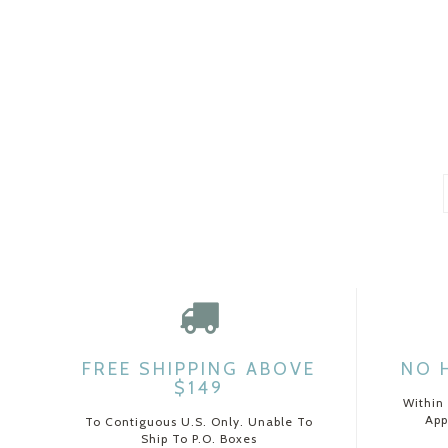
FREE SHIPPING ABOVE
NO 
$149
Within
App
To Contiguous U.S. Only. Unable To
Ship To P.O. Boxes