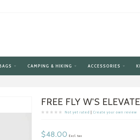
BAGS
CAMPING & HIKING
ACCESSORIES
K
FREE FLY W'S ELEVAT
Not yet rated
|
Create your own review
$48.00
Excl. tax