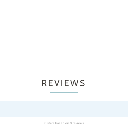
REVIEWS
0 stars based on 0 reviews