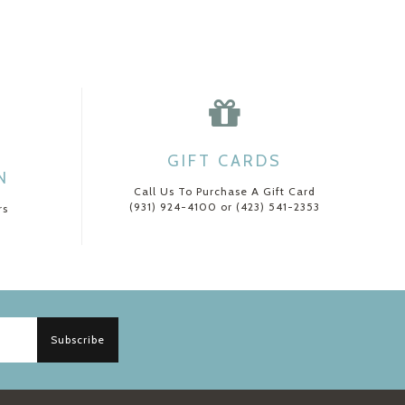
GIFT CARDS
N
Call Us To Purchase A Gift Card
(931) 924-4100 or (423) 541-2353
rs
Subscribe