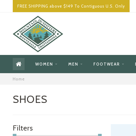
FREE SHIPPING above $149 To Contiguous U.S. Only
WOMEN
MEN
FOOTWEAR
Home
SHOES
Filters