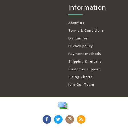
Information
About us
Terms & Conditions
Disclaimer
Privacy policy
Payment methods
Shipping & returns
Customer support
Sizing Charts
Join Our Team