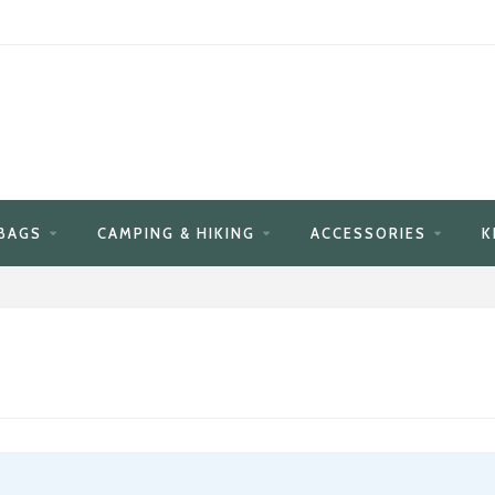
BAGS
CAMPING & HIKING
ACCESSORIES
K