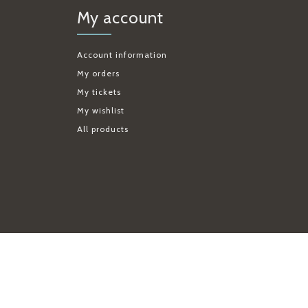
My account
Account information
My orders
My tickets
My wishlist
All products