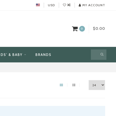
USD
MY ACCOUNT
$0.00
0
IDS' & BABY
BRANDS