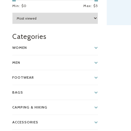
Min: $
0
Max: $
5
Categories
WOMEN
MEN
FOOTWEAR
BAGS
CAMPING & HIKING
ACCESSORIES