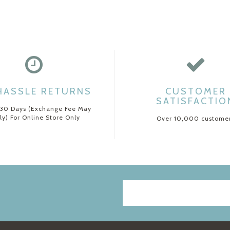
HASSLE RETURNS
CUSTOMER
SATISFACTIO
 30 Days (Exchange Fee May
ly) For Online Store Only
Over 10,000 custome