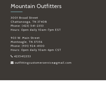
Mountain Outfitters
3001 Broad Street
Chattanooga, TN 37408
Phone: (423) 541-2353
Hours: Open daily 10am-7pm EST
903 W. Main Street
Monteagle, TN 37356
Phone: (931) 924-4100
Hours: Open daily 10am-6pm CST
4235412353
outfittingcustomerservice@gmail.com