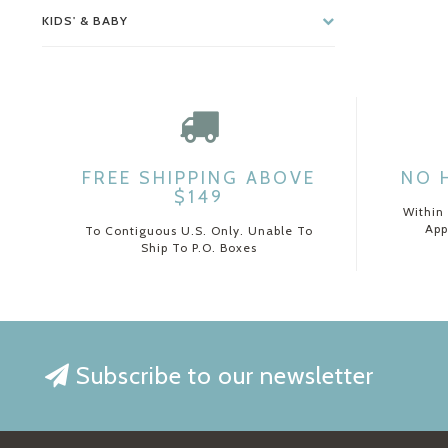
KIDS' & BABY
FREE SHIPPING ABOVE
NO 
$149
Within
App
To Contiguous U.S. Only. Unable To
Ship To P.O. Boxes
Subscribe to our newsletter