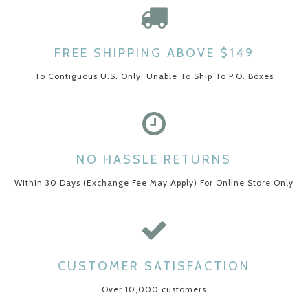
FREE SHIPPING ABOVE $149
To Contiguous U.S. Only. Unable To Ship To P.O. Boxes
NO HASSLE RETURNS
Within 30 Days (Exchange Fee May Apply) For Online Store Only
CUSTOMER SATISFACTION
Over 10,000 customers