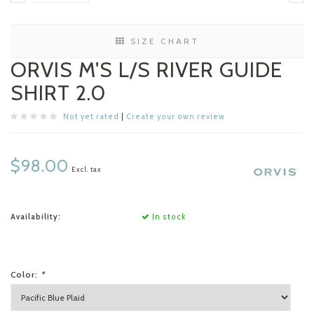
SIZE CHART
ORVIS M'S L/S RIVER GUIDE
SHIRT 2.0
Not yet rated
|
Create your own review
$98.00
Excl. tax
Availability:
In stock
Color:
*