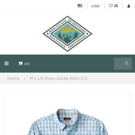
USD
(0)
Home
M's L/S River Guide Shirt 2.0