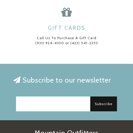
GIFT CARDS
Call Us To Purchase A Gift Card
(931) 924-4100 or (423) 541-2353
Subscribe to our newsletter
Subscribe
Mountain Outfitters