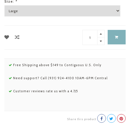
Size:
*
Free Shipping above $149 to Contiguous U.S. Only
Need support? Call (931) 924-4100 10AM-6PM Central
Customer reviews rate us with a 4.7/5
Share this product