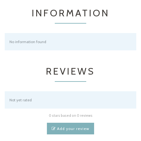
INFORMATION
No information found
REVIEWS
Not yet rated
0 stars based on 0 reviews
Add your review