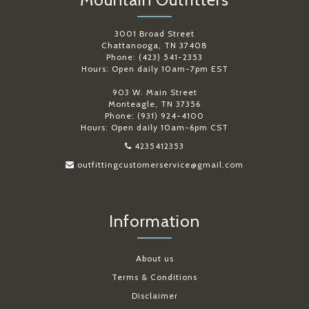
3001 Broad Street
Chattanooga, TN 37408
Phone: (423) 541-2353
Hours: Open daily 10am-7pm EST
903 W. Main Street
Monteagle, TN 37356
Phone: (931) 924-4100
Hours: Open daily 10am-6pm CST
4235412353
outfittingcustomerservice@gmail.com
Information
About us
Terms & Conditions
Disclaimer