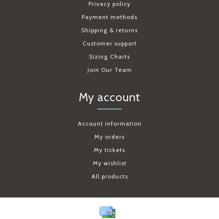
Privacy policy
Payment methods
Shipping & returns
Customer support
Sizing Charts
Join Our Team
My account
Account information
My orders
My tickets
My wishlist
All products