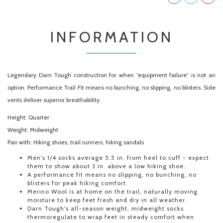
INFORMATION
Legendary Darn Tough construction for when “equipment failure” is not an
option. Performance Trail Fit means no bunching, no slipping, no blisters. Side
vents deliver superior breathability.
Height:
Quarter
Weight:
Midweight
Pair with:
Hiking shoes, trail runners, hiking sandals
Men's 1/4 socks average 5.5 in. from heel to cuff - expect
them to show about 3 in. above a low hiking shoe.
A performance fit means no slipping, no bunching, no
blisters for peak hiking comfort.
Merino Wool is at home on the trail, naturally moving
moisture to keep feet fresh and dry in all weather.
Darn Tough's all-season weight, midweight socks
thermoregulate to wrap feet in steady comfort when