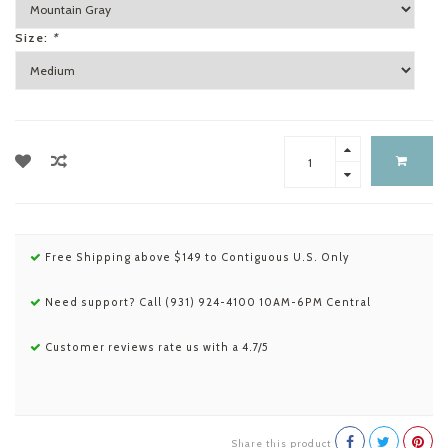
Size:
*
Free Shipping above $149 to Contiguous U.S. Only
Need support? Call (931) 924-4100 10AM-6PM Central
Customer reviews rate us with a 4.7/5
Share this product