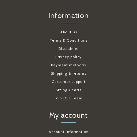
Information
About us
Terms & Conditions
Disclaimer
Privacy policy
Payment methods
Shipping & returns
Customer support
Sizing Charts
Join Our Team
My account
Account information