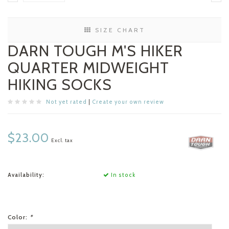
SIZE CHART
DARN TOUGH M'S HIKER
QUARTER MIDWEIGHT
HIKING SOCKS
Not yet rated
|
Create your own review
$23.00
Excl. tax
Availability:
In stock
Color:
*