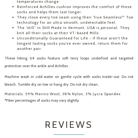
temperatures change.
Reinforced Achilles cushion improves the comfort of these
socks and helps them last longer.
They close every toe seam using their True Seamless™ Toe
technology for an ultra smooth, undetectable feel.
The “still” in Still Made in Vermont, USA is personal. They
knit all their socks at their VT-based Mills.
Unconditionally Guaranteed for Life - if these aren’t the
longest lasting socks you’ve ever owned, return them for
another pair.
These hiking 1/4 socks feature soft terry loops underfoot and targeted
protection over the ankle and Achilles.
Machine wash in cold water on gentle cycle with socks inside-out. Do not
bleach. Tumble dry on low or hang dry. Do not dry clean.
Materials:
59% Merino Wool, 38% Nylon, 3% Lycra Spandex
*Fiber percentages of socks may vary slightly.
REVIEWS