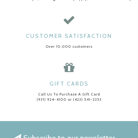
CUSTOMER SATISFACTION
Over 10,000 customers
GIFT CARDS
Call Us To Purchase A Gift Card
(931) 924-4100 or (423) 541-2353
Subscribe to our newsletter