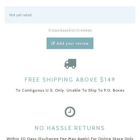
Not yet rated
0 stars based on 0 reviews
Add your review
FREE SHIPPING ABOVE $149
To Contiguous U.S. Only. Unable To Ship To P.O. Boxes
NO HASSLE RETURNS
Within 30 Days (Exchange Fee May Apply) For Online Store Only