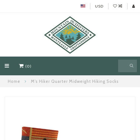
USD
(0)
Home
M's Hiker Quarter Midweight Hiking Socks