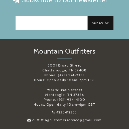
Subscribe
Mountain Outfitters
3001 Broad Street
Chattanooga, TN 37408
Phone: (423) 541-2353
Hours: Open daily 10am-7pm EST
903 W. Main Street
Monteagle, TN 37356
Phone: (931) 924-4100
Hours: Open daily 10am-6pm CST
4235412353
outfittingcustomerservice@gmail.com